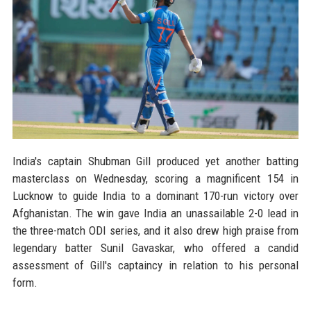
India's captain Shubman Gill produced yet another batting
masterclass on Wednesday, scoring a magnificent 154 in
Lucknow to guide India to a dominant 170-run victory over
Afghanistan. The win gave India an unassailable 2-0 lead in
the three-match ODI series, and it also drew high praise from
legendary batter Sunil Gavaskar, who offered a candid
assessment of Gill's captaincy in relation to his personal
form.