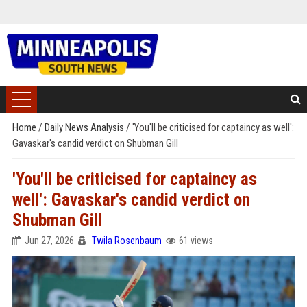
Home
/
Daily News Analysis
/
'You'll be criticised for captaincy as well':
Gavaskar's candid verdict on Shubman Gill
'You'll be criticised for captaincy as
well': Gavaskar's candid verdict on
Shubman Gill
Jun 27, 2026
Twila Rosenbaum
61 views