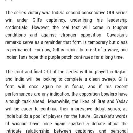
The series victory was India's second consecutive ODI series
win under Gill's captaincy, underlining his leadership
credentials. However, the real test will come in tougher
conditions and against stronger opposition. Gavaskar's
remarks serve as a reminder that form is temporary but class
is permanent. For now, Gill is riding the crest of a wave, and
Indian fans hope this purple patch continues for a long time.
The third and final ODI of the series will be played in Rajkot,
and India will be looking to complete a clean sweep. Gill's
form will once again be in focus, and if his recent
performances are any indication, the opposition bowlers have
a tough task ahead. Meanwhile, the likes of Brar and Yadav
will be eager to continue their impressive debut series, as
India builds a pool of players for the future. Gavaskar's words
of wisdom have once again sparked a debate about the
intricate relationship between captaincy and personal