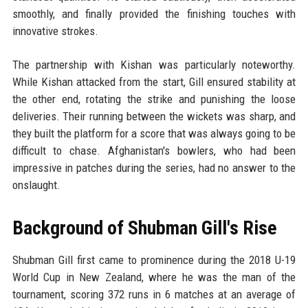
smoothly, and finally provided the finishing touches with
innovative strokes.
The partnership with Kishan was particularly noteworthy.
While Kishan attacked from the start, Gill ensured stability at
the other end, rotating the strike and punishing the loose
deliveries. Their running between the wickets was sharp, and
they built the platform for a score that was always going to be
difficult to chase. Afghanistan's bowlers, who had been
impressive in patches during the series, had no answer to the
onslaught.
Background of Shubman Gill's Rise
Shubman Gill first came to prominence during the 2018 U-19
World Cup in New Zealand, where he was the man of the
tournament, scoring 372 runs in 6 matches at an average of