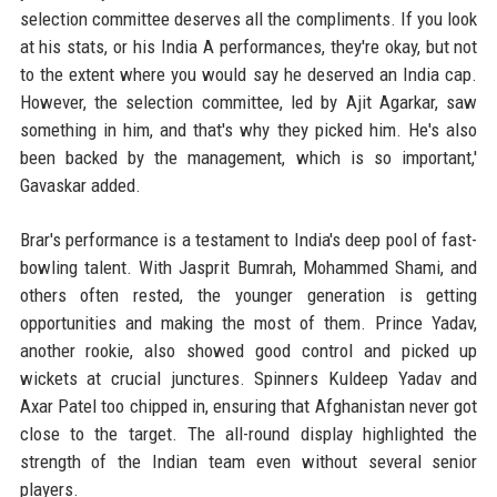
selection committee deserves all the compliments. If you look
at his stats, or his India A performances, they're okay, but not
to the extent where you would say he deserved an India cap.
However, the selection committee, led by Ajit Agarkar, saw
something in him, and that's why they picked him. He's also
been backed by the management, which is so important,'
Gavaskar added.
Brar's performance is a testament to India's deep pool of fast-
bowling talent. With Jasprit Bumrah, Mohammed Shami, and
others often rested, the younger generation is getting
opportunities and making the most of them. Prince Yadav,
another rookie, also showed good control and picked up
wickets at crucial junctures. Spinners Kuldeep Yadav and
Axar Patel too chipped in, ensuring that Afghanistan never got
close to the target. The all-round display highlighted the
strength of the Indian team even without several senior
players.