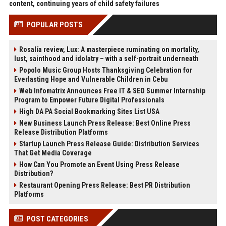
content, continuing years of child safety failures
POPULAR POSTS
Rosalía review, Lux: A masterpiece ruminating on mortality,
lust, sainthood and idolatry – with a self-portrait underneath
Popolo Music Group Hosts Thanksgiving Celebration for
Everlasting Hope and Vulnerable Children in Cebu
Web Infomatrix Announces Free IT & SEO Summer Internship
Program to Empower Future Digital Professionals
High DA PA Social Bookmarking Sites List USA
New Business Launch Press Release: Best Online Press
Release Distribution Platforms
Startup Launch Press Release Guide: Distribution Services
That Get Media Coverage
How Can You Promote an Event Using Press Release
Distribution?
Restaurant Opening Press Release: Best PR Distribution
Platforms
POST CATEGORIES