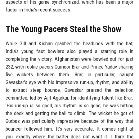
aspects of his game synchronized, which has been a major
factor in India's recent success.
The Young Pacers Steal the Show
While Gill and Kishan grabbed the headlines with the bat,
India's young fast bowlers also played a starring role in
completing the victory. Afghanistan were bowled out for just
232, with rookie pacers Gurnoor Brar and Prince Yadav sharing
five wickets between them. Brar, in particular, caught
Gavaskar's eye with his impressive run-up, rhythm, and ability
to extract steep bounce. Gavaskar praised the selection
committee, led by Ajit Agarkar, for identifying talent like Brar.
'His run-up is so good, his rhythm is so good, he was hitting
the deck and getting the ball to climb. The wicket he got of
Gurbaz was particularly impressive because of the way that
bouncer followed him. It's very accurate. It comes right at
you, exactly where the batter does not want it. I think the