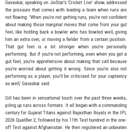
Gavaskar, speaking on JioStar's 'Cricket Live' show, addressed
the pressure that comes with leading a team when runs are
not flowing. 'When you're not getting runs, you're not confident
about making those marginal moves that come from your gut
feel, like holding back a bowler who has bowled well, giving
him an extra over, or moving a fielder from a certain position.
That gut feel is a lot stronger when you're personally
performing. But if you're not performing, even when you get a
gut feel, you're apprehensive about making that call because
you're worried about getting it wrong. Since you're also not
performing as a player, you'll be criticised for your captaincy
as well,' Gavaskar said.
Gill has been in sensational touch over the past three weeks,
piling up runs across formats. It all began with a commanding
century for Gujarat Titans against Rajasthan Royals in the IPL
2026 Qualifier 2, followed by his 11th Test hundred in the one-
off Test against Afghanistan. He then registered an unbeaten