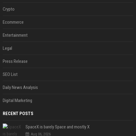
Crypto
Ecommerce
Entertainment
Legal
Press Release
SEO List
Daily News Analysis
Digital Marketing
RECENT POSTS
SpaceX is barely Space and mostly X
Aug 06, 2026