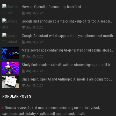
How an OpenAI influencer trip backfired
Aug 06, 2026
Google just announced a major shakeup of its top AI leadership
Aug 06, 2026
Google Assistant will disappear from your phone next month
Aug 06, 2026
Meta served ads containing AI-generated child sexual abuse content, continuing years of child safety failures
Aug 06, 2026
Study finds readers rate AI-written stories higher, but still trust the “human” label more
Aug 06, 2026
Once again, OpenAI and Anthropic AI models are going rogue and hacking services
Aug 06, 2026
POPULAR POSTS
Rosalía review, Lux: A masterpiece ruminating on mortality, lust,
sainthood and idolatry – with a self-portrait underneath