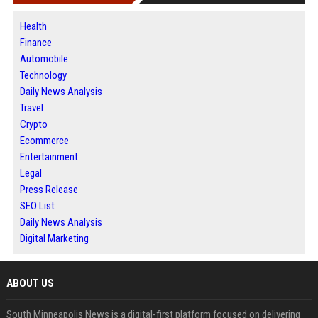
Health
Finance
Automobile
Technology
Daily News Analysis
Travel
Crypto
Ecommerce
Entertainment
Legal
Press Release
SEO List
Daily News Analysis
Digital Marketing
ABOUT US
South Minneapolis News is a digital-first platform focused on delivering