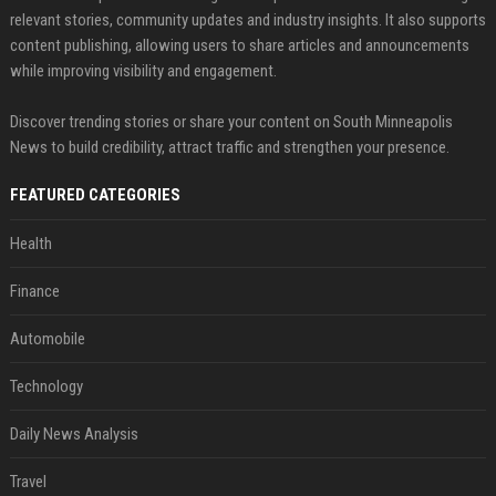
relevant stories, community updates and industry insights. It also supports
content publishing, allowing users to share articles and announcements
while improving visibility and engagement.
Discover trending stories or share your content on South Minneapolis
News to build credibility, attract traffic and strengthen your presence.
FEATURED CATEGORIES
Health
Finance
Automobile
Technology
Daily News Analysis
Travel