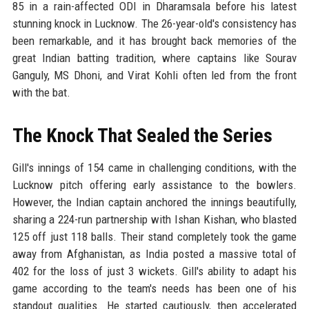
85 in a rain-affected ODI in Dharamsala before his latest
stunning knock in Lucknow. The 26-year-old's consistency has
been remarkable, and it has brought back memories of the
great Indian batting tradition, where captains like Sourav
Ganguly, MS Dhoni, and Virat Kohli often led from the front
with the bat.
The Knock That Sealed the Series
Gill's innings of 154 came in challenging conditions, with the
Lucknow pitch offering early assistance to the bowlers.
However, the Indian captain anchored the innings beautifully,
sharing a 224-run partnership with Ishan Kishan, who blasted
125 off just 118 balls. Their stand completely took the game
away from Afghanistan, as India posted a massive total of
402 for the loss of just 3 wickets. Gill's ability to adapt his
game according to the team's needs has been one of his
standout qualities. He started cautiously, then accelerated