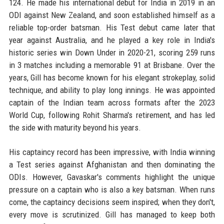
124. He made his international debut for India in 2019 in an
ODI against New Zealand, and soon established himself as a
reliable top-order batsman. His Test debut came later that
year against Australia, and he played a key role in India's
historic series win Down Under in 2020-21, scoring 259 runs
in 3 matches including a memorable 91 at Brisbane. Over the
years, Gill has become known for his elegant strokeplay, solid
technique, and ability to play long innings. He was appointed
captain of the Indian team across formats after the 2023
World Cup, following Rohit Sharma's retirement, and has led
the side with maturity beyond his years.
His captaincy record has been impressive, with India winning
a Test series against Afghanistan and then dominating the
ODIs. However, Gavaskar's comments highlight the unique
pressure on a captain who is also a key batsman. When runs
come, the captaincy decisions seem inspired; when they don't,
every move is scrutinized. Gill has managed to keep both