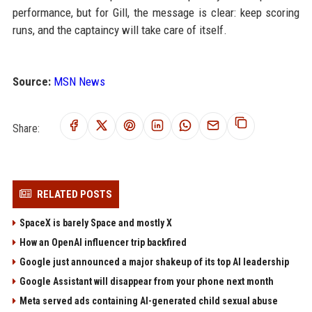
performance, but for Gill, the message is clear: keep scoring
runs, and the captaincy will take care of itself.
Source:
MSN News
Share:
RELATED POSTS
SpaceX is barely Space and mostly X
How an OpenAI influencer trip backfired
Google just announced a major shakeup of its top AI leadership
Google Assistant will disappear from your phone next month
Meta served ads containing AI-generated child sexual abuse