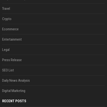
Travel
Crypto
Ecommerce
Entertainment
Legal
Press Release
SEO List
Daily News Analysis
Digital Marketing
RECENT POSTS