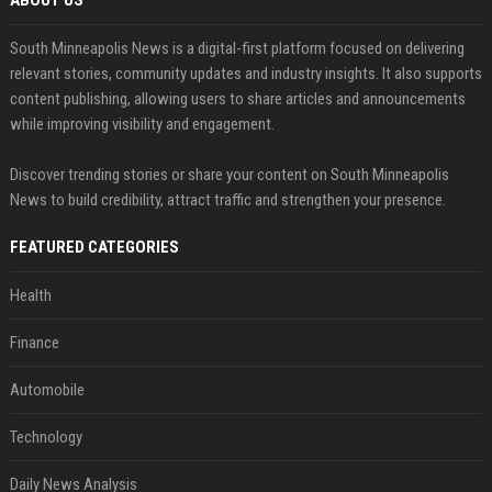
ABOUT US
South Minneapolis News is a digital-first platform focused on delivering
relevant stories, community updates and industry insights. It also supports
content publishing, allowing users to share articles and announcements
while improving visibility and engagement.
Discover trending stories or share your content on South Minneapolis
News to build credibility, attract traffic and strengthen your presence.
FEATURED CATEGORIES
Health
Finance
Automobile
Technology
Daily News Analysis