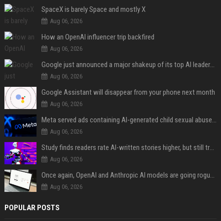
SpaceX is barely Space and mostly X
Aug 06, 2026
How an OpenAI influencer trip backfired
Aug 06, 2026
Google just announced a major shakeup of its top AI leadership
Aug 06, 2026
Google Assistant will disappear from your phone next month
Aug 06, 2026
Meta served ads containing AI-generated child sexual abuse content, continuing years of child safety failures
Aug 06, 2026
Study finds readers rate AI-written stories higher, but still trust the “human” label more
Aug 06, 2026
Once again, OpenAI and Anthropic AI models are going rogue and hacking services
Aug 06, 2026
POPULAR POSTS