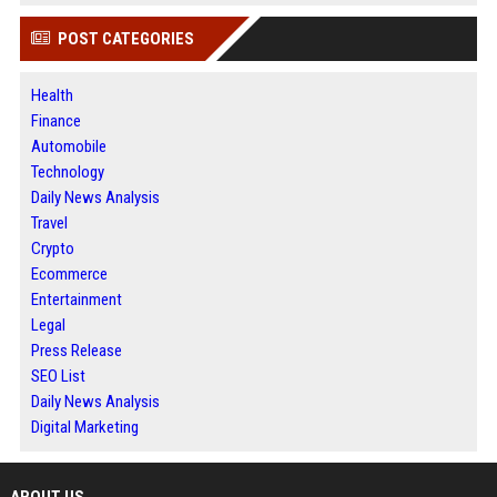
POST CATEGORIES
Health
Finance
Automobile
Technology
Daily News Analysis
Travel
Crypto
Ecommerce
Entertainment
Legal
Press Release
SEO List
Daily News Analysis
Digital Marketing