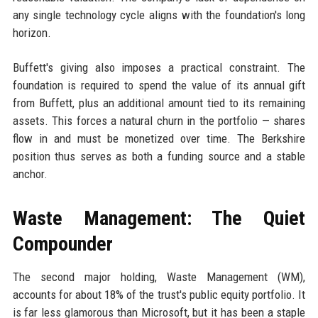
any single technology cycle aligns with the foundation's long
horizon.
Buffett's giving also imposes a practical constraint. The
foundation is required to spend the value of its annual gift
from Buffett, plus an additional amount tied to its remaining
assets. This forces a natural churn in the portfolio — shares
flow in and must be monetized over time. The Berkshire
position thus serves as both a funding source and a stable
anchor.
Waste Management: The Quiet
Compounder
The second major holding, Waste Management (WM),
accounts for about 18% of the trust's public equity portfolio. It
is far less glamorous than Microsoft, but it has been a staple