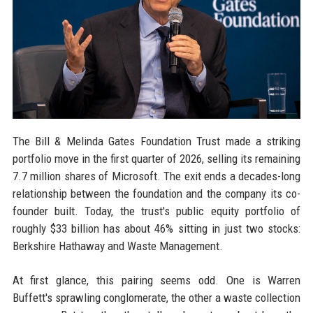
The Bill & Melinda Gates Foundation Trust made a striking
portfolio move in the first quarter of 2026, selling its remaining
7.7 million shares of Microsoft. The exit ends a decades-long
relationship between the foundation and the company its co-
founder built. Today, the trust's public equity portfolio of
roughly $33 billion has about 46% sitting in just two stocks:
Berkshire Hathaway and Waste Management.
At first glance, this pairing seems odd. One is Warren
Buffett's sprawling conglomerate, the other a waste collection