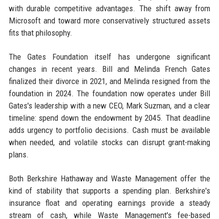
with durable competitive advantages. The shift away from
Microsoft and toward more conservatively structured assets
fits that philosophy.
The Gates Foundation itself has undergone significant
changes in recent years. Bill and Melinda French Gates
finalized their divorce in 2021, and Melinda resigned from the
foundation in 2024. The foundation now operates under Bill
Gates's leadership with a new CEO, Mark Suzman, and a clear
timeline: spend down the endowment by 2045. That deadline
adds urgency to portfolio decisions. Cash must be available
when needed, and volatile stocks can disrupt grant-making
plans.
Both Berkshire Hathaway and Waste Management offer the
kind of stability that supports a spending plan. Berkshire's
insurance float and operating earnings provide a steady
stream of cash, while Waste Management's fee-based