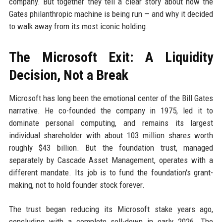
company. But together they tell a clear story about how the
Gates philanthropic machine is being run — and why it decided
to walk away from its most iconic holding.
The Microsoft Exit: A Liquidity
Decision, Not a Break
Microsoft has long been the emotional center of the Bill Gates
narrative. He co-founded the company in 1975, led it to
dominate personal computing, and remains its largest
individual shareholder with about 103 million shares worth
roughly $43 billion. But the foundation trust, managed
separately by Cascade Asset Management, operates with a
different mandate. Its job is to fund the foundation's grant-
making, not to hold founder stock forever.
The trust began reducing its Microsoft stake years ago,
concluding with a complete sell-down in early 2026. The