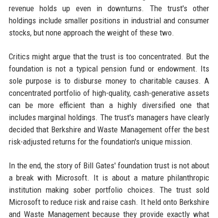
revenue holds up even in downturns. The trust's other
holdings include smaller positions in industrial and consumer
stocks, but none approach the weight of these two.
Critics might argue that the trust is too concentrated. But the
foundation is not a typical pension fund or endowment. Its
sole purpose is to disburse money to charitable causes. A
concentrated portfolio of high-quality, cash-generative assets
can be more efficient than a highly diversified one that
includes marginal holdings. The trust's managers have clearly
decided that Berkshire and Waste Management offer the best
risk-adjusted returns for the foundation's unique mission.
In the end, the story of Bill Gates' foundation trust is not about
a break with Microsoft. It is about a mature philanthropic
institution making sober portfolio choices. The trust sold
Microsoft to reduce risk and raise cash. It held onto Berkshire
and Waste Management because they provide exactly what