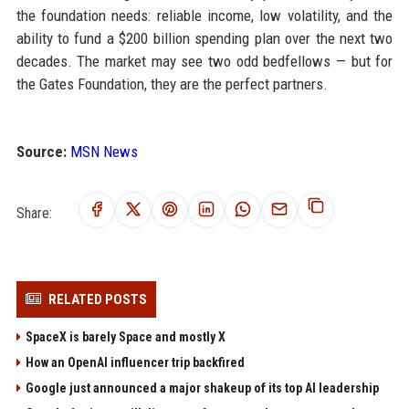
the foundation needs: reliable income, low volatility, and the
ability to fund a $200 billion spending plan over the next two
decades. The market may see two odd bedfellows — but for
the Gates Foundation, they are the perfect partners.
Source:
MSN News
Share:
RELATED POSTS
SpaceX is barely Space and mostly X
How an OpenAI influencer trip backfired
Google just announced a major shakeup of its top AI leadership