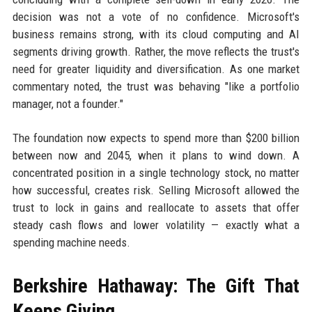
decision was not a vote of no confidence. Microsoft's
business remains strong, with its cloud computing and AI
segments driving growth. Rather, the move reflects the trust's
need for greater liquidity and diversification. As one market
commentary noted, the trust was behaving "like a portfolio
manager, not a founder."
The foundation now expects to spend more than $200 billion
between now and 2045, when it plans to wind down. A
concentrated position in a single technology stock, no matter
how successful, creates risk. Selling Microsoft allowed the
trust to lock in gains and reallocate to assets that offer
steady cash flows and lower volatility — exactly what a
spending machine needs.
Berkshire Hathaway: The Gift That
Keeps Giving