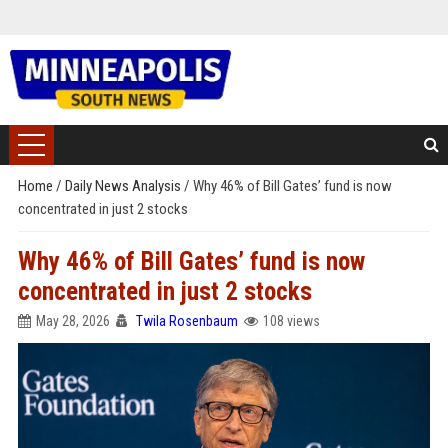
Home
/
Daily News Analysis
/
Why 46% of Bill Gates’ fund is now
concentrated in just 2 stocks
Why 46% of Bill Gates’ fund is now
concentrated in just 2 stocks
May 28, 2026
Twila Rosenbaum
108 views