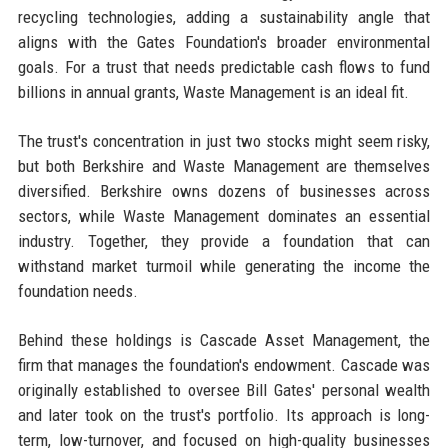
recycling technologies, adding a sustainability angle that
aligns with the Gates Foundation's broader environmental
goals. For a trust that needs predictable cash flows to fund
billions in annual grants, Waste Management is an ideal fit.
The trust's concentration in just two stocks might seem risky,
but both Berkshire and Waste Management are themselves
diversified. Berkshire owns dozens of businesses across
sectors, while Waste Management dominates an essential
industry. Together, they provide a foundation that can
withstand market turmoil while generating the income the
foundation needs.
Behind these holdings is Cascade Asset Management, the
firm that manages the foundation's endowment. Cascade was
originally established to oversee Bill Gates' personal wealth
and later took on the trust's portfolio. Its approach is long-
term, low-turnover, and focused on high-quality businesses