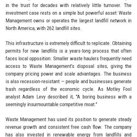
in the trust for decades with relatively little turnover. The
investment case rests on a simple but powerful asset: Waste
Management owns or operates the largest landfill network in
North America, with 262 landfill sites.
This infrastructure is extremely difficult to replicate. Obtaining
permits for new landfills is a years-long process that often
faces local opposition. Smaller waste haulers frequently need
access to Waste Management's disposal sites, giving the
company pricing power and scale advantages. The business
is also recession-resistant — people and businesses generate
trash regardless of the economic cycle. As Motley Fool
analyst Adam Levy described it, "A boring business with a
seemingly insurmountable competitive moat."
Waste Management has used its position to generate steady
revenue growth and consistent free cash flow. The company
has also invested in renewable energy from landfills and