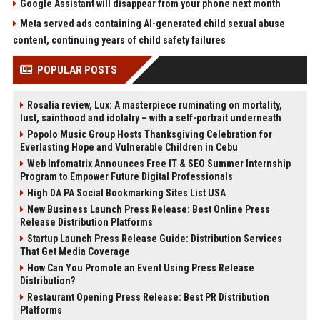
Google Assistant will disappear from your phone next month
Meta served ads containing AI-generated child sexual abuse
content, continuing years of child safety failures
POPULAR POSTS
Rosalía review, Lux: A masterpiece ruminating on mortality,
lust, sainthood and idolatry – with a self-portrait underneath
Popolo Music Group Hosts Thanksgiving Celebration for
Everlasting Hope and Vulnerable Children in Cebu
Web Infomatrix Announces Free IT & SEO Summer Internship
Program to Empower Future Digital Professionals
High DA PA Social Bookmarking Sites List USA
New Business Launch Press Release: Best Online Press
Release Distribution Platforms
Startup Launch Press Release Guide: Distribution Services
That Get Media Coverage
How Can You Promote an Event Using Press Release
Distribution?
Restaurant Opening Press Release: Best PR Distribution
Platforms