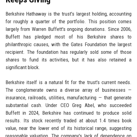
Berkshire Hathaway is the trust's largest holding, accounting
for roughly a quarter of the portfolio. This position comes
largely from Warren Buffett's ongoing donations. Since 2006,
Buffett has pledged most of his Berkshire shares to
philanthropic causes, with the Gates Foundation the largest
recipient. The foundation has regularly sold some of those
shares to fund its activities, but it has also retained a
significant block.
Berkshire itself is a natural fit for the trust's current needs.
The conglomerate owns a diverse array of businesses —
insurance, railroads, utilities, manufacturing — that generate
substantial cash. Under CEO Greg Abel, who succeeded
Buffett in 2024, Berkshire has continued to produce solid
results. Its stock recently traded at about 1.4 times book
value, near the lower end of its historical range, suggesting
reasonable valuation. The company's lack of dependence on