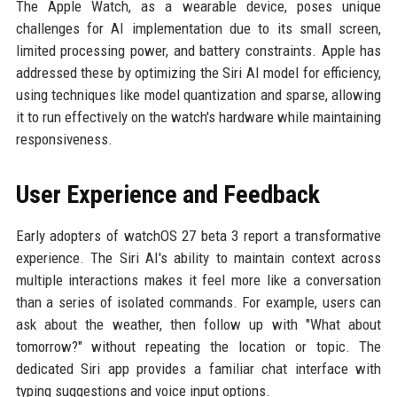
The Apple Watch, as a wearable device, poses unique
challenges for AI implementation due to its small screen,
limited processing power, and battery constraints. Apple has
addressed these by optimizing the Siri AI model for efficiency,
using techniques like model quantization and sparse, allowing
it to run effectively on the watch's hardware while maintaining
responsiveness.
User Experience and Feedback
Early adopters of watchOS 27 beta 3 report a transformative
experience. The Siri AI's ability to maintain context across
multiple interactions makes it feel more like a conversation
than a series of isolated commands. For example, users can
ask about the weather, then follow up with "What about
tomorrow?" without repeating the location or topic. The
dedicated Siri app provides a familiar chat interface with
typing suggestions and voice input options.