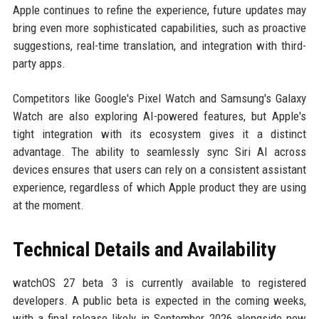
Apple continues to refine the experience, future updates may
bring even more sophisticated capabilities, such as proactive
suggestions, real-time translation, and integration with third-
party apps.
Competitors like Google's Pixel Watch and Samsung's Galaxy
Watch are also exploring AI-powered features, but Apple's
tight integration with its ecosystem gives it a distinct
advantage. The ability to seamlessly sync Siri AI across
devices ensures that users can rely on a consistent assistant
experience, regardless of which Apple product they are using
at the moment.
Technical Details and Availability
watchOS 27 beta 3 is currently available to registered
developers. A public beta is expected in the coming weeks,
with a final release likely in September 2026 alongside new