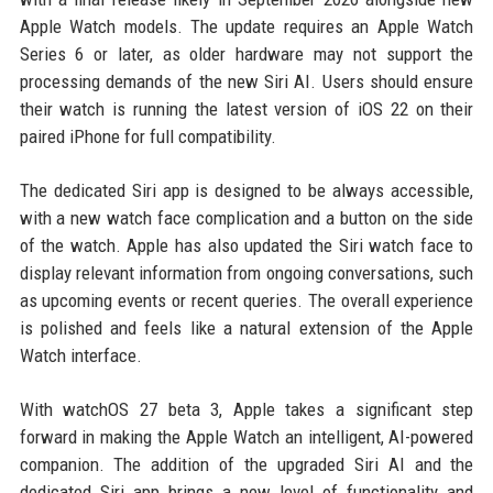
Apple Watch models. The update requires an Apple Watch
Series 6 or later, as older hardware may not support the
processing demands of the new Siri AI. Users should ensure
their watch is running the latest version of iOS 22 on their
paired iPhone for full compatibility.
The dedicated Siri app is designed to be always accessible,
with a new watch face complication and a button on the side
of the watch. Apple has also updated the Siri watch face to
display relevant information from ongoing conversations, such
as upcoming events or recent queries. The overall experience
is polished and feels like a natural extension of the Apple
Watch interface.
With watchOS 27 beta 3, Apple takes a significant step
forward in making the Apple Watch an intelligent, AI-powered
companion. The addition of the upgraded Siri AI and the
dedicated Siri app brings a new level of functionality and