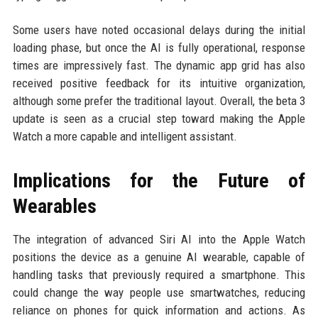
Some users have noted occasional delays during the initial
loading phase, but once the AI is fully operational, response
times are impressively fast. The dynamic app grid has also
received positive feedback for its intuitive organization,
although some prefer the traditional layout. Overall, the beta 3
update is seen as a crucial step toward making the Apple
Watch a more capable and intelligent assistant.
Implications for the Future of
Wearables
The integration of advanced Siri AI into the Apple Watch
positions the device as a genuine AI wearable, capable of
handling tasks that previously required a smartphone. This
could change the way people use smartwatches, reducing
reliance on phones for quick information and actions. As