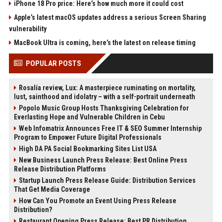
iPhone 18 Pro price: Here’s how much more it could cost
Apple’s latest macOS updates address a serious Screen Sharing
vulnerability
MacBook Ultra is coming, here’s the latest on release timing
POPULAR POSTS
Rosalía review, Lux: A masterpiece ruminating on mortality,
lust, sainthood and idolatry – with a self-portrait underneath
Popolo Music Group Hosts Thanksgiving Celebration for
Everlasting Hope and Vulnerable Children in Cebu
Web Infomatrix Announces Free IT & SEO Summer Internship
Program to Empower Future Digital Professionals
High DA PA Social Bookmarking Sites List USA
New Business Launch Press Release: Best Online Press
Release Distribution Platforms
Startup Launch Press Release Guide: Distribution Services
That Get Media Coverage
How Can You Promote an Event Using Press Release
Distribution?
Restaurant Opening Press Release: Best PR Distribution