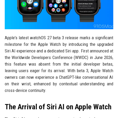
Apple's latest watchOS 27 beta 3 release marks a significant
milestone for the Apple Watch by introducing the upgraded
Siri AI experience and a dedicated Siri app. First announced at
the Worldwide Developers Conference (WWDC) in June 2026,
this feature was absent from the initial developer betas,
leaving users eager for its arrival. With beta 3, Apple Watch
owners can now experience a ChatGPT-like conversational AI
on their wrist, enhanced by contextual understanding and
cross-device continuity.
The Arrival of Siri AI on Apple Watch