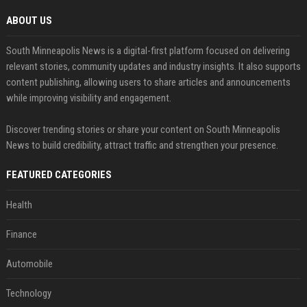
ABOUT US
South Minneapolis News is a digital-first platform focused on delivering
relevant stories, community updates and industry insights. It also supports
content publishing, allowing users to share articles and announcements
while improving visibility and engagement.
Discover trending stories or share your content on South Minneapolis
News to build credibility, attract traffic and strengthen your presence.
FEATURED CATEGORIES
Health
Finance
Automobile
Technology