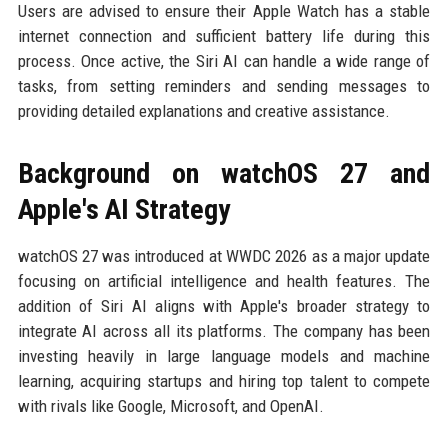
Users are advised to ensure their Apple Watch has a stable
internet connection and sufficient battery life during this
process. Once active, the Siri AI can handle a wide range of
tasks, from setting reminders and sending messages to
providing detailed explanations and creative assistance.
Background on watchOS 27 and
Apple's AI Strategy
watchOS 27 was introduced at WWDC 2026 as a major update
focusing on artificial intelligence and health features. The
addition of Siri AI aligns with Apple's broader strategy to
integrate AI across all its platforms. The company has been
investing heavily in large language models and machine
learning, acquiring startups and hiring top talent to compete
with rivals like Google, Microsoft, and OpenAI.