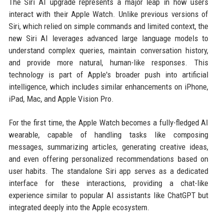
The Siri AI upgrade represents a major leap in how users
interact with their Apple Watch. Unlike previous versions of
Siri, which relied on simple commands and limited context, the
new Siri AI leverages advanced large language models to
understand complex queries, maintain conversation history,
and provide more natural, human-like responses. This
technology is part of Apple's broader push into artificial
intelligence, which includes similar enhancements on iPhone,
iPad, Mac, and Apple Vision Pro.
For the first time, the Apple Watch becomes a fully-fledged AI
wearable, capable of handling tasks like composing
messages, summarizing articles, generating creative ideas,
and even offering personalized recommendations based on
user habits. The standalone Siri app serves as a dedicated
interface for these interactions, providing a chat-like
experience similar to popular AI assistants like ChatGPT but
integrated deeply into the Apple ecosystem.