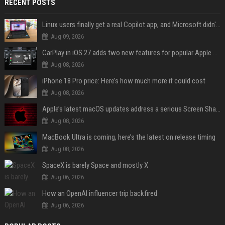
RECENT POSTS
Linux users finally get a real Copilot app, and Microsoft didn't even make it
Aug 09, 2026
CarPlay in iOS 27 adds two new features for popular Apple apps
Aug 08, 2026
iPhone 18 Pro price: Here’s how much more it could cost
Aug 08, 2026
Apple’s latest macOS updates address a serious Screen Sharing vulnerability
Aug 08, 2026
MacBook Ultra is coming, here’s the latest on release timing
Aug 08, 2026
SpaceX is barely Space and mostly X
Aug 06, 2026
How an OpenAI influencer trip backfired
Aug 06, 2026