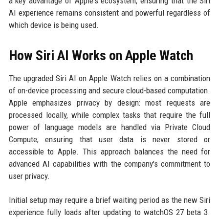
a key advantage of Apple's ecosystem, ensuring that the Siri
AI experience remains consistent and powerful regardless of
which device is being used.
How Siri AI Works on Apple Watch
The upgraded Siri AI on Apple Watch relies on a combination
of on-device processing and secure cloud-based computation.
Apple emphasizes privacy by design: most requests are
processed locally, while complex tasks that require the full
power of language models are handled via Private Cloud
Compute, ensuring that user data is never stored or
accessible to Apple. This approach balances the need for
advanced AI capabilities with the company's commitment to
user privacy.
Initial setup may require a brief waiting period as the new Siri
experience fully loads after updating to watchOS 27 beta 3.