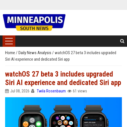
Home
/
Daily News Analysis
/
watchOS 27 beta 3 includes upgraded
Siri AI experience and dedicated Siri app
watchOS 27 beta 3 includes upgraded
Siri AI experience and dedicated Siri app
Jul 08, 2026
Twila Rosenbaum
61 views