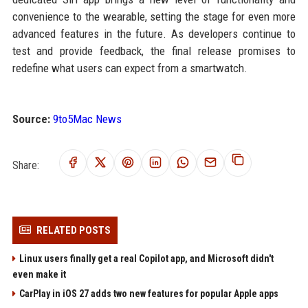
convenience to the wearable, setting the stage for even more
advanced features in the future. As developers continue to
test and provide feedback, the final release promises to
redefine what users can expect from a smartwatch.
Source:
9to5Mac News
Share:
RELATED POSTS
Linux users finally get a real Copilot app, and Microsoft didn't
even make it
CarPlay in iOS 27 adds two new features for popular Apple apps