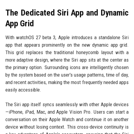
The Dedicated Siri App and Dynamic
App Grid
With watchOS 27 beta 3, Apple introduces a standalone Siri
app that appears prominently on the new dynamic app grid.
This grid replaces the traditional honeycomb layout with a
more adaptive design, where the Siri app sits at the center as
the primary option. Surrounding icons are intelligently chosen
by the system based on the user's usage patterns, time of day,
and recent activities, making the most frequently needed apps
easily accessible.
The Siri app itself syncs seamlessly with other Apple devices
—iPhone, iPad, Mac, and Apple Vision Pro. Users can start a
conversation on their Apple Watch and continue it on another
device without losing context. This cross-device continuity is