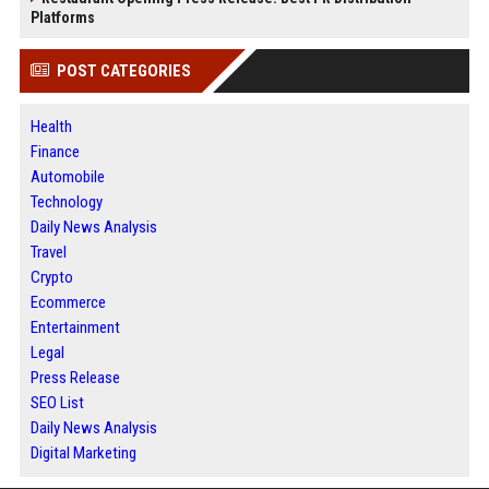
Platforms
POST CATEGORIES
Health
Finance
Automobile
Technology
Daily News Analysis
Travel
Crypto
Ecommerce
Entertainment
Legal
Press Release
SEO List
Daily News Analysis
Digital Marketing