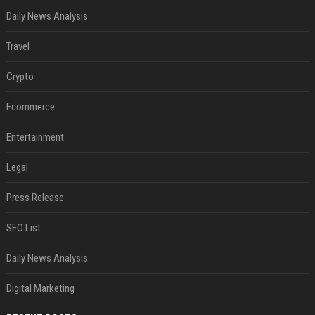
Daily News Analysis
Travel
Crypto
Ecommerce
Entertainment
Legal
Press Release
SEO List
Daily News Analysis
Digital Marketing