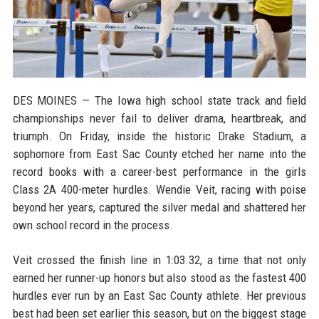
DES MOINES — The Iowa high school state track and field
championships never fail to deliver drama, heartbreak, and
triumph. On Friday, inside the historic Drake Stadium, a
sophomore from East Sac County etched her name into the
record books with a career-best performance in the girls
Class 2A 400-meter hurdles. Wendie Veit, racing with poise
beyond her years, captured the silver medal and shattered her
own school record in the process.
Veit crossed the finish line in 1:03.32, a time that not only
earned her runner-up honors but also stood as the fastest 400
hurdles ever run by an East Sac County athlete. Her previous
best had been set earlier this season, but on the biggest stage