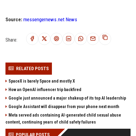
Source:
messengernews.net News
Share:
RELATED POSTS
SpaceX is barely Space and mostly X
How an OpenAI influencer trip backfired
Google just announced a major shakeup of its top AI leadership
Google Assistant will disappear from your phone next month
Meta served ads containing AI-generated child sexual abuse
content, continuing years of child safety failures
POPULAR POSTS