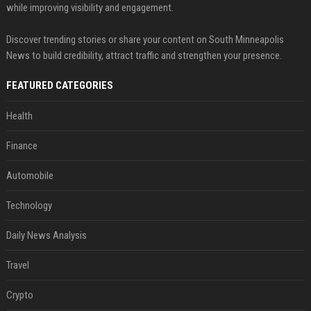
while improving visibility and engagement.
Discover trending stories or share your content on South Minneapolis
News to build credibility, attract traffic and strengthen your presence.
FEATURED CATEGORIES
Health
Finance
Automobile
Technology
Daily News Analysis
Travel
Crypto