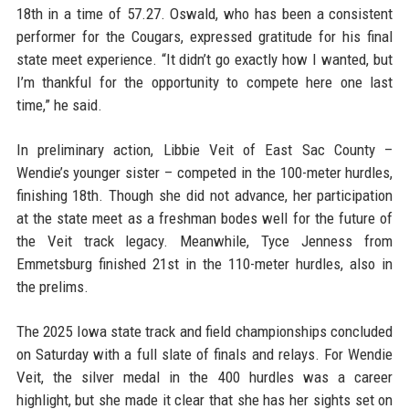
18th in a time of 57.27. Oswald, who has been a consistent
performer for the Cougars, expressed gratitude for his final
state meet experience. “It didn’t go exactly how I wanted, but
I’m thankful for the opportunity to compete here one last
time,” he said.
In preliminary action, Libbie Veit of East Sac County –
Wendie’s younger sister – competed in the 100-meter hurdles,
finishing 18th. Though she did not advance, her participation
at the state meet as a freshman bodes well for the future of
the Veit track legacy. Meanwhile, Tyce Jenness from
Emmetsburg finished 21st in the 110-meter hurdles, also in
the prelims.
The 2025 Iowa state track and field championships concluded
on Saturday with a full slate of finals and relays. For Wendie
Veit, the silver medal in the 400 hurdles was a career
highlight, but she made it clear that she has her sights set on