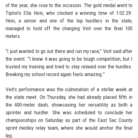
of the year, she rose to the occasion. The gold medal went to
Tipton’s Ella Hein, who clocked a winning time of 1:02.29.
Hein, a senior and one of the top hurdlers in the state,
managed to hold off the charging Veit over the final 100
meters.
“I just wanted to go out there and run my race,” Veit said after
the event. “I knew it was going to be tough competition, but I
trusted my training and tried to stay relaxed over the hurdles.
Breaking my school record again feels amazing.”
Veit’s performance was the culmination of a stellar week at
the state meet. On Thursday, she had already placed fifth in
the 400-meter dash, showcasing her versatility as both a
sprinter and hurdler. She was scheduled to conclude her
championships on Saturday as part of the East Sac County
sprint medley relay team, where she would anchor the final
leg.