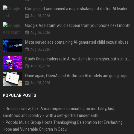
Google just announced a major shakeup of its top AI leadership
Aug 06, 2026
Google Assistant will disappear from your phone next month
Aug 06, 2026
Meta served ads containing AI-generated child sexual abuse content, continuing years of child safety failures
Aug 06, 2026
Study finds readers rate AI-written stories higher, but still trust the “human” label more
Aug 06, 2026
Once again, OpenAI and Anthropic AI models are going rogue and hacking services
Aug 06, 2026
POPULAR POSTS
Rosalía review, Lux: A masterpiece ruminating on mortality, lust,
sainthood and idolatry – with a self-portrait underneath
Popolo Music Group Hosts Thanksgiving Celebration for Everlasting
Hope and Vulnerable Children in Cebu