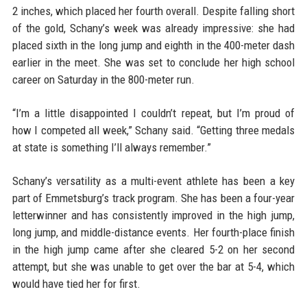
2 inches, which placed her fourth overall. Despite falling short
of the gold, Schany’s week was already impressive: she had
placed sixth in the long jump and eighth in the 400-meter dash
earlier in the meet. She was set to conclude her high school
career on Saturday in the 800-meter run.
“I’m a little disappointed I couldn’t repeat, but I’m proud of
how I competed all week,” Schany said. “Getting three medals
at state is something I’ll always remember.”
Schany’s versatility as a multi-event athlete has been a key
part of Emmetsburg’s track program. She has been a four-year
letterwinner and has consistently improved in the high jump,
long jump, and middle-distance events. Her fourth-place finish
in the high jump came after she cleared 5-2 on her second
attempt, but she was unable to get over the bar at 5-4, which
would have tied her for first.