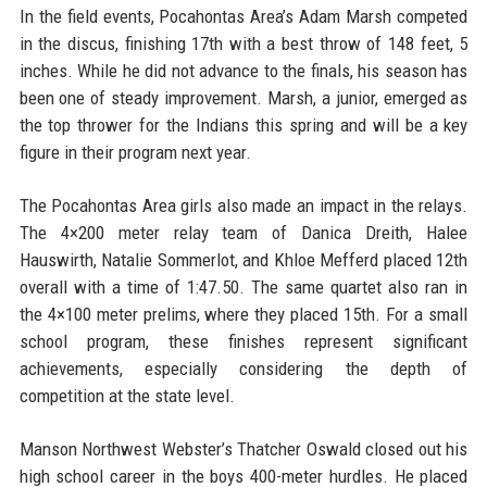
In the field events, Pocahontas Area’s Adam Marsh competed
in the discus, finishing 17th with a best throw of 148 feet, 5
inches. While he did not advance to the finals, his season has
been one of steady improvement. Marsh, a junior, emerged as
the top thrower for the Indians this spring and will be a key
figure in their program next year.
The Pocahontas Area girls also made an impact in the relays.
The 4×200 meter relay team of Danica Dreith, Halee
Hauswirth, Natalie Sommerlot, and Khloe Mefferd placed 12th
overall with a time of 1:47.50. The same quartet also ran in
the 4×100 meter prelims, where they placed 15th. For a small
school program, these finishes represent significant
achievements, especially considering the depth of
competition at the state level.
Manson Northwest Webster’s Thatcher Oswald closed out his
high school career in the boys 400-meter hurdles. He placed