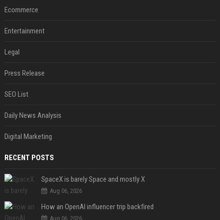
Ecommerce
Entertainment
Legal
Press Release
SEO List
Daily News Analysis
Digital Marketing
RECENT POSTS
SpaceX is barely Space and mostly X
Aug 06, 2026
How an OpenAI influencer trip backfired
Aug 06, 2026