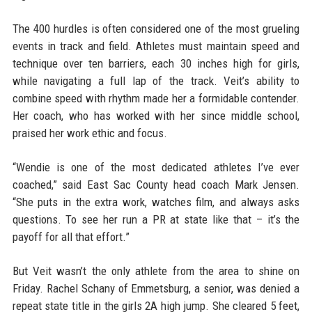
The 400 hurdles is often considered one of the most grueling
events in track and field. Athletes must maintain speed and
technique over ten barriers, each 30 inches high for girls,
while navigating a full lap of the track. Veit’s ability to
combine speed with rhythm made her a formidable contender.
Her coach, who has worked with her since middle school,
praised her work ethic and focus.
“Wendie is one of the most dedicated athletes I’ve ever
coached,” said East Sac County head coach Mark Jensen.
“She puts in the extra work, watches film, and always asks
questions. To see her run a PR at state like that – it’s the
payoff for all that effort.”
But Veit wasn’t the only athlete from the area to shine on
Friday. Rachel Schany of Emmetsburg, a senior, was denied a
repeat state title in the girls 2A high jump. She cleared 5 feet,