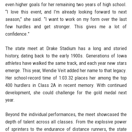
even higher goals for her remaining two years of high school.
“I love this event, and I’m already looking forward to next
season,” she said. “I want to work on my form over the last
few hurdles and get stronger. This gives me a lot of
confidence.”
The state meet at Drake Stadium has a long and storied
history, dating back to the early 1900s. Generations of Iowa
athletes have walked the same track, and each year new stars
emerge. This year, Wendie Veit added her name to that legacy.
Her school-record time of 1:03.32 places her among the top
400 hurdlers in Class 2A in recent memory. With continued
development, she could challenge for the gold medal next
year.
Beyond the individual performances, the meet showcased the
depth of talent across all classes. From the explosive power
of sprinters to the endurance of distance runners, the state