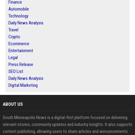
Finance
Automobile
Technology
Daily News Analysis
Travel
Crypto
Ecommerce
Entertainment
Legal
Press Release
SEO List
Daily News Analysis
Digital Marketing
ABOUT US
South Minneapolis News is a digital-first platform focused on delivering
relevant stories, community updates and industry insights. It also supports
content publishing, allowing users to share articles and announcements