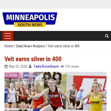
Home
/
Daily News Analysis
/
Veit earns silver in 400
Veit earns silver in 400
May 23, 2026
Twila Rosenbaum
131 views