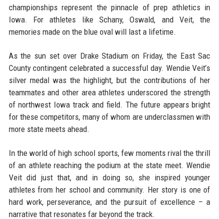
championships represent the pinnacle of prep athletics in
Iowa. For athletes like Schany, Oswald, and Veit, the
memories made on the blue oval will last a lifetime.
As the sun set over Drake Stadium on Friday, the East Sac
County contingent celebrated a successful day. Wendie Veit’s
silver medal was the highlight, but the contributions of her
teammates and other area athletes underscored the strength
of northwest Iowa track and field. The future appears bright
for these competitors, many of whom are underclassmen with
more state meets ahead.
In the world of high school sports, few moments rival the thrill
of an athlete reaching the podium at the state meet. Wendie
Veit did just that, and in doing so, she inspired younger
athletes from her school and community. Her story is one of
hard work, perseverance, and the pursuit of excellence – a
narrative that resonates far beyond the track.