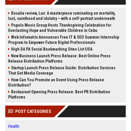
Rosalía review, Lux: A masterpiece ruminating on mortality,
lust, sainthood and idolatry – with a self-portrait underneath
Popolo Music Group Hosts Thanksgiving Celebration for
Everlasting Hope and Vulnerable Children in Cebu
Web Infomatrix Announces Free IT & SEO Summer Internship
Program to Empower Future Digital Professionals
High DA PA Social Bookmarking Sites List USA
New Business Launch Press Release: Best Online Press
Release Distribution Platforms
Startup Launch Press Release Guide: Distribution Services
That Get Media Coverage
How Can You Promote an Event Using Press Release
Distribution?
Restaurant Opening Press Release: Best PR Distribution
Platforms
POST CATEGORIES
Health