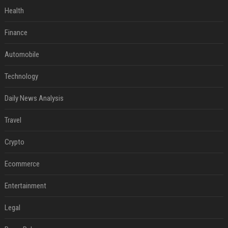
Health
Finance
Automobile
Technology
Daily News Analysis
Travel
Crypto
Ecommerce
Entertainment
Legal