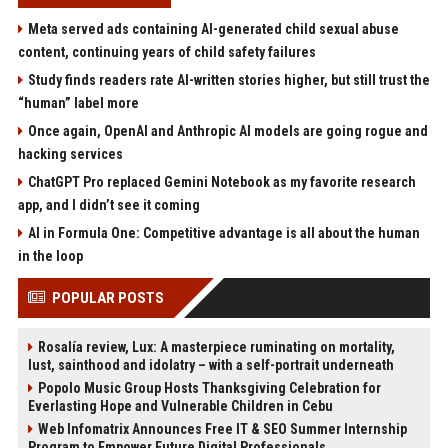
Meta served ads containing AI-generated child sexual abuse
content, continuing years of child safety failures
Study finds readers rate AI-written stories higher, but still trust the
“human” label more
Once again, OpenAI and Anthropic AI models are going rogue and
hacking services
ChatGPT Pro replaced Gemini Notebook as my favorite research
app, and I didn’t see it coming
AI in Formula One: Competitive advantage is all about the human
in the loop
POPULAR POSTS
Rosalía review, Lux: A masterpiece ruminating on mortality,
lust, sainthood and idolatry – with a self-portrait underneath
Popolo Music Group Hosts Thanksgiving Celebration for
Everlasting Hope and Vulnerable Children in Cebu
Web Infomatrix Announces Free IT & SEO Summer Internship
Program to Empower Future Digital Professionals