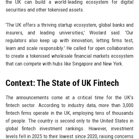
the UK can build a world-leading ecosystem for digital
securities and other tokenised assets.
'The UK offers a thriving startup ecosystem, global banks and
insurers, and leading universities,' Woolard said. 'Our
regulators also keep up with innovation, letting firms test,
learn and scale responsibly.' He called for open collaboration
to create a tokenised wholesale financial markets ecosystem
that can compete with hubs like Singapore and New York.
Context: The State of UK Fintech
The announcements come at a critical time for the UK's
fintech sector. According to industry data, more than 3,000
fintech firms operate in the UK, employing tens of thousands
of people. The country is second only to the United States in
global fintech investment rankings. However, investment
levels fell in 2025 to their lowest since 2020, raising concerns