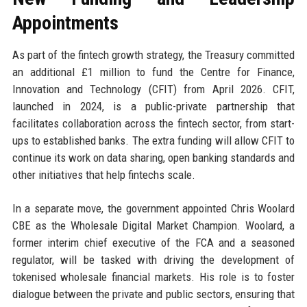
Appointments
As part of the fintech growth strategy, the Treasury committed
an additional £1 million to fund the Centre for Finance,
Innovation and Technology (CFIT) from April 2026. CFIT,
launched in 2024, is a public-private partnership that
facilitates collaboration across the fintech sector, from start-
ups to established banks. The extra funding will allow CFIT to
continue its work on data sharing, open banking standards and
other initiatives that help fintechs scale.
In a separate move, the government appointed Chris Woolard
CBE as the Wholesale Digital Market Champion. Woolard, a
former interim chief executive of the FCA and a seasoned
regulator, will be tasked with driving the development of
tokenised wholesale financial markets. His role is to foster
dialogue between the private and public sectors, ensuring that