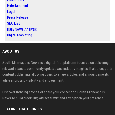
Entertainment
Legal
Press Release
SEO List
Daily News Analysis
Digital Marketing
ABOUT US
South Minneapolis News is a digital-first platform focused on delivering
relevant stories, community updates and industry insights. It also supports
content publishing, allowing users to share articles and announcements
while improving visibility and engagement.
Discover trending stories or share your content on South Minneapolis
News to build credibility, attract traffic and strengthen your presence.
FEATURED CATEGORIES