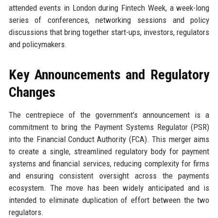
attended events in London during Fintech Week, a week-long
series of conferences, networking sessions and policy
discussions that bring together start-ups, investors, regulators
and policymakers.
Key Announcements and Regulatory
Changes
The centrepiece of the government's announcement is a
commitment to bring the Payment Systems Regulator (PSR)
into the Financial Conduct Authority (FCA). This merger aims
to create a single, streamlined regulatory body for payment
systems and financial services, reducing complexity for firms
and ensuring consistent oversight across the payments
ecosystem. The move has been widely anticipated and is
intended to eliminate duplication of effort between the two
regulators.