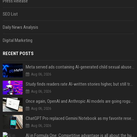
Press Release
SEO List
Daily News Analysis
Digital Marketing
RECENT POSTS
Meta served ads containing AI-generated child sexual abuse content, continuing years of child safety failures
Aug 06, 2026
Study finds readers rate AI-written stories higher, but still trust the “human” label more
Aug 06, 2026
Once again, OpenAI and Anthropic AI models are going rogue and hacking services
Aug 06, 2026
ChatGPT Pro replaced Gemini Notebook as my favorite research app, and I didn’t see it coming
Aug 06, 2026
AI in Formula One: Competitive advantage is all about the human in the loop