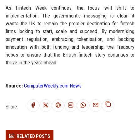
As Fintech Week continues, the focus will shift to
implementation. The government's messaging is clear: it
wants the UK to remain the premier destination for fintech
firms looking to start, scale and succeed. By modernising
payment regulation, embracing tokenisation, and backing
innovation with both funding and leadership, the Treasury
hopes to ensure that the British fintech story continues to
thrive in the years ahead.
Source:
ComputerWeekly.com News
Share:
RELATED POSTS