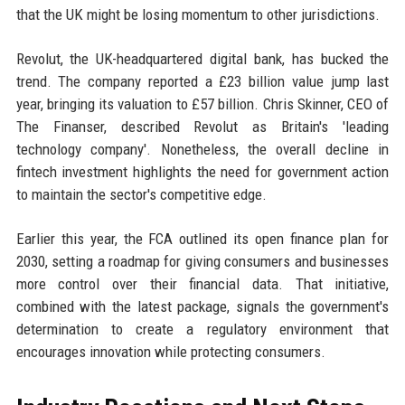
that the UK might be losing momentum to other jurisdictions.
Revolut, the UK-headquartered digital bank, has bucked the
trend. The company reported a £23 billion value jump last
year, bringing its valuation to £57 billion. Chris Skinner, CEO of
The Finanser, described Revolut as Britain's 'leading
technology company'. Nonetheless, the overall decline in
fintech investment highlights the need for government action
to maintain the sector's competitive edge.
Earlier this year, the FCA outlined its open finance plan for
2030, setting a roadmap for giving consumers and businesses
more control over their financial data. That initiative,
combined with the latest package, signals the government's
determination to create a regulatory environment that
encourages innovation while protecting consumers.