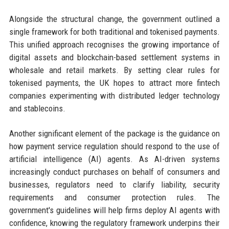
Alongside the structural change, the government outlined a
single framework for both traditional and tokenised payments.
This unified approach recognises the growing importance of
digital assets and blockchain-based settlement systems in
wholesale and retail markets. By setting clear rules for
tokenised payments, the UK hopes to attract more fintech
companies experimenting with distributed ledger technology
and stablecoins.
Another significant element of the package is the guidance on
how payment service regulation should respond to the use of
artificial intelligence (AI) agents. As AI-driven systems
increasingly conduct purchases on behalf of consumers and
businesses, regulators need to clarify liability, security
requirements and consumer protection rules. The
government's guidelines will help firms deploy AI agents with
confidence, knowing the regulatory framework underpins their