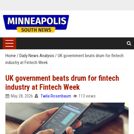
Home
/
Daily News Analysis
/
UK government beats drum for fintech
industry at Fintech Week
UK government beats drum for fintech
industry at Fintech Week
May 28, 2026
Twila Rosenbaum
113 views