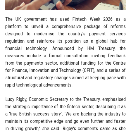
The UK government has used Fintech Week 2026 as a
platform to unveil a comprehensive package of reforms
designed to modernise the country's payment services
regulation and reinforce its position as a global hub for
financial technology. Announced by HM Treasury, the
measures include a formal consultation inviting feedback
from the payments sector, additional funding for the Centre
for Finance, Innovation and Technology (CFIT), and a series of
structural and regulatory changes aimed at keeping pace with
rapid technological advancements.
Lucy Rigby, Economic Secretary to the Treasury, emphasised
the strategic importance of the fintech sector, describing it as
a 'true British success story'. 'We are backing the industry to
maintain its competitive edge and go even further and faster
in driving growth,' she said. Rigby's comments came as she