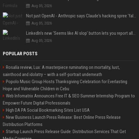
Aug 05, 2026
Not just OpenAI - Anthropic says Claude's hacking spree 'falls short of ideal behavior'
Aug 05, 2026
LinkedIn's new 'Seems like AI slop' button lets you report all those cringey posts
Aug 05, 2026
POPULAR POSTS
Rosalía review, Lux: A masterpiece ruminating on mortality, lust,
sainthood and idolatry – with a self-portrait underneath
Popolo Music Group Hosts Thanksgiving Celebration for Everlasting
Hope and Vulnerable Children in Cebu
Web Infomatrix Announces Free IT & SEO Summer Internship Program to
Empower Future Digital Professionals
High DA PA Social Bookmarking Sites List USA
New Business Launch Press Release: Best Online Press Release
Distribution Platforms
Startup Launch Press Release Guide: Distribution Services That Get
Media Coverage