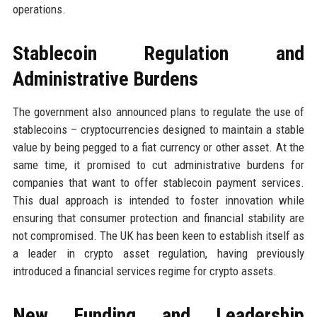
operations.
Stablecoin Regulation and
Administrative Burdens
The government also announced plans to regulate the use of
stablecoins – cryptocurrencies designed to maintain a stable
value by being pegged to a fiat currency or other asset. At the
same time, it promised to cut administrative burdens for
companies that want to offer stablecoin payment services.
This dual approach is intended to foster innovation while
ensuring that consumer protection and financial stability are
not compromised. The UK has been keen to establish itself as
a leader in crypto asset regulation, having previously
introduced a financial services regime for crypto assets.
New Funding and Leadership