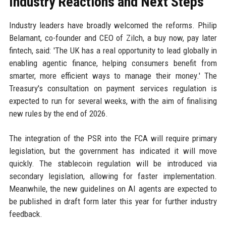
Industry Reactions and Next Steps
Industry leaders have broadly welcomed the reforms. Philip
Belamant, co-founder and CEO of Zilch, a buy now, pay later
fintech, said: 'The UK has a real opportunity to lead globally in
enabling agentic finance, helping consumers benefit from
smarter, more efficient ways to manage their money.' The
Treasury's consultation on payment services regulation is
expected to run for several weeks, with the aim of finalising
new rules by the end of 2026.
The integration of the PSR into the FCA will require primary
legislation, but the government has indicated it will move
quickly. The stablecoin regulation will be introduced via
secondary legislation, allowing for faster implementation.
Meanwhile, the new guidelines on AI agents are expected to
be published in draft form later this year for further industry
feedback.