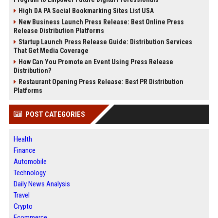
High DA PA Social Bookmarking Sites List USA
New Business Launch Press Release: Best Online Press
Release Distribution Platforms
Startup Launch Press Release Guide: Distribution Services
That Get Media Coverage
How Can You Promote an Event Using Press Release
Distribution?
Restaurant Opening Press Release: Best PR Distribution
Platforms
POST CATEGORIES
Health
Finance
Automobile
Technology
Daily News Analysis
Travel
Crypto
Ecommerce