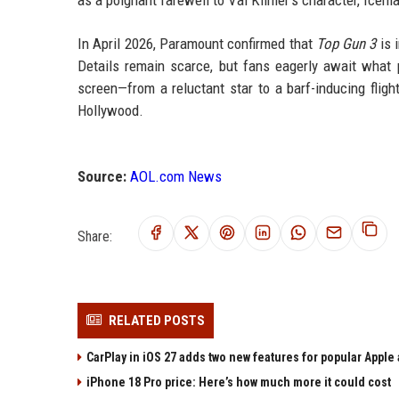
as a poignant farewell to Val Kilmer’s character, Icem
In April 2026, Paramount confirmed that
Top Gun 3
is 
Details remain scarce, but fans eagerly await what pr
screen—from a reluctant star to a barf-inducing flig
Hollywood.
Source:
AOL.com News
Share:
RELATED POSTS
CarPlay in iOS 27 adds two new features for popular Apple
iPhone 18 Pro price: Here’s how much more it could cost