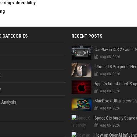
aring vulnerability
ing
D CATEGORIES
RECENT POSTS
Aug 08, 2026
Aug 08, 2026
e
y
Aug 08, 2026
 Analysis
Aug 08, 2026
Aug 06, 2026