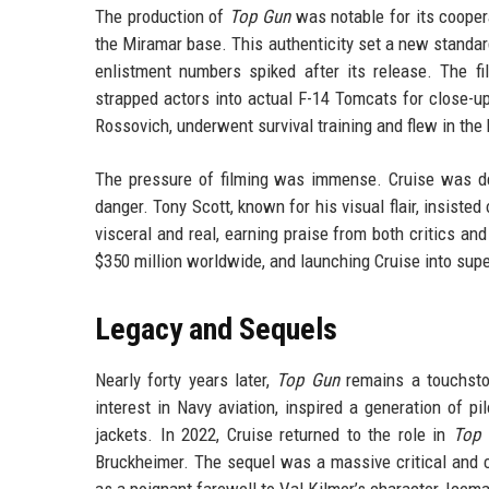
The production of
Top Gun
was notable for its coopera
the Miramar base. This authenticity set a new standard
enlistment numbers spiked after its release. The f
strapped actors into actual F-14 Tomcats for close-u
Rossovich, underwent survival training and flew in the 
The pressure of filming was immense. Cruise was de
danger. Tony Scott, known for his visual flair, insisted
visceral and real, earning praise from both critics an
$350 million worldwide, and launching Cruise into sup
Legacy and Sequels
Nearly forty years later,
Top Gun
remains a touchston
interest in Navy aviation, inspired a generation of 
jackets. In 2022, Cruise returned to the role in
Top 
Bruckheimer. The sequel was a massive critical and c