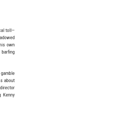
al toll—
shadowed
 his own
 barfing
e gamble
ns about
director
ng Kenny