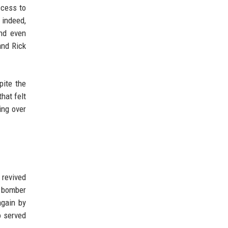
ccess to
 indeed,
and even
and Rick
pite the
that felt
ing over
 revived
d bomber
again by
o served