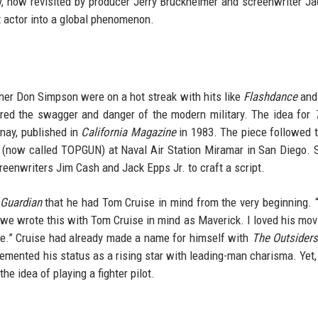
y, now revisited by producer Jerry Bruckheimer and screenwriter J
t actor into a global phenomenon.
tner Don Simpson were on a hot streak with hits like
Flashdance
an
ured the swagger and danger of the modern military. The idea for
onay, published in
California Magazine
in 1983. The piece followed t
ol (now called TOPGUN) at Naval Air Station Miramar in San Diego.
reenwriters Jim Cash and Jack Epps Jr. to craft a script.
Guardian
that he had Tom Cruise in mind from the very beginning. 
o we wrote this with Tom Cruise in mind as Maverick. I loved his movi
ce.” Cruise had already made a name for himself with
The Outsider
cemented his status as a rising star with leading-man charisma. Yet,
e idea of playing a fighter pilot.