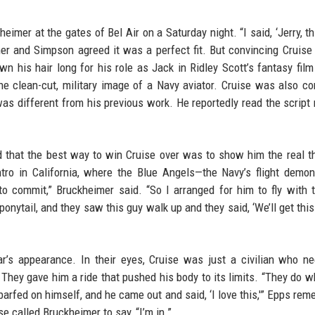
eimer at the gates of Bel Air on a Saturday night. “I said, ‘Jerry, t
mer and Simpson agreed it was a perfect fit. But convincing Cruise
wn his hair long for his role as Jack in Ridley Scott’s fantasy fil
the clean-cut, military image of a Navy aviator. Cruise was also c
as different from his previous work. He reportedly read the script 
d that the best way to win Cruise over was to show him the real t
entro in California, where the Blue Angels—the Navy’s flight demon
o commit,” Bruckheimer said. “So I arranged for him to fly with 
ponytail, and they saw this guy walk up and they said, ‘We’ll get this
r’s appearance. In their eyes, Cruise was just a civilian who n
s. They gave him a ride that pushed his body to its limits. “They do w
 barfed on himself, and he came out and said, ‘I love this,'” Epps re
e called Bruckheimer to say, “I’m in.”