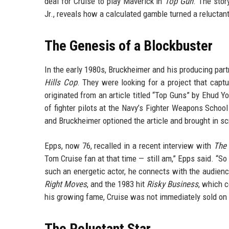
deal for Cruise to play Maverick in
Top Gun
. The stor
Jr., reveals how a calculated gamble turned a reluctan
The Genesis of a Blockbuster
In the early 1980s, Bruckheimer and his producing par
Hills Cop
. They were looking for a project that capt
originated from an article titled “Top Guns” by Ehud Y
of fighter pilots at the Navy’s Fighter Weapons Scho
and Bruckheimer optioned the article and brought in sc
Epps, now 76, recalled in a recent interview with
The 
Tom Cruise fan at that time — still am,” Epps said. “S
such an energetic actor, he connects with the audien
Right Moves
, and the 1983 hit
Risky Business
, which 
his growing fame, Cruise was not immediately sold on th
The Reluctant Star