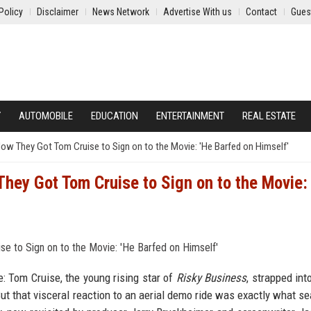
Policy
Disclaimer
News Network
Advertise With us
Contact
Gues
Y
AUTOMOBILE
EDUCATION
ENTERTAINMENT
REAL ESTATE
w They Got Tom Cruise to Sign on to the Movie: 'He Barfed on Himself'
ey Got Tom Cruise to Sign on to the Movie:
: Tom Cruise, the young rising star of
Risky Business
, strapped int
 But that visceral reaction to an aerial demo ride was exactly what se