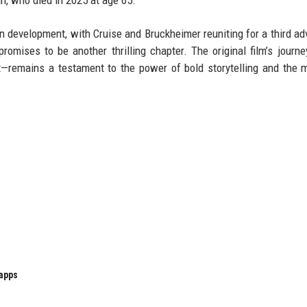
an, who died in 2025 at age 65.
in development, with Cruise and Bruckheimer reuniting for a third ad
omises to be another thrilling chapter. The original film’s journe
ht—remains a testament to the power of bold storytelling and the 
 apps