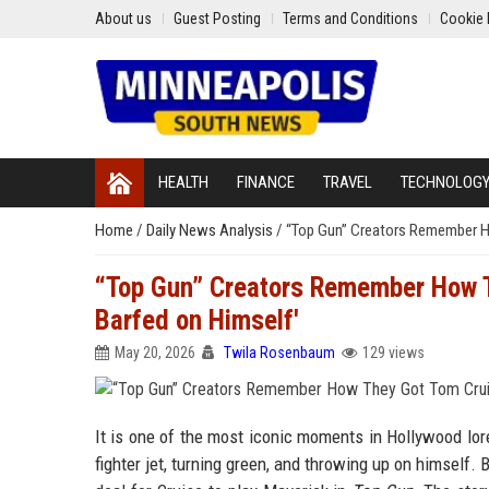
About us
Guest Posting
Terms and Conditions
Cookie 
HEALTH
FINANCE
TRAVEL
TECHNOLOG
Home
/
Daily News Analysis
/
“Top Gun” Creators Remember Ho
“Top Gun” Creators Remember How Th
Barfed on Himself'
May 20, 2026
Twila Rosenbaum
129 views
It is one of the most iconic moments in Hollywood lore
fighter jet, turning green, and throwing up on himself.