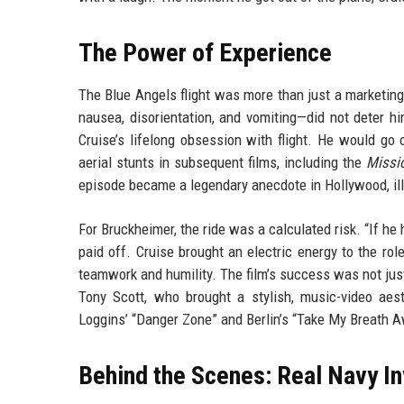
The Power of Experience
The Blue Angels flight was more than just a marketing
nausea, disorientation, and vomiting—did not deter hi
Cruise’s lifelong obsession with flight. He would go
aerial stunts in subsequent films, including the
Missi
episode became a legendary anecdote in Hollywood, illu
For Bruckheimer, the ride was a calculated risk. “If h
paid off. Cruise brought an electric energy to the ro
teamwork and humility. The film’s success was not just 
Tony Scott, who brought a stylish, music-video aes
Loggins’ “Danger Zone” and Berlin’s “Take My Breath 
Behind the Scenes: Real Navy I