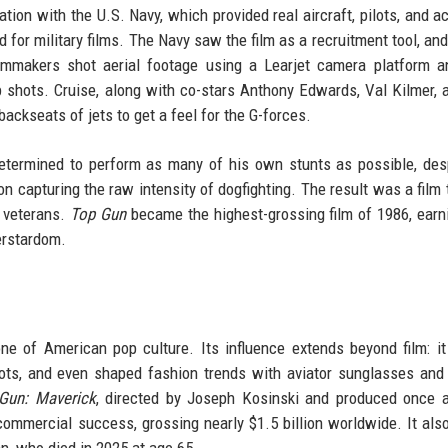
tion with the U.S. Navy, which provided real aircraft, pilots, and a
 for military films. The Navy saw the film as a recruitment tool, and
ilmmakers shot aerial footage using a Learjet camera platform 
p shots. Cruise, along with co-stars Anthony Edwards, Val Kilmer, 
backseats of jets to get a feel for the G-forces.
termined to perform as many of his own stunts as possible, des
 on capturing the raw intensity of dogfighting. The result was a film 
d veterans.
Top Gun
became the highest-grossing film of 1986, earn
erstardom.
e of American pop culture. Its influence extends beyond film: it
pilots, and even shaped fashion trends with aviator sunglasses an
Gun: Maverick
, directed by Joseph Kosinski and produced once 
ommercial success, grossing nearly $1.5 billion worldwide. It als