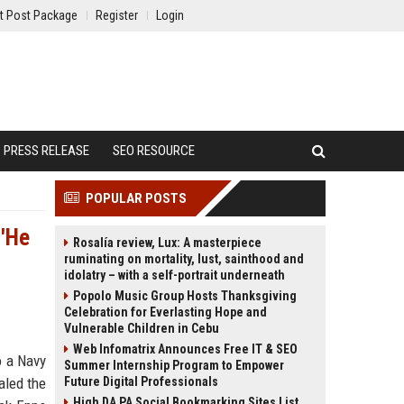
t Post Package
Register
Login
PRESS RELEASE
SEO RESOURCE
POPULAR POSTS
 'He
Rosalía review, Lux: A masterpiece
ruminating on mortality, lust, sainthood and
idolatry – with a self-portrait underneath
Popolo Music Group Hosts Thanksgiving
Celebration for Everlasting Hope and
Vulnerable Children in Cebu
Web Infomatrix Announces Free IT & SEO
o a Navy
Summer Internship Program to Empower
aled the
Future Digital Professionals
High DA PA Social Bookmarking Sites List