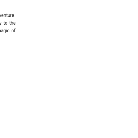
venture.
y to the
magic of