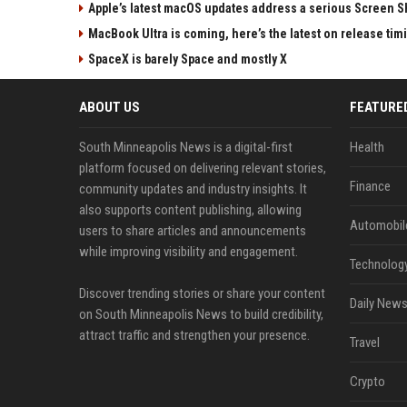
Apple’s latest macOS updates address a serious Screen Sh
MacBook Ultra is coming, here’s the latest on release tim
SpaceX is barely Space and mostly X
ABOUT US
FEATURE
South Minneapolis News is a digital-first
Health
platform focused on delivering relevant stories,
Finance
community updates and industry insights. It
also supports content publishing, allowing
Automobil
users to share articles and announcements
while improving visibility and engagement.
Technolog
Discover trending stories or share your content
Daily News
on South Minneapolis News to build credibility,
attract traffic and strengthen your presence.
Travel
Crypto