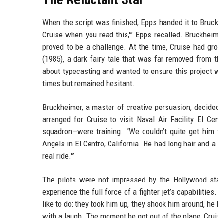
When the script was finished, Epps handed it to Bruckh
Cruise when you read this,'” Epps recalled. Bruckhei
proved to be a challenge. At the time, Cruise had gro
(1985), a dark fairy tale that was far removed from 
about typecasting and wanted to ensure this project w
times but remained hesitant.
Bruckheimer, a master of creative persuasion, decide
arranged for Cruise to visit Naval Air Facility El C
squadron—were training. “We couldn’t quite get him t
Angels in El Centro, California. He had long hair and a 
real ride.'”
The pilots were not impressed by the Hollywood sta
experience the full force of a fighter jet’s capabilitie
like to do: they took him up, they shook him around, he
with a laugh. The moment he got out of the plane, Cruis