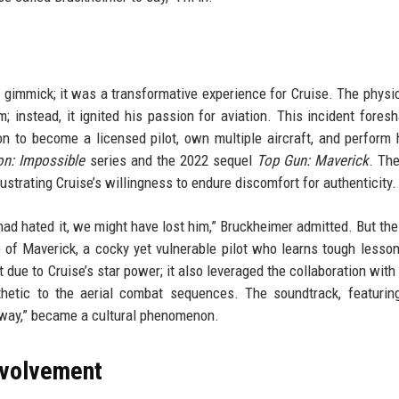
 gimmick; it was a transformative experience for Cruise. The physic
m; instead, it ignited his passion for aviation. This incident fore
 on to become a licensed pilot, own multiple aircraft, and perform
on: Impossible
series and the 2022 sequel
Top Gun: Maverick
. The
strating Cruise’s willingness to endure discomfort for authenticity.
e had hated it, we might have lost him,” Bruckheimer admitted. But th
le of Maverick, a cocky yet vulnerable pilot who learns tough lesso
due to Cruise’s star power; it also leveraged the collaboration with 
thetic to the aerial combat sequences. The soundtrack, featuri
Away,” became a cultural phenomenon.
nvolvement