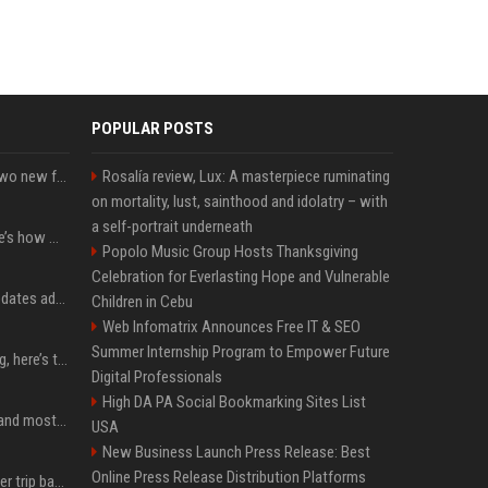
POPULAR POSTS
CarPlay in iOS 27 adds two new features for popular Apple apps
Rosalía review, Lux: A masterpiece ruminating
on mortality, lust, sainthood and idolatry – with
a self-portrait underneath
iPhone 18 Pro price: Here’s how much more it could cost
Popolo Music Group Hosts Thanksgiving
Celebration for Everlasting Hope and Vulnerable
Apple’s latest macOS updates address a serious Screen Sharing vulnerability
Children in Cebu
Web Infomatrix Announces Free IT & SEO
Summer Internship Program to Empower Future
MacBook Ultra is coming, here’s the latest on release timing
Digital Professionals
High DA PA Social Bookmarking Sites List
SpaceX is barely Space and mostly X
USA
New Business Launch Press Release: Best
Online Press Release Distribution Platforms
How an OpenAI influencer trip backfired