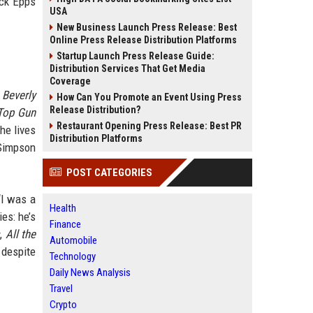
ack Epps
USA
New Business Launch Press Release: Best
Online Press Release Distribution Platforms
Startup Launch Press Release Guide:
Distribution Services That Get Media
Coverage
d
Beverly
How Can You Promote an Event Using Press
Release Distribution?
Top Gun
Restaurant Opening Press Release: Best PR
he lives
Distribution Platforms
 Simpson
POST CATEGORIES
“I was a
Health
es: he’s
Finance
s
,
All the
Automobile
 despite
Technology
Daily News Analysis
Travel
Crypto