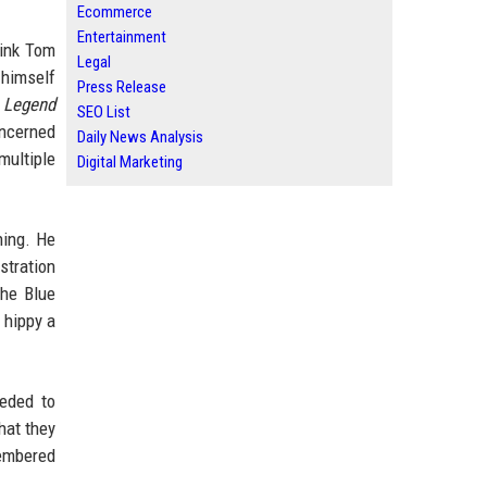
Ecommerce
Entertainment
hink Tom
Legal
 himself
Press Release
m
Legend
SEO List
oncerned
Daily News Analysis
multiple
Digital Marketing
hing. He
stration
the Blue
 hippy a
eeded to
hat they
membered