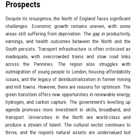
Prospects
Despite its resurgence, the North of England faces significant
challenges. Economic growth remains uneven, with some
areas still suffering from deprivation. The gap in productivity,
earnings, and health outcomes between the North and the
South persists. Transport infrastructure is often criticized as
inadequate, with overcrowded trains and slow road links
across the Pennines. The region also struggles with
outmigration of young people to London, housing affordability
issues, and the legacy of deindustrialization in former mining
and mill towns. However, there are reasons for optimism. The
green transition offers new opportunities in renewable energy,
hydrogen, and carbon capture. The government's levelling up
agenda promises more investment in skills, broadband, and
transport. Universities in the North are world-class and
produce a stream of talent. The cultural sector continues to
thrive, and the region's natural assets are undervalued but