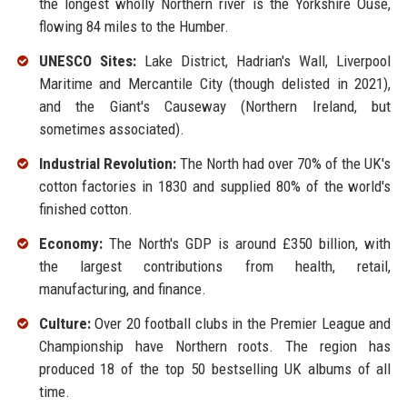
the longest wholly Northern river is the Yorkshire Ouse,
flowing 84 miles to the Humber.
UNESCO Sites:
Lake District, Hadrian's Wall, Liverpool
Maritime and Mercantile City (though delisted in 2021),
and the Giant's Causeway (Northern Ireland, but
sometimes associated).
Industrial Revolution:
The North had over 70% of the UK's
cotton factories in 1830 and supplied 80% of the world's
finished cotton.
Economy:
The North's GDP is around £350 billion, with
the largest contributions from health, retail,
manufacturing, and finance.
Culture:
Over 20 football clubs in the Premier League and
Championship have Northern roots. The region has
produced 18 of the top 50 bestselling UK albums of all
time.