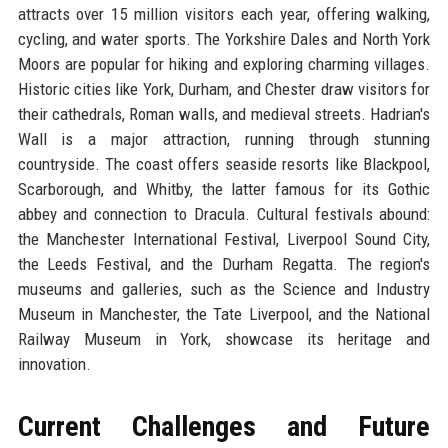
attracts over 15 million visitors each year, offering walking,
cycling, and water sports. The Yorkshire Dales and North York
Moors are popular for hiking and exploring charming villages.
Historic cities like York, Durham, and Chester draw visitors for
their cathedrals, Roman walls, and medieval streets. Hadrian's
Wall is a major attraction, running through stunning
countryside. The coast offers seaside resorts like Blackpool,
Scarborough, and Whitby, the latter famous for its Gothic
abbey and connection to Dracula. Cultural festivals abound:
the Manchester International Festival, Liverpool Sound City,
the Leeds Festival, and the Durham Regatta. The region's
museums and galleries, such as the Science and Industry
Museum in Manchester, the Tate Liverpool, and the National
Railway Museum in York, showcase its heritage and
innovation.
Current Challenges and Future