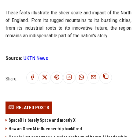
These facts illustrate the sheer scale and impact of the North
of England. From its rugged mountains to its bustling cities,
from its industrial roots to its innovative future, the region
remains an indispensable part of the nation's story.
Source:
UKTN News
Share:
RELATED POSTS
SpaceX is barely Space and mostly X
How an OpenAI influencer trip backfired