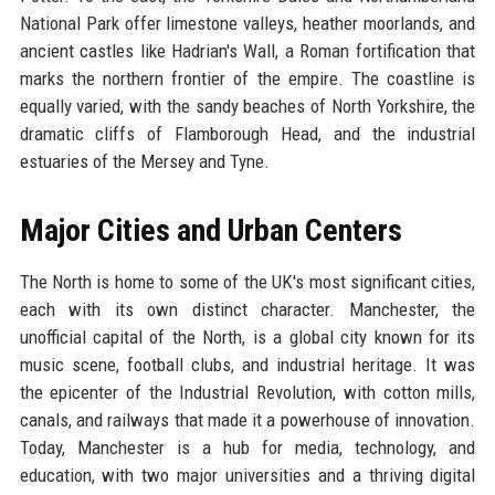
National Park offer limestone valleys, heather moorlands, and
ancient castles like Hadrian's Wall, a Roman fortification that
marks the northern frontier of the empire. The coastline is
equally varied, with the sandy beaches of North Yorkshire, the
dramatic cliffs of Flamborough Head, and the industrial
estuaries of the Mersey and Tyne.
Major Cities and Urban Centers
The North is home to some of the UK's most significant cities,
each with its own distinct character. Manchester, the
unofficial capital of the North, is a global city known for its
music scene, football clubs, and industrial heritage. It was
the epicenter of the Industrial Revolution, with cotton mills,
canals, and railways that made it a powerhouse of innovation.
Today, Manchester is a hub for media, technology, and
education, with two major universities and a thriving digital