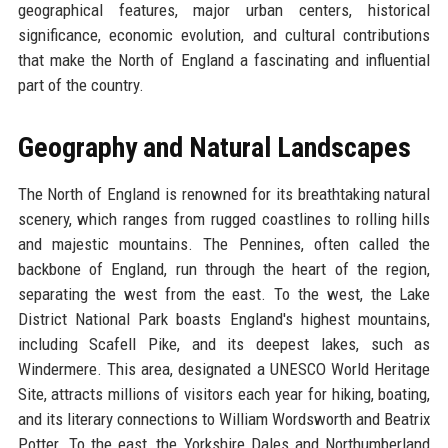
geographical features, major urban centers, historical
significance, economic evolution, and cultural contributions
that make the North of England a fascinating and influential
part of the country.
Geography and Natural Landscapes
The North of England is renowned for its breathtaking natural
scenery, which ranges from rugged coastlines to rolling hills
and majestic mountains. The Pennines, often called the
backbone of England, run through the heart of the region,
separating the west from the east. To the west, the Lake
District National Park boasts England's highest mountains,
including Scafell Pike, and its deepest lakes, such as
Windermere. This area, designated a UNESCO World Heritage
Site, attracts millions of visitors each year for hiking, boating,
and its literary connections to William Wordsworth and Beatrix
Potter. To the east, the Yorkshire Dales and Northumberland