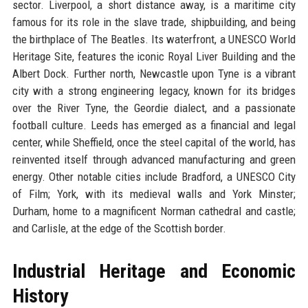
sector. Liverpool, a short distance away, is a maritime city
famous for its role in the slave trade, shipbuilding, and being
the birthplace of The Beatles. Its waterfront, a UNESCO World
Heritage Site, features the iconic Royal Liver Building and the
Albert Dock. Further north, Newcastle upon Tyne is a vibrant
city with a strong engineering legacy, known for its bridges
over the River Tyne, the Geordie dialect, and a passionate
football culture. Leeds has emerged as a financial and legal
center, while Sheffield, once the steel capital of the world, has
reinvented itself through advanced manufacturing and green
energy. Other notable cities include Bradford, a UNESCO City
of Film; York, with its medieval walls and York Minster;
Durham, home to a magnificent Norman cathedral and castle;
and Carlisle, at the edge of the Scottish border.
Industrial Heritage and Economic
History