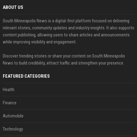
ABOUT US
South Minneapolis News is a digital-first platform focused on delivering
relevant stories, community updates and industry insights. It also supports
content publishing, allowing users to share articles and announcements
while improving visibility and engagement.
Discover trending stories or share your content on South Minneapolis
News to build credibility, attract traffic and strengthen your presence.
FEATURED CATEGORIES
Health
Finance
Automobile
Technology