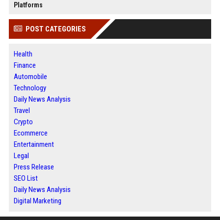
Platforms
POST CATEGORIES
Health
Finance
Automobile
Technology
Daily News Analysis
Travel
Crypto
Ecommerce
Entertainment
Legal
Press Release
SEO List
Daily News Analysis
Digital Marketing