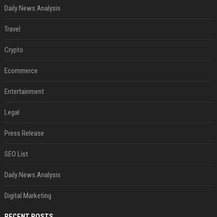
Daily News Analysis
Travel
Crypto
Ecommerce
Entertainment
Legal
Press Release
SEO List
Daily News Analysis
Digital Marketing
RECENT POSTS