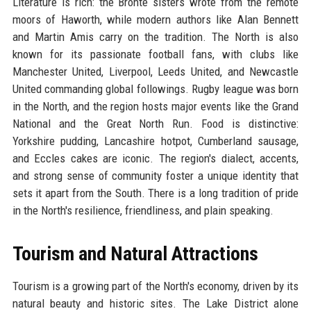
Literature is rich: the Brontë sisters wrote from the remote
moors of Haworth, while modern authors like Alan Bennett
and Martin Amis carry on the tradition. The North is also
known for its passionate football fans, with clubs like
Manchester United, Liverpool, Leeds United, and Newcastle
United commanding global followings. Rugby league was born
in the North, and the region hosts major events like the Grand
National and the Great North Run. Food is distinctive:
Yorkshire pudding, Lancashire hotpot, Cumberland sausage,
and Eccles cakes are iconic. The region's dialect, accents,
and strong sense of community foster a unique identity that
sets it apart from the South. There is a long tradition of pride
in the North's resilience, friendliness, and plain speaking.
Tourism and Natural Attractions
Tourism is a growing part of the North's economy, driven by its
natural beauty and historic sites. The Lake District alone