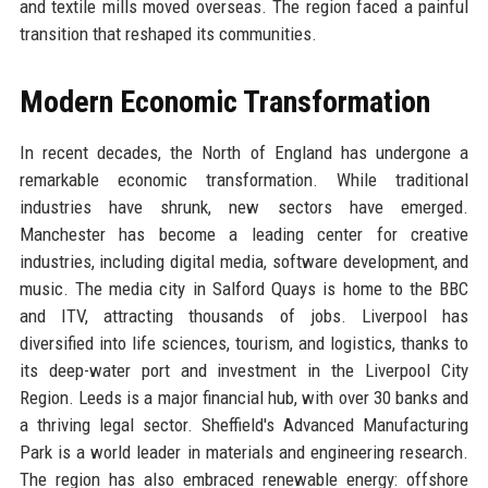
and textile mills moved overseas. The region faced a painful
transition that reshaped its communities.
Modern Economic Transformation
In recent decades, the North of England has undergone a
remarkable economic transformation. While traditional
industries have shrunk, new sectors have emerged.
Manchester has become a leading center for creative
industries, including digital media, software development, and
music. The media city in Salford Quays is home to the BBC
and ITV, attracting thousands of jobs. Liverpool has
diversified into life sciences, tourism, and logistics, thanks to
its deep-water port and investment in the Liverpool City
Region. Leeds is a major financial hub, with over 30 banks and
a thriving legal sector. Sheffield's Advanced Manufacturing
Park is a world leader in materials and engineering research.
The region has also embraced renewable energy: offshore