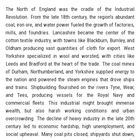
The North of England was the cradle of the Industrial
Revolution. From the late 18th century, the region's abundant
coal, iron ore, and water power fueled the growth of factories,
mills, and foundries. Lancashire became the center of the
cotton textile industry, with towns like Blackburn, Burnley, and
Oldham producing vast quantities of cloth for export. West
Yorkshire specialized in wool and worsted, with cities like
Leeds and Bradford at the heart of the trade. The coal mines
of Durham, Northumberland, and Yorkshire supplied energy to
the nation and powered the steam engines that drove ships
and trains. Shipbuilding flourished on the rivers Tyne, Wear,
and Tees, producing vessels for the Royal Navy and
commercial fleets. This industrial might brought immense
wealth, but also harsh working conditions and urban
overcrowding. The decline of heavy industry in the late 20th
century led to economic hardship, high unemployment, and
social upheaval. Many coal pits closed, shipyards shut down,