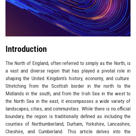
Introduction
The North of England, often referred to simply as the North, is
a vast and diverse region that has played a pivotal role in
shaping the United Kingdom's history, economy, and culture.
Stretching from the Scottish border in the north to the
Midlands in the south, and from the Irish Sea in the west to
the North Sea in the east, it encompasses a wide variety of
landscapes, cities, and communities. While there is no official
boundary, the region is traditionally defined as including the
counties of Northumberland, Durham, Yorkshire, Lancashire,
Cheshire, and Cumberland. This article delves into the