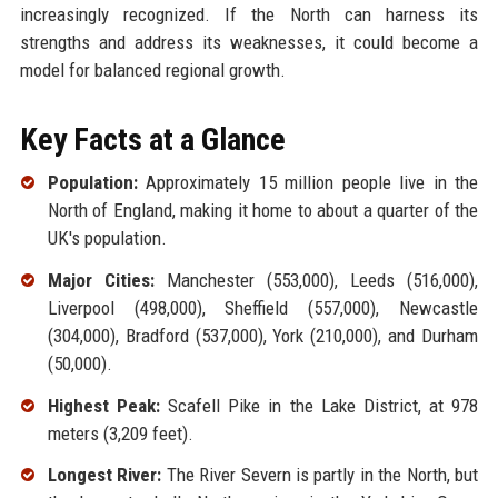
increasingly recognized. If the North can harness its
strengths and address its weaknesses, it could become a
model for balanced regional growth.
Key Facts at a Glance
Population:
Approximately 15 million people live in the
North of England, making it home to about a quarter of the
UK's population.
Major Cities:
Manchester (553,000), Leeds (516,000),
Liverpool (498,000), Sheffield (557,000), Newcastle
(304,000), Bradford (537,000), York (210,000), and Durham
(50,000).
Highest Peak:
Scafell Pike in the Lake District, at 978
meters (3,209 feet).
Longest River:
The River Severn is partly in the North, but