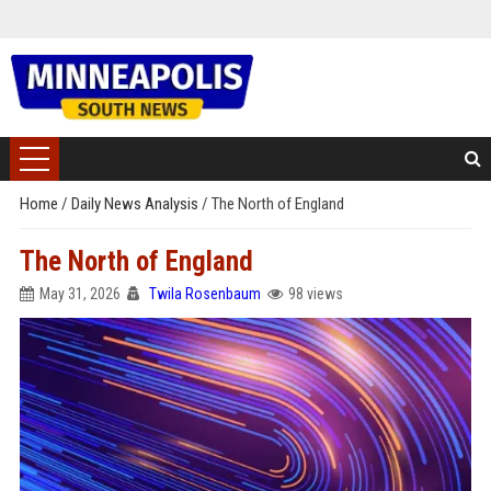
Home
/
Daily News Analysis
/
The North of England
The North of England
May 31, 2026
Twila Rosenbaum
98 views