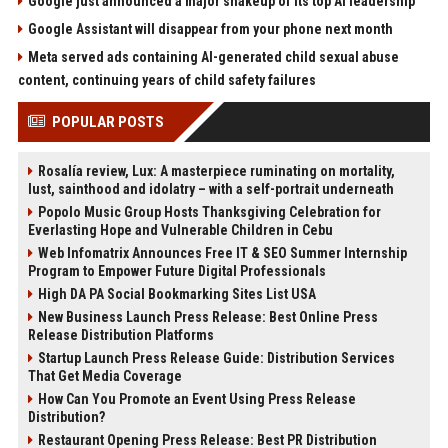
Google just announced a major shakeup of its top AI leadership
Google Assistant will disappear from your phone next month
Meta served ads containing AI-generated child sexual abuse
content, continuing years of child safety failures
POPULAR POSTS
Rosalía review, Lux: A masterpiece ruminating on mortality,
lust, sainthood and idolatry – with a self-portrait underneath
Popolo Music Group Hosts Thanksgiving Celebration for
Everlasting Hope and Vulnerable Children in Cebu
Web Infomatrix Announces Free IT & SEO Summer Internship
Program to Empower Future Digital Professionals
High DA PA Social Bookmarking Sites List USA
New Business Launch Press Release: Best Online Press
Release Distribution Platforms
Startup Launch Press Release Guide: Distribution Services
That Get Media Coverage
How Can You Promote an Event Using Press Release
Distribution?
Restaurant Opening Press Release: Best PR Distribution