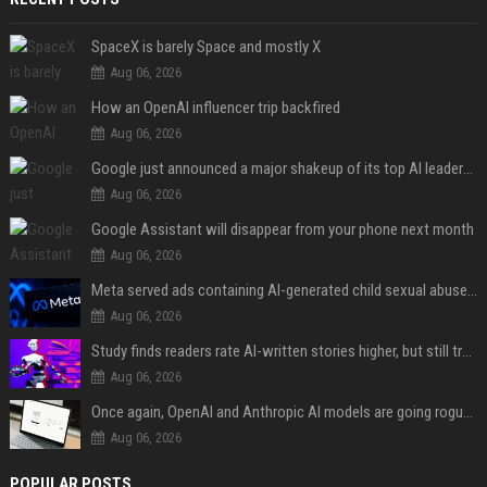
SpaceX is barely Space and mostly X
Aug 06, 2026
How an OpenAI influencer trip backfired
Aug 06, 2026
Google just announced a major shakeup of its top AI leadership
Aug 06, 2026
Google Assistant will disappear from your phone next month
Aug 06, 2026
Meta served ads containing AI-generated child sexual abuse content, continuing years of child safety failures
Aug 06, 2026
Study finds readers rate AI-written stories higher, but still trust the “human” label more
Aug 06, 2026
Once again, OpenAI and Anthropic AI models are going rogue and hacking services
Aug 06, 2026
POPULAR POSTS