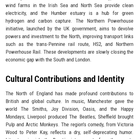
wind farms in the Irish Sea and North Sea provide clean
electricity, and the Humber estuary is a hub for green
hydrogen and carbon capture. The Northern Powerhouse
initiative, launched by the UK government, aims to devolve
powers and investment to the North, improving transport links
such as the trans-Pennine rail route, HS2, and Northern
Powerhouse Rail. These developments are slowly closing the
economic gap with the South and London.
Cultural Contributions and Identity
The North of England has made profound contributions to
British and global culture. In music, Manchester gave the
world The Smiths, Joy Division, Oasis, and the Happy
Mondays; Liverpool produced The Beatles; Sheffield brought
Pulp and Arctic Monkeys. The region's comedy, from Victoria
Wood to Peter Kay, reflects a dry, self-deprecating humor.