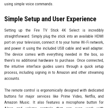
using simple voice commands.
Simple Setup and User Experience
Setting up the Fire TV Stick 4K Select is incredibly
straightforward. Simply plug the stick into an available HDMI
port on your television, connect it to your home Wi-Fi network,
and power it using the included USB cable and wall adapter.
The device comes with everything needed in the box, so
there's no additional hardware to purchase. Once connected,
the intuitive interface guides users through a quick setup
process, including signing in to Amazon and other streaming
accounts.
The remote control is ergonomically designed with dedicated
buttons for major services like Prime Video, Netflix, and
Amazon Music. It also features a microphone button for