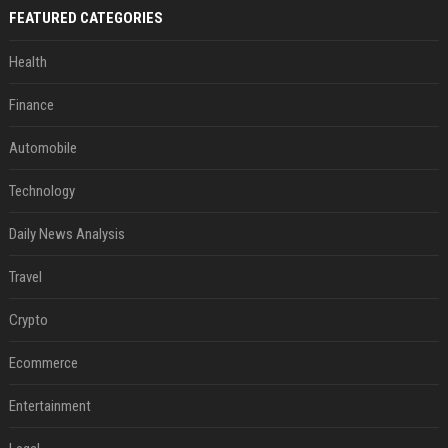
FEATURED CATEGORIES
Health
Finance
Automobile
Technology
Daily News Analysis
Travel
Crypto
Ecommerce
Entertainment