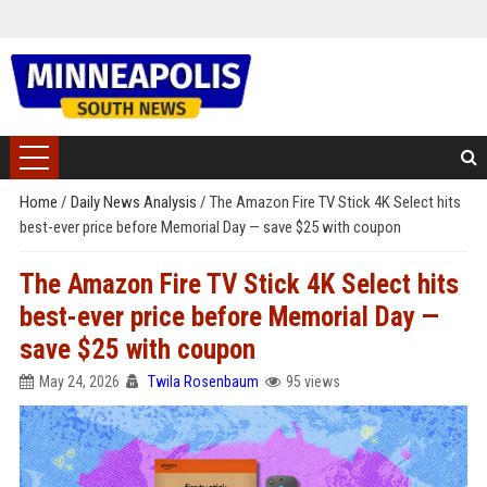
Home
/
Daily News Analysis
/
The Amazon Fire TV Stick 4K Select hits
best-ever price before Memorial Day — save $25 with coupon
The Amazon Fire TV Stick 4K Select hits
best-ever price before Memorial Day —
save $25 with coupon
May 24, 2026
Twila Rosenbaum
95 views