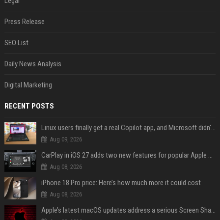
Legal
Press Release
SEO List
Daily News Analysis
Digital Marketing
RECENT POSTS
Linux users finally get a real Copilot app, and Microsoft didn't even make it
Aug 09, 2026
CarPlay in iOS 27 adds two new features for popular Apple apps
Aug 08, 2026
iPhone 18 Pro price: Here’s how much more it could cost
Aug 08, 2026
Apple’s latest macOS updates address a serious Screen Sharing vulnerability