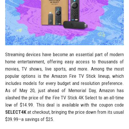
Streaming devices have become an essential part of modern
home entertainment, offering easy access to thousands of
movies, TV shows, live sports, and more. Among the most
popular options is the Amazon Fire TV Stick lineup, which
includes models for every budget and resolution preference.
As of May 20, just ahead of Memorial Day, Amazon has
slashed the price of the Fire TV Stick 4K Select to an all-time
low of $14.99. This deal is available with the coupon code
SELECT4K
at checkout, bringing the price down from its usual
$39.99—a savings of $25.