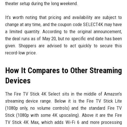
theater setup during the long weekend.
It's worth noting that pricing and availability are subject to
change at any time, and the coupon code SELECT4K may have
a limited quantity. According to the original announcement,
the deal runs as of May 20, but no specific end date has been
given. Shoppers are advised to act quickly to secure this
record-low price.
How It Compares to Other Streaming
Devices
The Fire TV Stick 4K Select sits in the middle of Amazon's
streaming device range. Below it is the Fire TV Stick Lite
(1080p only, no volume controls) and the standard Fire TV
Stick (1080p with some 4K upscaling). Above it are the Fire
TV Stick 4K Max, which adds Wi-Fi 6 and more processing