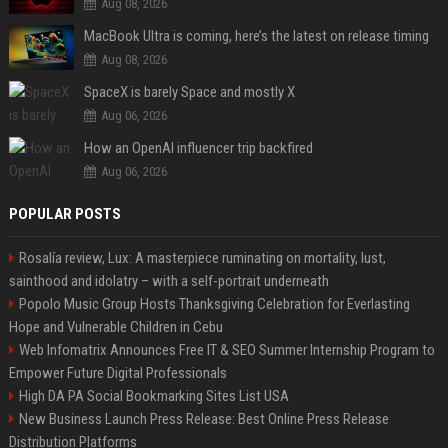
Aug 08, 2026
MacBook Ultra is coming, here’s the latest on release timing
Aug 08, 2026
SpaceX is barely Space and mostly X
Aug 06, 2026
How an OpenAI influencer trip backfired
Aug 06, 2026
POPULAR POSTS
Rosalía review, Lux: A masterpiece ruminating on mortality, lust,
sainthood and idolatry – with a self-portrait underneath
Popolo Music Group Hosts Thanksgiving Celebration for Everlasting
Hope and Vulnerable Children in Cebu
Web Infomatrix Announces Free IT & SEO Summer Internship Program to
Empower Future Digital Professionals
High DA PA Social Bookmarking Sites List USA
New Business Launch Press Release: Best Online Press Release
Distribution Platforms