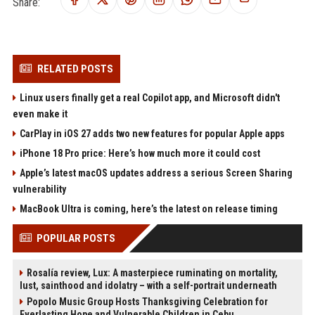
Share:
RELATED POSTS
Linux users finally get a real Copilot app, and Microsoft didn't
even make it
CarPlay in iOS 27 adds two new features for popular Apple apps
iPhone 18 Pro price: Here’s how much more it could cost
Apple’s latest macOS updates address a serious Screen Sharing
vulnerability
MacBook Ultra is coming, here’s the latest on release timing
POPULAR POSTS
Rosalía review, Lux: A masterpiece ruminating on mortality,
lust, sainthood and idolatry – with a self-portrait underneath
Popolo Music Group Hosts Thanksgiving Celebration for
Everlasting Hope and Vulnerable Children in Cebu