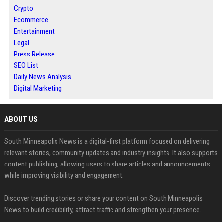
Crypto
Ecommerce
Entertainment
Legal
Press Release
SEO List
Daily News Analysis
Digital Marketing
ABOUT US
South Minneapolis News is a digital-first platform focused on delivering
relevant stories, community updates and industry insights. It also supports
content publishing, allowing users to share articles and announcements
while improving visibility and engagement.
Discover trending stories or share your content on South Minneapolis
News to build credibility, attract traffic and strengthen your presence.