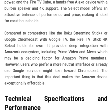
power, and the Fire TV Cube, a hands-free Alexa device with a
built-in speaker and 4K support. The Select model offers an
attractive balance of performance and price, making it ideal
for most households.
Compared to competitors like the Roku Streaming Stick+ or
Google Chromecast with Google TV, the Fire TV Stick 4K
Select holds its own. It provides deep integration with
Amazon's ecosystem, including Prime Video and Alexa, which
may be a deciding factor for Amazon Prime members.
However, users who prefer a more neutral interface or already
use Google services might lean toward Chromecast. The
important thing is that this deal makes the Amazon device
exceptionally affordable.
Technical Specifications and
Performance