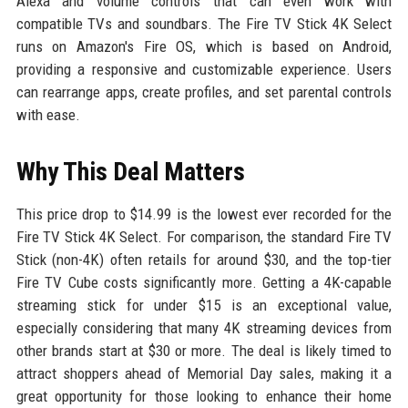
Alexa and volume controls that can even work with
compatible TVs and soundbars. The Fire TV Stick 4K Select
runs on Amazon's Fire OS, which is based on Android,
providing a responsive and customizable experience. Users
can rearrange apps, create profiles, and set parental controls
with ease.
Why This Deal Matters
This price drop to $14.99 is the lowest ever recorded for the
Fire TV Stick 4K Select. For comparison, the standard Fire TV
Stick (non-4K) often retails for around $30, and the top-tier
Fire TV Cube costs significantly more. Getting a 4K-capable
streaming stick for under $15 is an exceptional value,
especially considering that many 4K streaming devices from
other brands start at $30 or more. The deal is likely timed to
attract shoppers ahead of Memorial Day sales, making it a
great opportunity for those looking to enhance their home