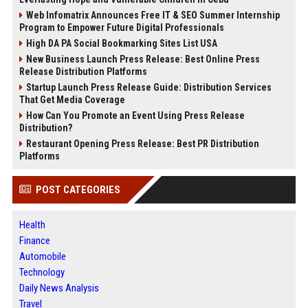
Web Infomatrix Announces Free IT & SEO Summer Internship
Program to Empower Future Digital Professionals
High DA PA Social Bookmarking Sites List USA
New Business Launch Press Release: Best Online Press
Release Distribution Platforms
Startup Launch Press Release Guide: Distribution Services
That Get Media Coverage
How Can You Promote an Event Using Press Release
Distribution?
Restaurant Opening Press Release: Best PR Distribution
Platforms
POST CATEGORIES
Health
Finance
Automobile
Technology
Daily News Analysis
Travel