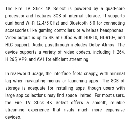
The Fire TV Stick 4K Select is powered by a quad-core
processor and features 8GB of internal storage. It supports
dual-band Wi-Fi (2.4/5 GHz) and Bluetooth 5.0 for connecting
accessories like gaming controllers or wireless headphones.
Video output is up to 4K at 60fps with HDR10, HDR10+, and
HLG support. Audio passthrough includes Dolby Atmos. The
device supports a variety of video codecs, including H.264,
H.265, VP9, and AV1 for efficient streaming.
In real-world usage, the interface feels snappy, with minimal
lag when navigating menus or launching apps. The 8GB of
storage is adequate for installing apps, though users with
large app collections may find space limited. For most users,
the Fire TV Stick 4K Select offers a smooth, reliable
streaming experience that rivals much more expensive
devices.