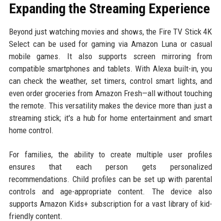
Expanding the Streaming Experience
Beyond just watching movies and shows, the Fire TV Stick 4K
Select can be used for gaming via Amazon Luna or casual
mobile games. It also supports screen mirroring from
compatible smartphones and tablets. With Alexa built-in, you
can check the weather, set timers, control smart lights, and
even order groceries from Amazon Fresh—all without touching
the remote. This versatility makes the device more than just a
streaming stick; it's a hub for home entertainment and smart
home control.
For families, the ability to create multiple user profiles
ensures that each person gets personalized
recommendations. Child profiles can be set up with parental
controls and age-appropriate content. The device also
supports Amazon Kids+ subscription for a vast library of kid-
friendly content.