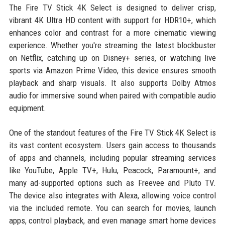
The Fire TV Stick 4K Select is designed to deliver crisp,
vibrant 4K Ultra HD content with support for HDR10+, which
enhances color and contrast for a more cinematic viewing
experience. Whether you're streaming the latest blockbuster
on Netflix, catching up on Disney+ series, or watching live
sports via Amazon Prime Video, this device ensures smooth
playback and sharp visuals. It also supports Dolby Atmos
audio for immersive sound when paired with compatible audio
equipment.
One of the standout features of the Fire TV Stick 4K Select is
its vast content ecosystem. Users gain access to thousands
of apps and channels, including popular streaming services
like YouTube, Apple TV+, Hulu, Peacock, Paramount+, and
many ad-supported options such as Freevee and Pluto TV.
The device also integrates with Alexa, allowing voice control
via the included remote. You can search for movies, launch
apps, control playback, and even manage smart home devices