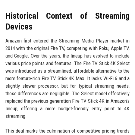
Historical Context of Streaming
Devices
Amazon first entered the Streaming Media Player market in
2014 with the original Fire TV, competing with Roku, Apple TV,
and Google. Over the years, the lineup has evolved to include
various price points and features. The Fire TV Stick 4K Select
was introduced as a streamlined, affordable alternative to the
more feature-rich Fire TV Stick 4K Max. It lacks Wi-Fi 6 and a
slightly slower processor, but for typical streaming needs,
those differences are negligible. The Select model effectively
replaced the previous-generation Fire TV Stick 4K in Amazon's
lineup, offering a more budget-friendly entry point to 4K
streaming.
This deal marks the culmination of competitive pricing trends