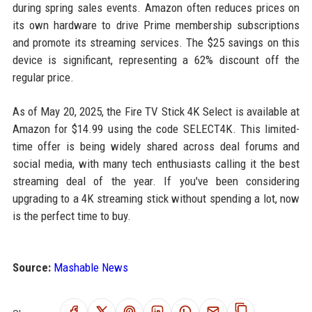
during spring sales events. Amazon often reduces prices on
its own hardware to drive Prime membership subscriptions
and promote its streaming services. The $25 savings on this
device is significant, representing a 62% discount off the
regular price.
As of May 20, 2025, the Fire TV Stick 4K Select is available at
Amazon for $14.99 using the code SELECT4K. This limited-
time offer is being widely shared across deal forums and
social media, with many tech enthusiasts calling it the best
streaming deal of the year. If you've been considering
upgrading to a 4K streaming stick without spending a lot, now
is the perfect time to buy.
Source:
Mashable News