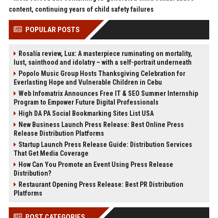
content, continuing years of child safety failures
POPULAR POSTS
Rosalía review, Lux: A masterpiece ruminating on mortality,
lust, sainthood and idolatry – with a self-portrait underneath
Popolo Music Group Hosts Thanksgiving Celebration for
Everlasting Hope and Vulnerable Children in Cebu
Web Infomatrix Announces Free IT & SEO Summer Internship
Program to Empower Future Digital Professionals
High DA PA Social Bookmarking Sites List USA
New Business Launch Press Release: Best Online Press
Release Distribution Platforms
Startup Launch Press Release Guide: Distribution Services
That Get Media Coverage
How Can You Promote an Event Using Press Release
Distribution?
Restaurant Opening Press Release: Best PR Distribution
Platforms
POST CATEGORIES