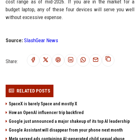
cost range as of mid-2026. If you are in the market for a
budget laptop, any of these four devices will serve you well
without excessive expense.
Source:
SlashGear News
Share:
RELATED POSTS
SpaceX is barely Space and mostly X
How an OpenAI influencer trip backfired
Google just announced a major shakeup of its top AI leadership
Google Assistant will disappear from your phone next month
Meta served ads containing AI-generated child sexual abuse