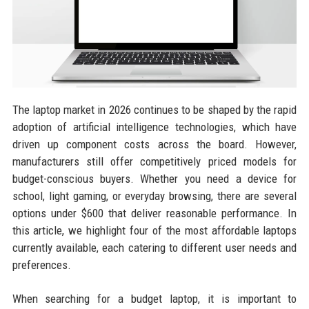
The laptop market in 2026 continues to be shaped by the rapid
adoption of artificial intelligence technologies, which have
driven up component costs across the board. However,
manufacturers still offer competitively priced models for
budget-conscious buyers. Whether you need a device for
school, light gaming, or everyday browsing, there are several
options under $600 that deliver reasonable performance. In
this article, we highlight four of the most affordable laptops
currently available, each catering to different user needs and
preferences.
When searching for a budget laptop, it is important to