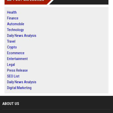
Health
Finance
Automobile
Technology
Daily News Analysis
Travel
Crypto
Ecommerce
Entertainment
Legal
Press Release
SEO List
Daily News Analysis
Digital Marketing
ABOUT US