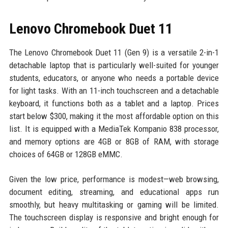
Lenovo Chromebook Duet 11
The Lenovo Chromebook Duet 11 (Gen 9) is a versatile 2-in-1
detachable laptop that is particularly well-suited for younger
students, educators, or anyone who needs a portable device
for light tasks. With an 11-inch touchscreen and a detachable
keyboard, it functions both as a tablet and a laptop. Prices
start below $300, making it the most affordable option on this
list. It is equipped with a MediaTek Kompanio 838 processor,
and memory options are 4GB or 8GB of RAM, with storage
choices of 64GB or 128GB eMMC.
Given the low price, performance is modest—web browsing,
document editing, streaming, and educational apps run
smoothly, but heavy multitasking or gaming will be limited.
The touchscreen display is responsive and bright enough for