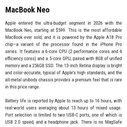
MacBook Neo
Apple entered the ultra-budget segment in 2026 with the
MacBook Neo, starting at $599. This is the most affordable
MacBook ever sold, and it is powered by the Apple A18 Pro
chip—a variant of the processor found in the iPhone Pro
series. It features a 6-core CPU (2 performance cores and 4
efficiency cores) and a 5-core GPU, paired with 8GB of unified
memory and a 256GB SSD. The 13-inch Retina display is bright
and color-accurate, typical of Apple's high standards, and the
all-metal unibody chassis provides a premium feel that is rare
in this price range.
Battery life is reported by Apple to reach up to 16 hours, with
real-world users averaging about 13 hours of mixed usage.
Port selection is limited to two USB-C ports, one of which is
USB 2.0 speed, and a headphone jack. There is no MagSafe