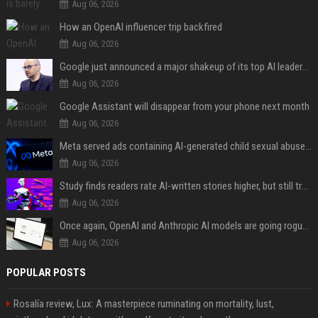
Aug 06, 2026
How an OpenAI influencer trip backfired
Aug 06, 2026
Google just announced a major shakeup of its top AI leadership
Aug 06, 2026
Google Assistant will disappear from your phone next month
Aug 06, 2026
Meta served ads containing AI-generated child sexual abuse content, continuing years of child safety failures
Aug 06, 2026
Study finds readers rate AI-written stories higher, but still trust the “human” label more
Aug 06, 2026
Once again, OpenAI and Anthropic AI models are going rogue and hacking services
Aug 06, 2026
POPULAR POSTS
Rosalía review, Lux: A masterpiece ruminating on mortality, lust,