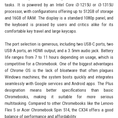
tasks. It is powered by an Intel Core i3-1215U or i3-1315U
processor, with configurations offering up to 512GB of storage
and 16GB of RAM. The display is a standard 1080p panel, and
the keyboard is praised by users and critics alike for its
comfortable key travel and large keycaps.
The port selection is generous, including two USB-C ports, two
USB-A ports, an HDMI output, and a 3.5mm audio jack. Battery
life ranges from 7 to 11 hours depending on usage, which is
competitive for a Chromebook. One of the biggest advantages
of Chrome OS is the lack of bloatware that often plagues
Windows machines; the system boots quickly and integrates
seamlessly with Google services and Android apps. The Plus
designation means better specifications than basic
Chromebooks, making it suitable for more serious
multitasking. Compared to other Chromebooks like the Lenovo
Flex 5 or Acer Chromebook Spin 514, the CX34 offers a good
balance of performance and affordability.