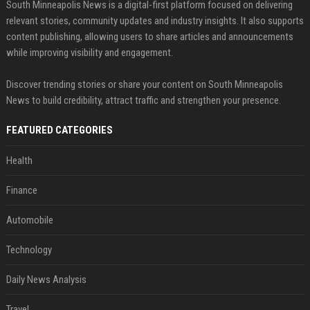
South Minneapolis News is a digital-first platform focused on delivering
relevant stories, community updates and industry insights. It also supports
content publishing, allowing users to share articles and announcements
while improving visibility and engagement.
Discover trending stories or share your content on South Minneapolis
News to build credibility, attract traffic and strengthen your presence.
FEATURED CATEGORIES
Health
Finance
Automobile
Technology
Daily News Analysis
Travel