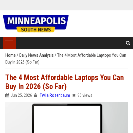
Home
/
Daily News Analysis
/
The 4 Most Affordable Laptops You Can
Buy In 2026 (So Far)
The 4 Most Affordable Laptops You Can
Buy In 2026 (So Far)
Jun 25, 2026
Twila Rosenbaum
85 views