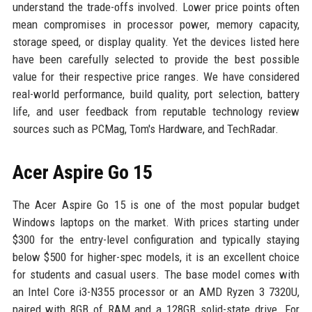
understand the trade-offs involved. Lower price points often
mean compromises in processor power, memory capacity,
storage speed, or display quality. Yet the devices listed here
have been carefully selected to provide the best possible
value for their respective price ranges. We have considered
real-world performance, build quality, port selection, battery
life, and user feedback from reputable technology review
sources such as PCMag, Tom's Hardware, and TechRadar.
Acer Aspire Go 15
The Acer Aspire Go 15 is one of the most popular budget
Windows laptops on the market. With prices starting under
$300 for the entry-level configuration and typically staying
below $500 for higher-spec models, it is an excellent choice
for students and casual users. The base model comes with
an Intel Core i3-N355 processor or an AMD Ryzen 3 7320U,
paired with 8GB of RAM and a 128GB solid-state drive. For