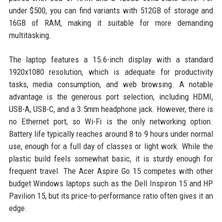
under $500, you can find variants with 512GB of storage and
16GB of RAM, making it suitable for more demanding
multitasking.
The laptop features a 15.6-inch display with a standard
1920x1080 resolution, which is adequate for productivity
tasks, media consumption, and web browsing. A notable
advantage is the generous port selection, including HDMI,
USB-A, USB-C, and a 3.5mm headphone jack. However, there is
no Ethernet port, so Wi-Fi is the only networking option.
Battery life typically reaches around 8 to 9 hours under normal
use, enough for a full day of classes or light work. While the
plastic build feels somewhat basic, it is sturdy enough for
frequent travel. The Acer Aspire Go 15 competes with other
budget Windows laptops such as the Dell Inspiron 15 and HP
Pavilion 15, but its price-to-performance ratio often gives it an
edge.