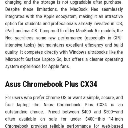
charging, and the storage is not upgradable after purchase.
Despite these limitations, the MacBook Neo seamlessly
integrates with the Apple ecosystem, making it an attractive
option for students and professionals already invested in iOS,
iPad, and macOS. Compared to older MacBook Air models, the
Neo sacrifices some raw performance (especially in GPU-
intensive tasks) but maintains excellent efficiency and build
quality. It competes directly with Windows ultrabooks like the
Microsoft Surface Laptop Go, but offers a cleaner operating
system experience for Apple fans.
Asus Chromebook Plus CX34
For users who prefer Chrome OS or want a simple, secure, and
fast laptop, the Asus Chromebook Plus CX34 is an
outstanding choice. Priced between $400 and $500—and
often available on sale for under $400—this 14-inch
Chromebook provides reliable performance for web-based