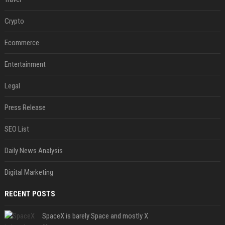
Crypto
Ecommerce
Entertainment
Legal
Press Release
SEO List
Daily News Analysis
Digital Marketing
RECENT POSTS
SpaceX is barely Space and mostly X