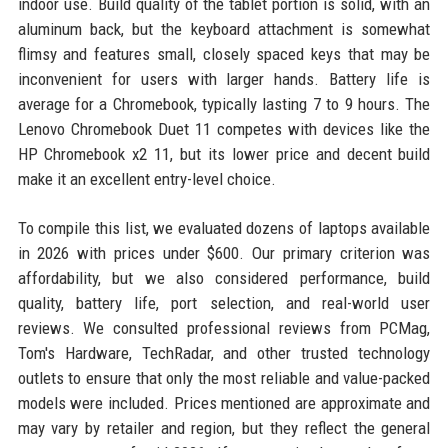
indoor use. Build quality of the tablet portion is solid, with an
aluminum back, but the keyboard attachment is somewhat
flimsy and features small, closely spaced keys that may be
inconvenient for users with larger hands. Battery life is
average for a Chromebook, typically lasting 7 to 9 hours. The
Lenovo Chromebook Duet 11 competes with devices like the
HP Chromebook x2 11, but its lower price and decent build
make it an excellent entry-level choice.
To compile this list, we evaluated dozens of laptops available
in 2026 with prices under $600. Our primary criterion was
affordability, but we also considered performance, build
quality, battery life, port selection, and real-world user
reviews. We consulted professional reviews from PCMag,
Tom's Hardware, TechRadar, and other trusted technology
outlets to ensure that only the most reliable and value-packed
models were included. Prices mentioned are approximate and
may vary by retailer and region, but they reflect the general