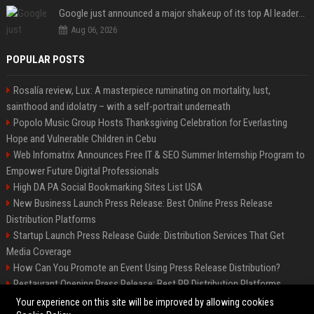
Google just announced a major shakeup of its top AI leadership
Aug 06, 2026
POPULAR POSTS
Rosalía review, Lux: A masterpiece ruminating on mortality, lust,
sainthood and idolatry – with a self-portrait underneath
Popolo Music Group Hosts Thanksgiving Celebration for Everlasting
Hope and Vulnerable Children in Cebu
Web Infomatrix Announces Free IT & SEO Summer Internship Program to
Empower Future Digital Professionals
High DA PA Social Bookmarking Sites List USA
New Business Launch Press Release: Best Online Press Release
Distribution Platforms
Startup Launch Press Release Guide: Distribution Services That Get
Media Coverage
How Can You Promote an Event Using Press Release Distribution?
Restaurant Opening Press Release: Best PR Distribution Platforms
News Wire Service For Startup Funding Stories | PR Wires
Your experience on this site will be improved by allowing cookies