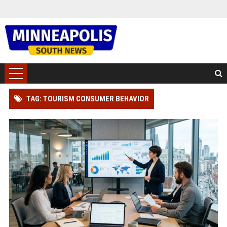
TAG: TOURISM CONSUMER BEHAVIOR