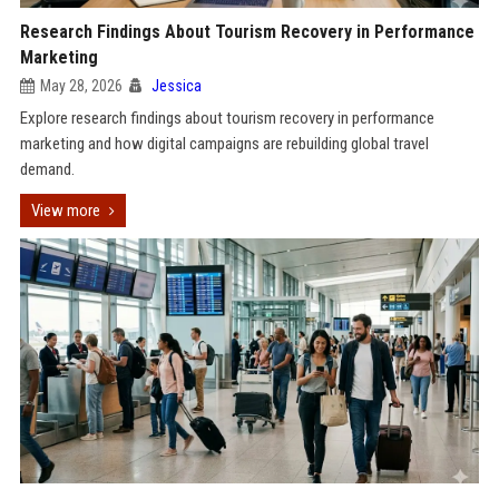
Research Findings About Tourism Recovery in Performance
Marketing
May 28, 2026
Jessica
Explore research findings about tourism recovery in performance
marketing and how digital campaigns are rebuilding global travel
demand.
View more