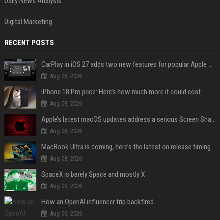
Daily News Analysis
Digital Marketing
RECENT POSTS
CarPlay in iOS 27 adds two new features for popular Apple apps
Aug 08, 2026
iPhone 18 Pro price: Here’s how much more it could cost
Aug 08, 2026
Apple’s latest macOS updates address a serious Screen Sharing vulnerability
Aug 08, 2026
MacBook Ultra is coming, here’s the latest on release timing
Aug 08, 2026
SpaceX is barely Space and mostly X
Aug 06, 2026
How an OpenAI influencer trip backfired
Aug 06, 2026