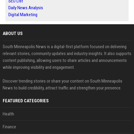
SEO List
Daily News Analysis
Digital Marketing
ABOUT US
South Minneapolis News is a digital-first platform focused on delivering
relevant stories, community updates and industry insights. It also supports
content publishing, allowing users to share articles and announcements
while improving visibility and engagement.
Discover trending stories or share your content on South Minneapolis
News to build credibility, attract traffic and strengthen your presence.
FEATURED CATEGORIES
Health
Finance