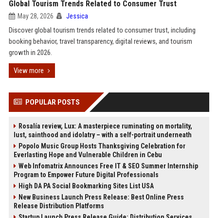
Global Tourism Trends Related to Consumer Trust
May 28, 2026
Jessica
Discover global tourism trends related to consumer trust, including
booking behavior, travel transparency, digital reviews, and tourism
growth in 2026.
View more
POPULAR POSTS
Rosalía review, Lux: A masterpiece ruminating on mortality,
lust, sainthood and idolatry – with a self-portrait underneath
Popolo Music Group Hosts Thanksgiving Celebration for
Everlasting Hope and Vulnerable Children in Cebu
Web Infomatrix Announces Free IT & SEO Summer Internship
Program to Empower Future Digital Professionals
High DA PA Social Bookmarking Sites List USA
New Business Launch Press Release: Best Online Press
Release Distribution Platforms
Startup Launch Press Release Guide: Distribution Services