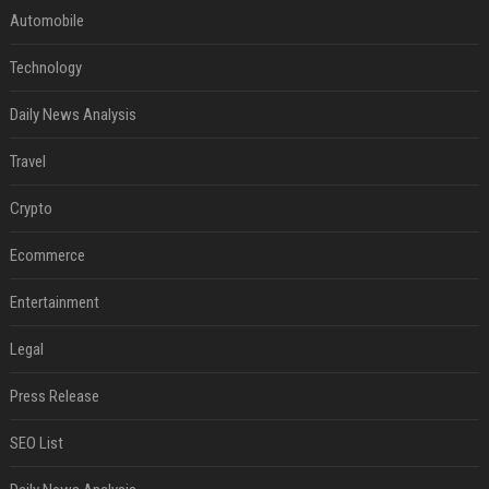
Automobile
Technology
Daily News Analysis
Travel
Crypto
Ecommerce
Entertainment
Legal
Press Release
SEO List