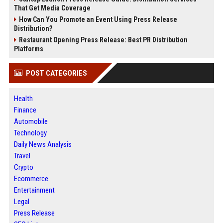
That Get Media Coverage
How Can You Promote an Event Using Press Release
Distribution?
Restaurant Opening Press Release: Best PR Distribution
Platforms
POST CATEGORIES
Health
Finance
Automobile
Technology
Daily News Analysis
Travel
Crypto
Ecommerce
Entertainment
Legal
Press Release