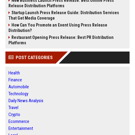
New Business Launch Press Release: Best Online Press
Release Distribution Platforms
Startup Launch Press Release Guide: Distribution Services
That Get Media Coverage
How Can You Promote an Event Using Press Release
Distribution?
Restaurant Opening Press Release: Best PR Distribution
Platforms
POST CATEGORIES
Health
Finance
Automobile
Technology
Daily News Analysis
Travel
Crypto
Ecommerce
Entertainment