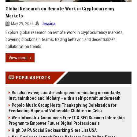
Global Research on Remote Work in Cryptocurrency
Markets
May 29, 2026
Jessica
Explore global research on remote work in cryptocurrency markets,
covering blockchain teams, trading behavior, and decentralized
collaboration trends.
View more
POPULAR POSTS
Rosalía review, Lux: A masterpiece ruminating on mortality,
lust, sainthood and idolatry – with a self-portrait underneath
Popolo Music Group Hosts Thanksgiving Celebration for
Everlasting Hope and Vulnerable Children in Cebu
Web Infomatrix Announces Free IT & SEO Summer Internship
Program to Empower Future Digital Professionals
High DA PA Social Bookmarking Sites List USA