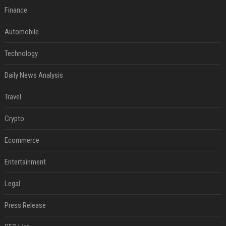
Finance
Automobile
Technology
Daily News Analysis
Travel
Crypto
Ecommerce
Entertainment
Legal
Press Release