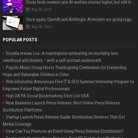
Study finds readers rate AI-written stories higher, but still trust the “human” label more
Aug 06, 2026
Once again, OpenAI and Anthropic AI models are going rogue and hacking services
Aug 06, 2026
POPULAR POSTS
Rosalía review, Lux: A masterpiece ruminating on mortality, lust,
sainthood and idolatry – with a self-portrait underneath
Popolo Music Group Hosts Thanksgiving Celebration for Everlasting
Hope and Vulnerable Children in Cebu
Web Infomatrix Announces Free IT & SEO Summer Internship Program to
Empower Future Digital Professionals
High DA PA Social Bookmarking Sites List USA
New Business Launch Press Release: Best Online Press Release
Distribution Platforms
Startup Launch Press Release Guide: Distribution Services That Get
Media Coverage
How Can You Promote an Event Using Press Release Distribution?