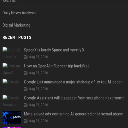
SEO List
Daily News Analysis
Digital Marketing
RECENT POSTS
SpaceX is barely Space and mostly X
Aug 06, 2026
How an OpenAI influencer trip backfired
Aug 06, 2026
Google just announced a major shakeup of its top AI leadership
Aug 06, 2026
Google Assistant will disappear from your phone next month
Aug 06, 2026
Meta served ads containing AI-generated child sexual abuse content, continuing years of child safety failures
Aug 06, 2026