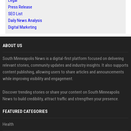
Legal
Press Release
SEO List
Daily News Analysis
Digital Marketing
ABOUT US
South Minneapolis News is a digital-first platform focused on delivering
relevant stories, community updates and industry insights. It also supports
content publishing, allowing users to share articles and announcements
while improving visibility and engagement.
Discover trending stories or share your content on South Minneapolis
News to build credibility, attract traffic and strengthen your presence.
FEATURED CATEGORIES
Health