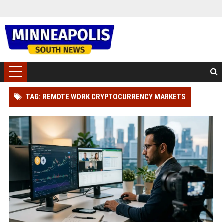
TAG: REMOTE WORK CRYPTOCURRENCY MARKETS