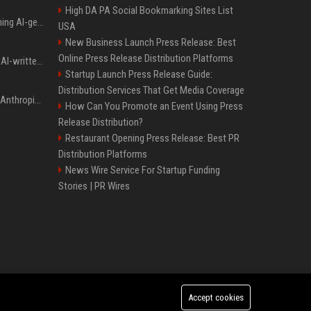
High DA PA Social Bookmarking Sites List
Meta served ads containing AI-generated child sexual abuse content, continuing years of child safety failures
USA
New Business Launch Press Release: Best
Online Press Release Distribution Platforms
Study finds readers rate AI-written stories higher, but still trust the “human” label more
Startup Launch Press Release Guide:
Distribution Services That Get Media Coverage
Once again, OpenAI and Anthropic AI models are going rogue and hacking services
How Can You Promote an Event Using Press
Release Distribution?
Restaurant Opening Press Release: Best PR
Distribution Platforms
News Wire Service For Startup Funding
Stories | PR Wires
Accept cookies