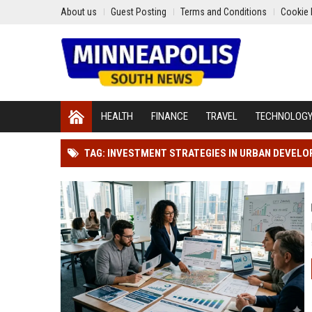
About us
Guest Posting
Terms and Conditions
Cookie 
HEALTH
FINANCE
TRAVEL
TECHNOLOG
TAG: INVESTMENT STRATEGIES IN URBAN DEVEL