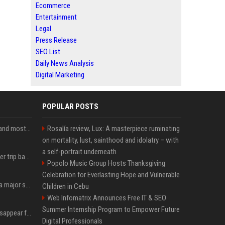
Ecommerce
Entertainment
Legal
Press Release
SEO List
Daily News Analysis
Digital Marketing
POPULAR POSTS
SpaceX is barely Space and mostly X
Rosalía review, Lux: A masterpiece ruminating
on mortality, lust, sainthood and idolatry – with
a self-portrait underneath
How an OpenAI influencer trip backfired
Popolo Music Group Hosts Thanksgiving
Celebration for Everlasting Hope and Vulnerable
Google just announced a major shakeup of its top AI leadership
Children in Cebu
Web Infomatrix Announces Free IT & SEO
Summer Internship Program to Empower Future
Google Assistant will disappear from your phone next month
Digital Professionals