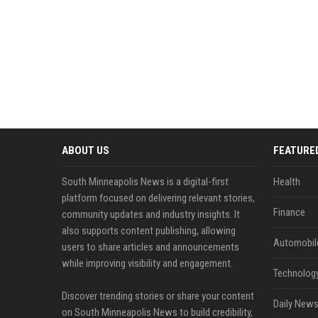
ABOUT US
FEATURE
South Minneapolis News is a digital-first
Health
platform focused on delivering relevant stories,
Finance
community updates and industry insights. It
also supports content publishing, allowing
Automobil
users to share articles and announcements
while improving visibility and engagement.
Technolog
Discover trending stories or share your content
Daily News
on South Minneapolis News to build credibility,