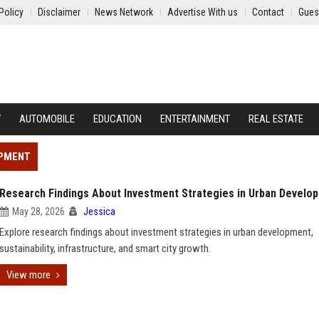
Policy
Disclaimer
News Network
Advertise With us
Contact
Gues
Y
AUTOMOBILE
EDUCATION
ENTERTAINMENT
REAL ESTATE
OPMENT
Research Findings About Investment Strategies in Urban Develo
May 28, 2026
Jessica
Explore research findings about investment strategies in urban development,
sustainability, infrastructure, and smart city growth.
View more