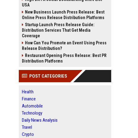
USA
New Business Launch Press Release: Best
Online Press Release Distribution Platforms
Startup Launch Press Release Guide:
Distribution Services That Get Media
Coverage
How Can You Promote an Event Using Press
Release Distribution?
Restaurant Opening Press Release: Best PR
Distribution Platforms
POST CATEGORIES
Health
Finance
Automobile
Technology
Daily News Analysis
Travel
Crypto