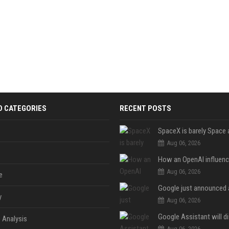
D CATEGORIES
RECENT POSTS
Aug 06, 2026
Aug 06, 2026
e
y
Aug 06, 2026
 Analysis
Aug 06, 2026