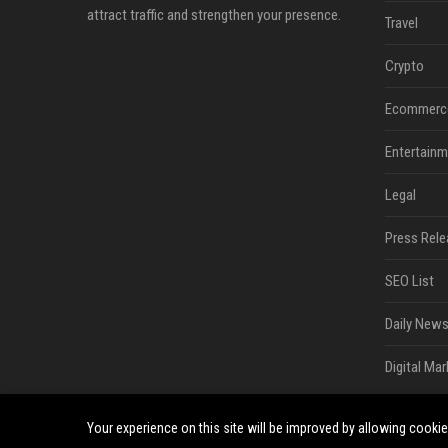
attract traffic and strengthen your presence.
Travel
Crypto
Ecommerc
Entertainm
Legal
Press Rele
SEO List
Daily News
Digital Mar
Your experience on this site will be improved by allowing cooki
©2026 South Minneapolis News. All right reserved.