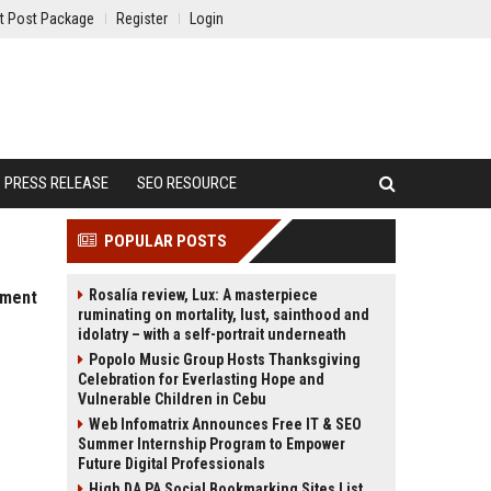
t Post Package
Register
Login
PRESS RELEASE
SEO RESOURCE
POPULAR POSTS
Rosalía review, Lux: A masterpiece
pment
ruminating on mortality, lust, sainthood and
idolatry – with a self-portrait underneath
Popolo Music Group Hosts Thanksgiving
Celebration for Everlasting Hope and
Vulnerable Children in Cebu
Web Infomatrix Announces Free IT & SEO
Summer Internship Program to Empower
Future Digital Professionals
High DA PA Social Bookmarking Sites List