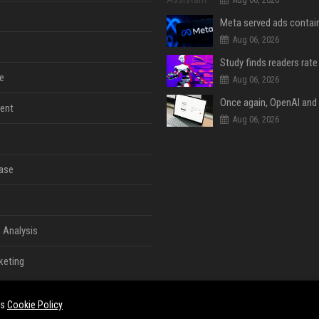
Aug 06, 2026
e
Aug 06, 2026
ent
Aug 06, 2026
ase
 Analysis
keting
es
Cookie Policy