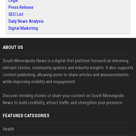
Legal
Press Release
SEO List
Daily News Analysis
Digital Marketing
ABOUT US
South Minneapolis News is a digital-first platform focused on delivering
relevant stories, community updates and industry insights. It also supports
content publishing, allowing users to share articles and announcements
while improving visibility and engagement.
Discover trending stories or share your content on South Minneapolis
News to build credibility, attract traffic and strengthen your presence.
FEATURED CATEGORIES
Health