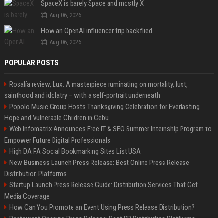
SpaceX is barely Space and mostly X
Aug 06, 2026
How an OpenAI influencer trip backfired
Aug 06, 2026
POPULAR POSTS
Rosalía review, Lux: A masterpiece ruminating on mortality, lust,
sainthood and idolatry – with a self-portrait underneath
Popolo Music Group Hosts Thanksgiving Celebration for Everlasting
Hope and Vulnerable Children in Cebu
Web Infomatrix Announces Free IT & SEO Summer Internship Program to
Empower Future Digital Professionals
High DA PA Social Bookmarking Sites List USA
New Business Launch Press Release: Best Online Press Release
Distribution Platforms
Startup Launch Press Release Guide: Distribution Services That Get
Media Coverage
How Can You Promote an Event Using Press Release Distribution?