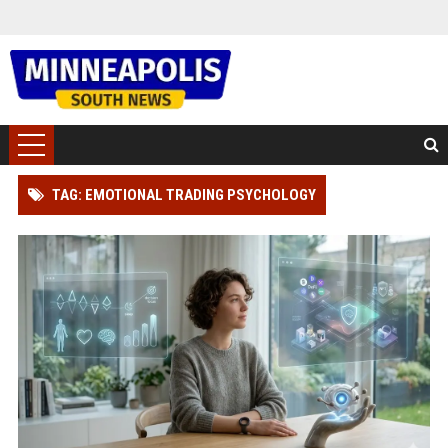
TAG: EMOTIONAL TRADING PSYCHOLOGY