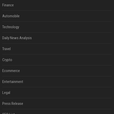
Finance
Automobile
Technology
Daily News Analysis
Travel
Crypto
Ecommerce
Entertainment
Legal
Press Release