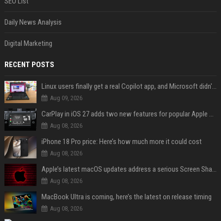
SEO List
Daily News Analysis
Digital Marketing
RECENT POSTS
Linux users finally get a real Copilot app, and Microsoft didn't even make it
Aug 09, 2026
CarPlay in iOS 27 adds two new features for popular Apple apps
Aug 08, 2026
iPhone 18 Pro price: Here’s how much more it could cost
Aug 08, 2026
Apple’s latest macOS updates address a serious Screen Sharing vulnerability
Aug 08, 2026
MacBook Ultra is coming, here’s the latest on release timing
Aug 08, 2026