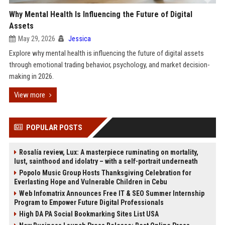
Why Mental Health Is Influencing the Future of Digital
Assets
May 29, 2026
Jessica
Explore why mental health is influencing the future of digital assets
through emotional trading behavior, psychology, and market decision-
making in 2026.
View more
POPULAR POSTS
Rosalía review, Lux: A masterpiece ruminating on mortality,
lust, sainthood and idolatry – with a self-portrait underneath
Popolo Music Group Hosts Thanksgiving Celebration for
Everlasting Hope and Vulnerable Children in Cebu
Web Infomatrix Announces Free IT & SEO Summer Internship
Program to Empower Future Digital Professionals
High DA PA Social Bookmarking Sites List USA