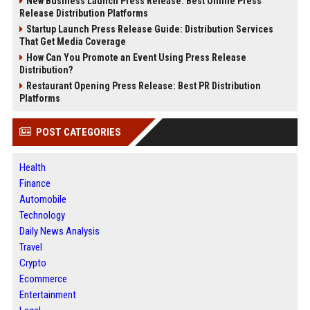
New Business Launch Press Release: Best Online Press
Release Distribution Platforms
Startup Launch Press Release Guide: Distribution Services
That Get Media Coverage
How Can You Promote an Event Using Press Release
Distribution?
Restaurant Opening Press Release: Best PR Distribution
Platforms
POST CATEGORIES
Health
Finance
Automobile
Technology
Daily News Analysis
Travel
Crypto
Ecommerce
Entertainment