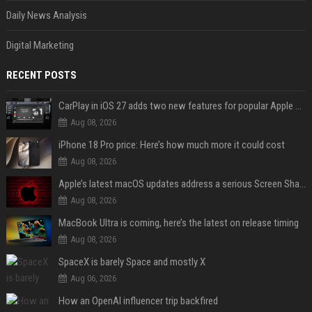
Daily News Analysis
Digital Marketing
RECENT POSTS
CarPlay in iOS 27 adds two new features for popular Apple apps
Aug 08, 2026
iPhone 18 Pro price: Here’s how much more it could cost
Aug 08, 2026
Apple’s latest macOS updates address a serious Screen Sharing vulnerability
Aug 08, 2026
MacBook Ultra is coming, here’s the latest on release timing
Aug 08, 2026
SpaceX is barely Space and mostly X
Aug 06, 2026
How an OpenAI influencer trip backfired