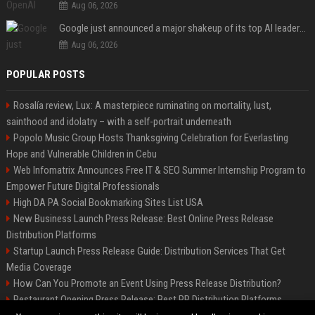
Aug 06, 2026
Google just announced a major shakeup of its top AI leadership
Aug 06, 2026
POPULAR POSTS
Rosalía review, Lux: A masterpiece ruminating on mortality, lust,
sainthood and idolatry – with a self-portrait underneath
Popolo Music Group Hosts Thanksgiving Celebration for Everlasting
Hope and Vulnerable Children in Cebu
Web Infomatrix Announces Free IT & SEO Summer Internship Program to
Empower Future Digital Professionals
High DA PA Social Bookmarking Sites List USA
New Business Launch Press Release: Best Online Press Release
Distribution Platforms
Startup Launch Press Release Guide: Distribution Services That Get
Media Coverage
How Can You Promote an Event Using Press Release Distribution?
Restaurant Opening Press Release: Best PR Distribution Platforms