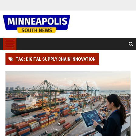
TAG: DIGITAL SUPPLY CHAIN INNOVATION