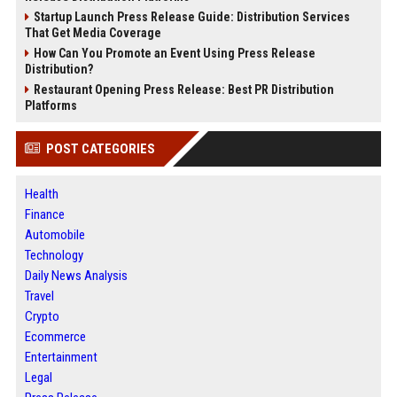
Startup Launch Press Release Guide: Distribution Services
That Get Media Coverage
How Can You Promote an Event Using Press Release
Distribution?
Restaurant Opening Press Release: Best PR Distribution
Platforms
POST CATEGORIES
Health
Finance
Automobile
Technology
Daily News Analysis
Travel
Crypto
Ecommerce
Entertainment
Legal