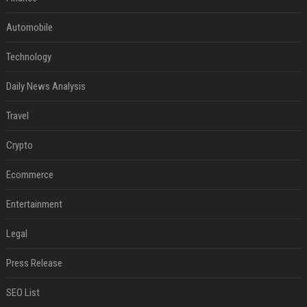
Automobile
Technology
Daily News Analysis
Travel
Crypto
Ecommerce
Entertainment
Legal
Press Release
SEO List