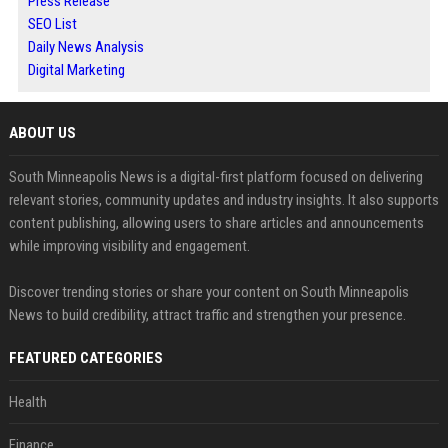
Press Release
SEO List
Daily News Analysis
Digital Marketing
ABOUT US
South Minneapolis News is a digital-first platform focused on delivering
relevant stories, community updates and industry insights. It also supports
content publishing, allowing users to share articles and announcements
while improving visibility and engagement.
Discover trending stories or share your content on South Minneapolis
News to build credibility, attract traffic and strengthen your presence.
FEATURED CATEGORIES
Health
Finance