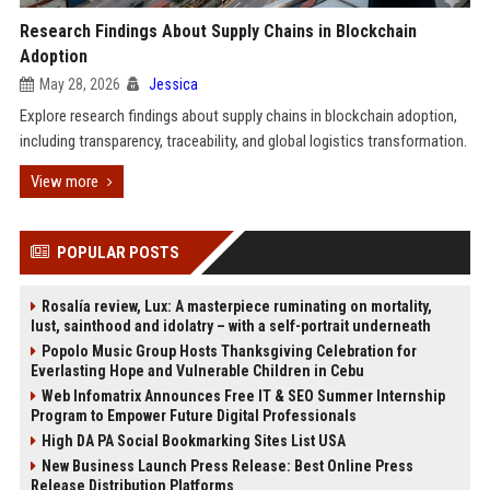
Research Findings About Supply Chains in Blockchain
Adoption
May 28, 2026
Jessica
Explore research findings about supply chains in blockchain adoption,
including transparency, traceability, and global logistics transformation.
View more
POPULAR POSTS
Rosalía review, Lux: A masterpiece ruminating on mortality,
lust, sainthood and idolatry – with a self-portrait underneath
Popolo Music Group Hosts Thanksgiving Celebration for
Everlasting Hope and Vulnerable Children in Cebu
Web Infomatrix Announces Free IT & SEO Summer Internship
Program to Empower Future Digital Professionals
High DA PA Social Bookmarking Sites List USA
New Business Launch Press Release: Best Online Press
Release Distribution Platforms