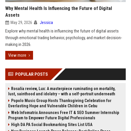
Why Mental Health Is Influencing the Future of Digital
Assets
May 29, 2026
Jessica
Explore why mental health is influencing the future of digital assets
through emotional trading behavior, psychology, and market decision-
making in 2026.
View more
POPULAR POSTS
Rosalía review, Lux: A masterpiece ruminating on mortality,
lust, sainthood and idolatry – with a self-portrait underneath
Popolo Music Group Hosts Thanksgiving Celebration for
Everlasting Hope and Vulnerable Children in Cebu
Web Infomatrix Announces Free IT & SEO Summer Internship
Program to Empower Future Digital Professionals
High DA PA Social Bookmarking Sites List USA