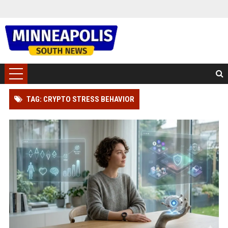
TAG: CRYPTO STRESS BEHAVIOR