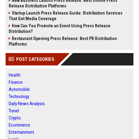
New Business Launch Press Release: Best Online Press
Release Distribution Platforms
Startup Launch Press Release Guide: Distribution Services
That Get Media Coverage
How Can You Promote an Event Using Press Release
Distribution?
Restaurant Opening Press Release: Best PR Distribution
Platforms
POST CATEGORIES
Health
Finance
Automobile
Technology
Daily News Analysis
Travel
Crypto
Ecommerce
Entertainment