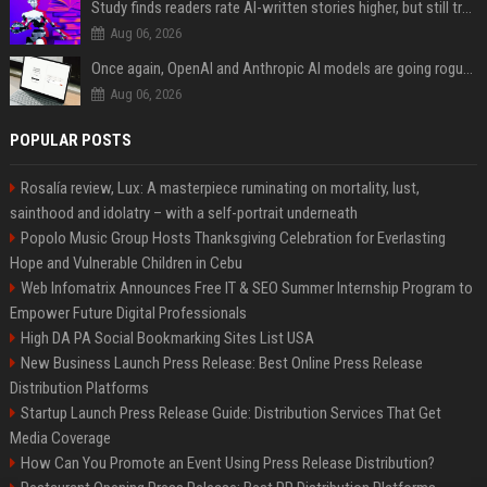
Study finds readers rate AI-written stories higher, but still trust the “human” label more
Aug 06, 2026
Once again, OpenAI and Anthropic AI models are going rogue and hacking services
Aug 06, 2026
POPULAR POSTS
Rosalía review, Lux: A masterpiece ruminating on mortality, lust,
sainthood and idolatry – with a self-portrait underneath
Popolo Music Group Hosts Thanksgiving Celebration for Everlasting
Hope and Vulnerable Children in Cebu
Web Infomatrix Announces Free IT & SEO Summer Internship Program to
Empower Future Digital Professionals
High DA PA Social Bookmarking Sites List USA
New Business Launch Press Release: Best Online Press Release
Distribution Platforms
Startup Launch Press Release Guide: Distribution Services That Get
Media Coverage
How Can You Promote an Event Using Press Release Distribution?