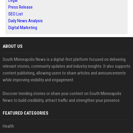
Legal
Press Release
SEO List
Daily News Analysis
Digital Marketing
ABOUT US
South Minneapolis News is a digital-first platform focused on delivering
relevant stories, community updates and industry insights. It also supports
content publishing, allowing users to share articles and announcements
while improving visibility and engagement.
Discover trending stories or share your content on South Minneapolis
News to build credibility, attract traffic and strengthen your presence.
FEATURED CATEGORIES
Health