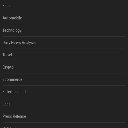
Finance
Automobile
Technology
Daily News Analysis
Travel
Crypto
Ecommerce
Entertainment
Legal
Press Release