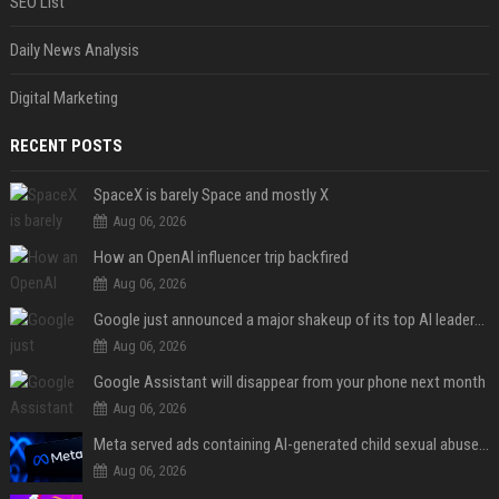
SEO List
Daily News Analysis
Digital Marketing
RECENT POSTS
SpaceX is barely Space and mostly X
Aug 06, 2026
How an OpenAI influencer trip backfired
Aug 06, 2026
Google just announced a major shakeup of its top AI leadership
Aug 06, 2026
Google Assistant will disappear from your phone next month
Aug 06, 2026
Meta served ads containing AI-generated child sexual abuse content, continuing years of child safety failures
Aug 06, 2026