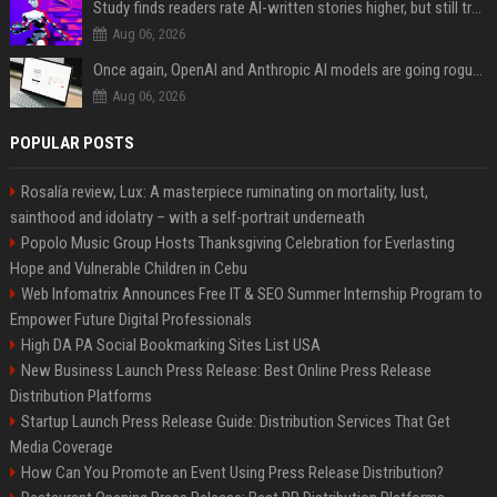
Study finds readers rate AI-written stories higher, but still trust the “human” label more
Aug 06, 2026
Once again, OpenAI and Anthropic AI models are going rogue and hacking services
Aug 06, 2026
POPULAR POSTS
Rosalía review, Lux: A masterpiece ruminating on mortality, lust,
sainthood and idolatry – with a self-portrait underneath
Popolo Music Group Hosts Thanksgiving Celebration for Everlasting
Hope and Vulnerable Children in Cebu
Web Infomatrix Announces Free IT & SEO Summer Internship Program to
Empower Future Digital Professionals
High DA PA Social Bookmarking Sites List USA
New Business Launch Press Release: Best Online Press Release
Distribution Platforms
Startup Launch Press Release Guide: Distribution Services That Get
Media Coverage
How Can You Promote an Event Using Press Release Distribution?