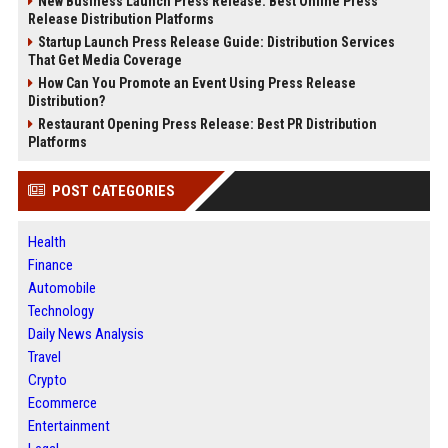
New Business Launch Press Release: Best Online Press
Release Distribution Platforms
Startup Launch Press Release Guide: Distribution Services
That Get Media Coverage
How Can You Promote an Event Using Press Release
Distribution?
Restaurant Opening Press Release: Best PR Distribution
Platforms
POST CATEGORIES
Health
Finance
Automobile
Technology
Daily News Analysis
Travel
Crypto
Ecommerce
Entertainment