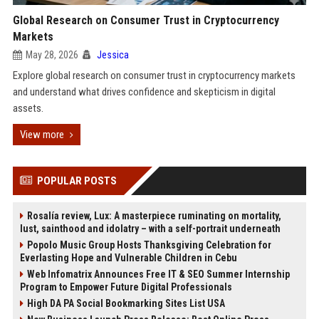
Global Research on Consumer Trust in Cryptocurrency
Markets
May 28, 2026
Jessica
Explore global research on consumer trust in cryptocurrency markets
and understand what drives confidence and skepticism in digital
assets.
View more
POPULAR POSTS
Rosalía review, Lux: A masterpiece ruminating on mortality,
lust, sainthood and idolatry – with a self-portrait underneath
Popolo Music Group Hosts Thanksgiving Celebration for
Everlasting Hope and Vulnerable Children in Cebu
Web Infomatrix Announces Free IT & SEO Summer Internship
Program to Empower Future Digital Professionals
High DA PA Social Bookmarking Sites List USA