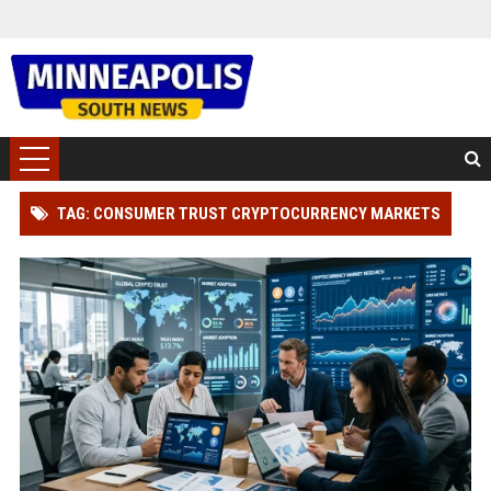
TAG: CONSUMER TRUST CRYPTOCURRENCY MARKETS