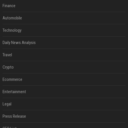
Finance
Automobile
Technology
Daily News Analysis
Travel
Crypto
Ecommerce
Entertainment
Legal
Press Release