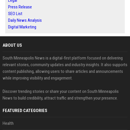
Legal
Press Release
SEO List
Daily News Analysis
Digital Marketing
ABOUT US
South Minneapolis News is a digital-first platform focused on delivering
relevant stories, community updates and industry insights. It also supports
content publishing, allowing users to share articles and announcements
while improving visibility and engagement.
Discover trending stories or share your content on South Minneapolis
News to build credibility, attract traffic and strengthen your presence.
FEATURED CATEGORIES
Health