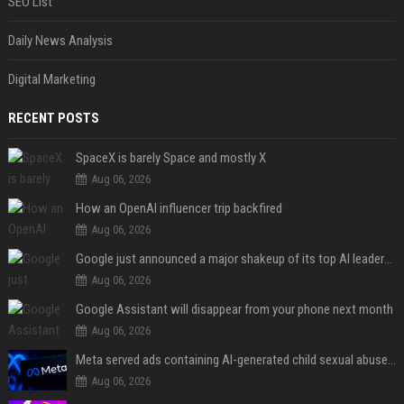
SEO List
Daily News Analysis
Digital Marketing
RECENT POSTS
SpaceX is barely Space and mostly X
Aug 06, 2026
How an OpenAI influencer trip backfired
Aug 06, 2026
Google just announced a major shakeup of its top AI leadership
Aug 06, 2026
Google Assistant will disappear from your phone next month
Aug 06, 2026
Meta served ads containing AI-generated child sexual abuse content, continuing years of child safety failures
Aug 06, 2026