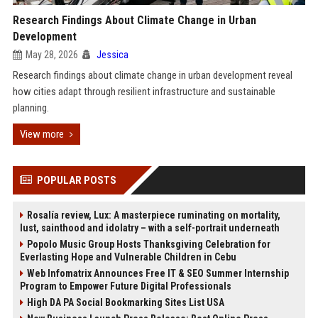
Research Findings About Climate Change in Urban
Development
May 28, 2026
Jessica
Research findings about climate change in urban development reveal
how cities adapt through resilient infrastructure and sustainable
planning.
View more
POPULAR POSTS
Rosalía review, Lux: A masterpiece ruminating on mortality,
lust, sainthood and idolatry – with a self-portrait underneath
Popolo Music Group Hosts Thanksgiving Celebration for
Everlasting Hope and Vulnerable Children in Cebu
Web Infomatrix Announces Free IT & SEO Summer Internship
Program to Empower Future Digital Professionals
High DA PA Social Bookmarking Sites List USA