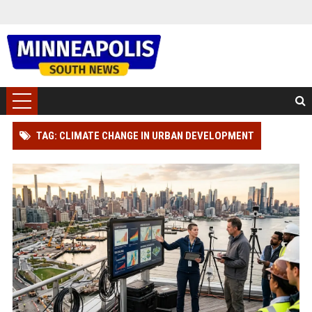
TAG: CLIMATE CHANGE IN URBAN DEVELOPMENT