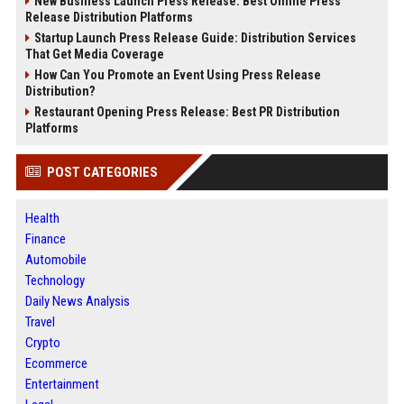
New Business Launch Press Release: Best Online Press
Release Distribution Platforms
Startup Launch Press Release Guide: Distribution Services
That Get Media Coverage
How Can You Promote an Event Using Press Release
Distribution?
Restaurant Opening Press Release: Best PR Distribution
Platforms
POST CATEGORIES
Health
Finance
Automobile
Technology
Daily News Analysis
Travel
Crypto
Ecommerce
Entertainment