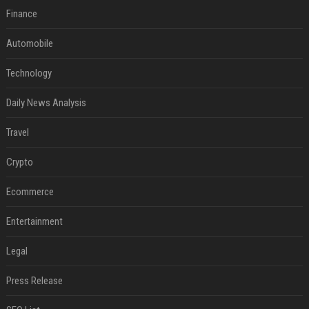
Finance
Automobile
Technology
Daily News Analysis
Travel
Crypto
Ecommerce
Entertainment
Legal
Press Release