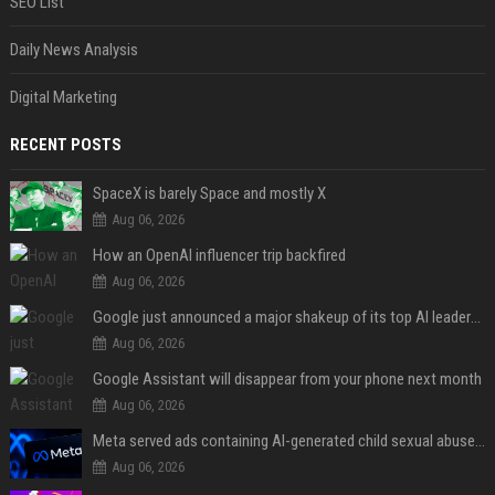
SEO List
Daily News Analysis
Digital Marketing
RECENT POSTS
SpaceX is barely Space and mostly X
Aug 06, 2026
How an OpenAI influencer trip backfired
Aug 06, 2026
Google just announced a major shakeup of its top AI leadership
Aug 06, 2026
Google Assistant will disappear from your phone next month
Aug 06, 2026
Meta served ads containing AI-generated child sexual abuse content, continuing years of child safety failures
Aug 06, 2026