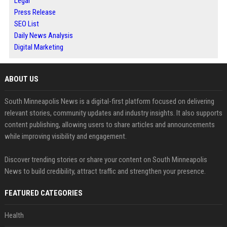
Legal
Press Release
SEO List
Daily News Analysis
Digital Marketing
ABOUT US
South Minneapolis News is a digital-first platform focused on delivering
relevant stories, community updates and industry insights. It also supports
content publishing, allowing users to share articles and announcements
while improving visibility and engagement.
Discover trending stories or share your content on South Minneapolis
News to build credibility, attract traffic and strengthen your presence.
FEATURED CATEGORIES
Health