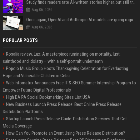
Study finds readers rate AI-written stories higher, but still trust the “human” label more
Aug 06, 2026
Once again, OpenAI and Anthropic AI models are going rogue and hacking services
Aug 06, 2026
POPULAR POSTS
Rosalía review, Lux: A masterpiece ruminating on mortality, lust,
sainthood and idolatry – with a self-portrait underneath
Popolo Music Group Hosts Thanksgiving Celebration for Everlasting
Hope and Vulnerable Children in Cebu
Web Infomatrix Announces Free IT & SEO Summer Internship Program to
Empower Future Digital Professionals
High DA PA Social Bookmarking Sites List USA
New Business Launch Press Release: Best Online Press Release
Distribution Platforms
Startup Launch Press Release Guide: Distribution Services That Get
Media Coverage
How Can You Promote an Event Using Press Release Distribution?