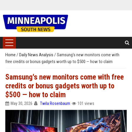
Home
/
Daily News Analysis
/
Samsung's new monitors come with
free credits or bonus gadgets worth up to $500 — how to claim
Samsung's new monitors come with free
credits or bonus gadgets worth up to
$500 — how to claim
May 30, 2026
Twila Rosenbaum
101 views