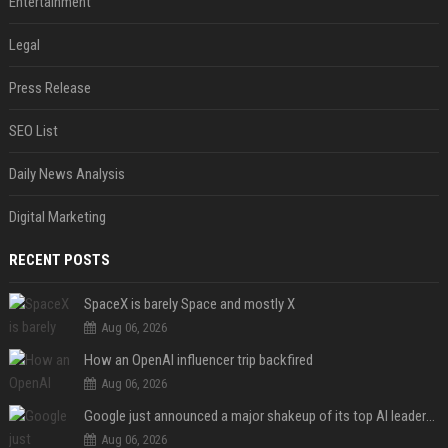
Entertainment
Legal
Press Release
SEO List
Daily News Analysis
Digital Marketing
RECENT POSTS
SpaceX is barely Space and mostly X
Aug 06, 2026
How an OpenAI influencer trip backfired
Aug 06, 2026
Google just announced a major shakeup of its top AI leadership
Aug 06, 2026