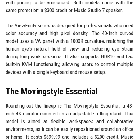
with pricing to be announced. Both models come with the
same promotion: a $300 credit or Music Studio 7 speaker.
The ViewFinity series is designed for professionals who need
color accuracy and high pixel density. The 40-inch curved
model uses a VA panel with a 1000R curvature, matching the
human eye's natural field of view and reducing eye strain
during long work sessions. It also supports HDR10 and has
built-in KVM functionality, allowing users to control multiple
devices with a single keyboard and mouse setup.
The Movingstyle Essential
Rounding out the lineup is The Movingstyle Essential, a 43-
inch 4K monitor mounted on an adjustable rolling stand. This
model is aimed at flexible workspaces and collaborative
environments, as it can be easily repositioned around an office
or home. It costs $899.99 and includes a $200 credit, Music