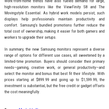
Work-from-home trends have also fueled demand for large,
high-resolution monitors like the ViewFinity S8 and The
Movingstyle Essential. As hybrid work models persist, such
displays help professionals maintain productivity and
comfort. Samsung's bundled promotions further reduce the
total cost of ownership, making it easier for both gamers and
workers to upgrade their setups.
In summary, the new Samsung monitors represent a diverse
range of options for different use cases, all sweetened by a
limited-time promotion. Buyers should consider their primary
needs—gaming, creative work, or general productivity—and
select the monitor and bonus that best fit their lifestyle. With
prices starting at $899.99 and going up to $1,599.99, the
investment is substantial, but the free credit or gadget offsets
the cost meaningfully.