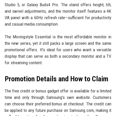
Studio 5, or Galaxy Buds4 Pro. The stand offers height, tilt,
and swivel adjustments, and the monitor itself features a 4K
VA panel with a 60Hz refresh rate—sufficient for productivity
and casual media consumption.
The Movingstyle Essential is the most affordable monitor in
the new series, yet it still packs a large screen and the same
promotional offers. It's ideal for users who want a versatile
display that can serve as both a secondary monitor and a TV
for streaming content.
Promotion Details and How to Claim
The free credit or bonus gadget offer is available for a limited
time and only through Samsung's own website. Customers
can choose their preferred bonus at checkout. The credit can
be applied to any future purchase on Samsung.com, making it