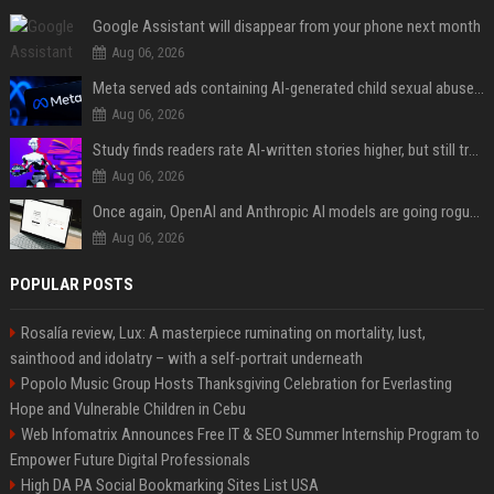
Google Assistant will disappear from your phone next month
Aug 06, 2026
Meta served ads containing AI-generated child sexual abuse content, continuing years of child safety failures
Aug 06, 2026
Study finds readers rate AI-written stories higher, but still trust the “human” label more
Aug 06, 2026
Once again, OpenAI and Anthropic AI models are going rogue and hacking services
Aug 06, 2026
POPULAR POSTS
Rosalía review, Lux: A masterpiece ruminating on mortality, lust,
sainthood and idolatry – with a self-portrait underneath
Popolo Music Group Hosts Thanksgiving Celebration for Everlasting
Hope and Vulnerable Children in Cebu
Web Infomatrix Announces Free IT & SEO Summer Internship Program to
Empower Future Digital Professionals
High DA PA Social Bookmarking Sites List USA