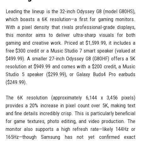
Leading the lineup is the 32-inch Odyssey G8 (model G80HS),
which boasts a 6K resolution—a first for gaming monitors.
With a pixel density that rivals professional-grade displays,
this monitor aims to deliver ultra-sharp visuals for both
gaming and creative work. Priced at $1,599.99, it includes a
free $300 credit or a Music Studio 7 smart speaker (valued at
$499.99). A smaller 27-inch Odyssey G8 (G80HF) offers a 5K
resolution at $949.99 and comes with a $200 credit, a Music
Studio 5 speaker ($299.99), or Galaxy Buds4 Pro earbuds
($249.99).
The 6K resolution (approximately 6,144 x 3,456 pixels)
provides a 20% increase in pixel count over 5K, making text
and fine details incredibly crisp. This is particularly beneficial
for game textures, photo editing, and video production. The
monitor also supports a high refresh rate—likely 144Hz or
165Hz—though Samsung has not yet confirmed exact