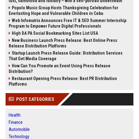
lust, sainthood and idolatry – with a self-portrait underneath
Popolo Music Group Hosts Thanksgiving Celebration for
Everlasting Hope and Vulnerable Children in Cebu
Web Infomatrix Announces Free IT & SEO Summer Internship
Program to Empower Future Digital Professionals
High DA PA Social Bookmarking Sites List USA
New Business Launch Press Release: Best Online Press
Release Distribution Platforms
Startup Launch Press Release Guide: Distribution Services
That Get Media Coverage
How Can You Promote an Event Using Press Release
Distribution?
Restaurant Opening Press Release: Best PR Distribution
Platforms
POST CATEGORIES
Health
Finance
Automobile
Technology