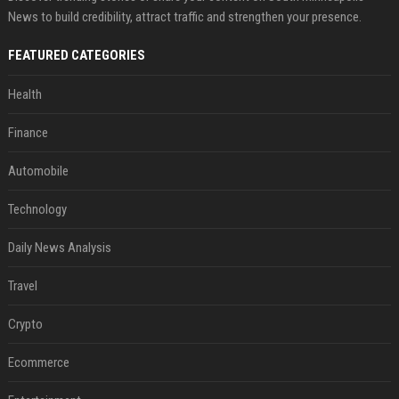
News to build credibility, attract traffic and strengthen your presence.
FEATURED CATEGORIES
Health
Finance
Automobile
Technology
Daily News Analysis
Travel
Crypto
Ecommerce