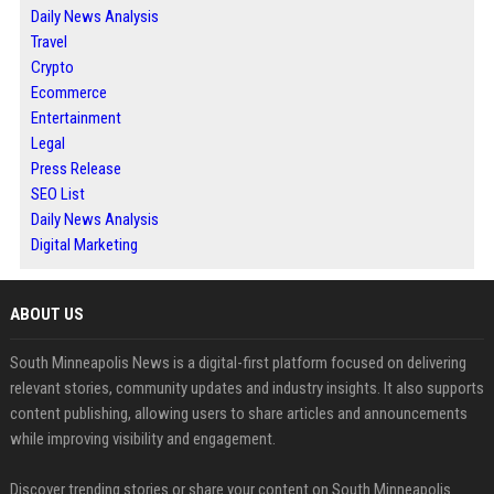
Daily News Analysis
Travel
Crypto
Ecommerce
Entertainment
Legal
Press Release
SEO List
Daily News Analysis
Digital Marketing
ABOUT US
South Minneapolis News is a digital-first platform focused on delivering
relevant stories, community updates and industry insights. It also supports
content publishing, allowing users to share articles and announcements
while improving visibility and engagement.
Discover trending stories or share your content on South Minneapolis