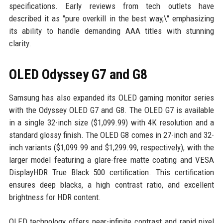
specifications. Early reviews from tech outlets have
described it as "pure overkill in the best way,\" emphasizing
its ability to handle demanding AAA titles with stunning
clarity.
OLED Odyssey G7 and G8
Samsung has also expanded its OLED gaming monitor series
with the Odyssey OLED G7 and G8. The OLED G7 is available
in a single 32-inch size ($1,099.99) with 4K resolution and a
standard glossy finish. The OLED G8 comes in 27-inch and 32-
inch variants ($1,099.99 and $1,299.99, respectively), with the
larger model featuring a glare-free matte coating and VESA
DisplayHDR True Black 500 certification. This certification
ensures deep blacks, a high contrast ratio, and excellent
brightness for HDR content.
OLED technology offers near-infinite contrast and rapid pixel