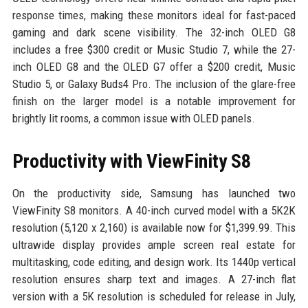
response times, making these monitors ideal for fast-paced
gaming and dark scene visibility. The 32-inch OLED G8
includes a free $300 credit or Music Studio 7, while the 27-
inch OLED G8 and the OLED G7 offer a $200 credit, Music
Studio 5, or Galaxy Buds4 Pro. The inclusion of the glare-free
finish on the larger model is a notable improvement for
brightly lit rooms, a common issue with OLED panels.
Productivity with ViewFinity S8
On the productivity side, Samsung has launched two
ViewFinity S8 monitors. A 40-inch curved model with a 5K2K
resolution (5,120 x 2,160) is available now for $1,399.99. This
ultrawide display provides ample screen real estate for
multitasking, code editing, and design work. Its 1440p vertical
resolution ensures sharp text and images. A 27-inch flat
version with a 5K resolution is scheduled for release in July,