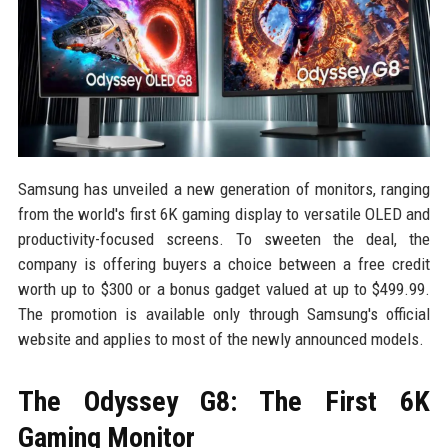
Samsung has unveiled a new generation of monitors, ranging
from the world's first 6K gaming display to versatile OLED and
productivity-focused screens. To sweeten the deal, the
company is offering buyers a choice between a free credit
worth up to $300 or a bonus gadget valued at up to $499.99.
The promotion is available only through Samsung's official
website and applies to most of the newly announced models.
The Odyssey G8: The First 6K
Gaming Monitor