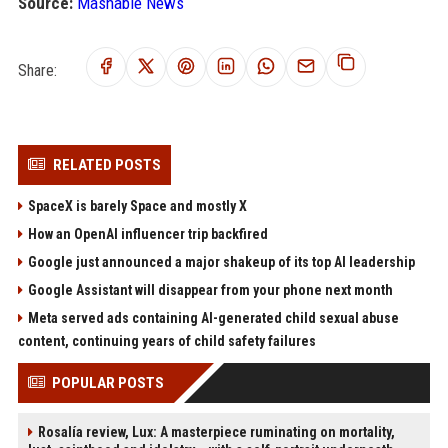
Source:
Mashable News
Share:
RELATED POSTS
SpaceX is barely Space and mostly X
How an OpenAI influencer trip backfired
Google just announced a major shakeup of its top AI leadership
Google Assistant will disappear from your phone next month
Meta served ads containing AI-generated child sexual abuse
content, continuing years of child safety failures
POPULAR POSTS
Rosalía review, Lux: A masterpiece ruminating on mortality,