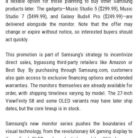
a flexible option for those planning to buy other Samsung
products later. The gadgets—Music Studio 5 ($299.99), Music
Studio 7 ($499.99), and Galaxy Buds4 Pro ($249.99)—are
delivered alongside the monitor. Note that the offer may
change or expire without notice, so interested buyers should
act quickly.
This promotion is part of Samsung's strategy to incentivize
direct sales, bypassing third-party retailers like Amazon or
Best Buy. By purchasing through Samsung.com, customers
also gain access to exclusive financing options and extended
warranties. The monitors themselves are already available for
order, with shipping timelines varying by model. The 27-inch
ViewFinity S8 and some OLED variants may have later ship
dates, but the core lineup is in stock.
Samsung's new monitor series pushes the boundaries of
visual technology, from the revolutionary 6K gaming display to