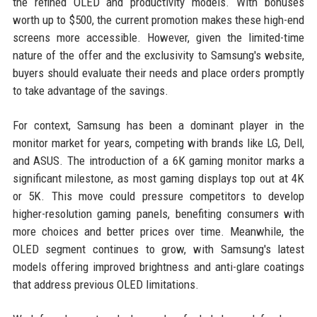
the refined OLED and productivity models. With bonuses
worth up to $500, the current promotion makes these high-end
screens more accessible. However, given the limited-time
nature of the offer and the exclusivity to Samsung's website,
buyers should evaluate their needs and place orders promptly
to take advantage of the savings.
For context, Samsung has been a dominant player in the
monitor market for years, competing with brands like LG, Dell,
and ASUS. The introduction of a 6K gaming monitor marks a
significant milestone, as most gaming displays top out at 4K
or 5K. This move could pressure competitors to develop
higher-resolution gaming panels, benefiting consumers with
more choices and better prices over time. Meanwhile, the
OLED segment continues to grow, with Samsung's latest
models offering improved brightness and anti-glare coatings
that address previous OLED limitations.