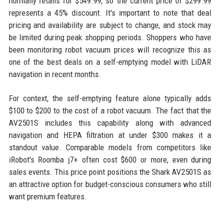
normally retails for $549.99, so the current price of $299.99
represents a 45% discount. It's important to note that deal
pricing and availability are subject to change, and stock may
be limited during peak shopping periods. Shoppers who have
been monitoring robot vacuum prices will recognize this as
one of the best deals on a self-emptying model with LiDAR
navigation in recent months.
For context, the self-emptying feature alone typically adds
$100 to $200 to the cost of a robot vacuum. The fact that the
AV2501S includes this capability along with advanced
navigation and HEPA filtration at under $300 makes it a
standout value. Comparable models from competitors like
iRobot's Roomba j7+ often cost $600 or more, even during
sales events. This price point positions the Shark AV2501S as
an attractive option for budget-conscious consumers who still
want premium features.