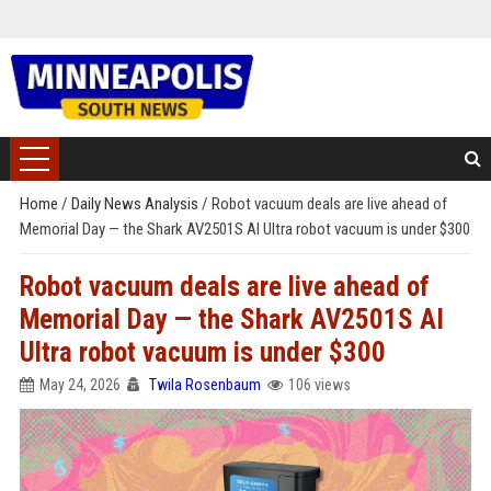
Home
/
Daily News Analysis
/
Robot vacuum deals are live ahead of
Memorial Day — the Shark AV2501S AI Ultra robot vacuum is under $300
Robot vacuum deals are live ahead of
Memorial Day — the Shark AV2501S AI
Ultra robot vacuum is under $300
May 24, 2026
Twila Rosenbaum
106 views