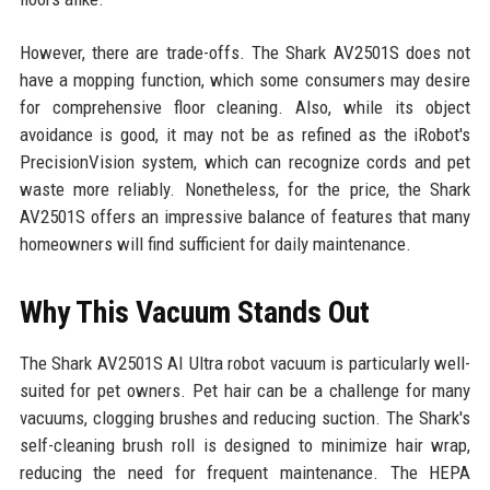
However, there are trade-offs. The Shark AV2501S does not
have a mopping function, which some consumers may desire
for comprehensive floor cleaning. Also, while its object
avoidance is good, it may not be as refined as the iRobot's
PrecisionVision system, which can recognize cords and pet
waste more reliably. Nonetheless, for the price, the Shark
AV2501S offers an impressive balance of features that many
homeowners will find sufficient for daily maintenance.
Why This Vacuum Stands Out
The Shark AV2501S AI Ultra robot vacuum is particularly well-
suited for pet owners. Pet hair can be a challenge for many
vacuums, clogging brushes and reducing suction. The Shark's
self-cleaning brush roll is designed to minimize hair wrap,
reducing the need for frequent maintenance. The HEPA