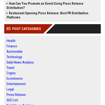
How Can You Promote an Event Using Press Release
Distribution?
Restaurant Opening Press Release: Best PR Distribution
Platforms
POST CATEGORIES
Health
Finance
Automobile
Technology
Daily News Analysis
Travel
Crypto
Ecommerce
Entertainment
Legal
Press Release
SEO List