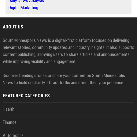
Daily News Analysis
Digital Marketing
ABOUT US
South Minneapolis News is a digital-first platform focused on delivering
relevant stories, community updates and industry insights. It also supports
content publishing, allowing users to share articles and announcements
while improving visibility and engagement.
Discover trending stories or share your content on South Minneapolis
News to build credibility, attract traffic and strengthen your presence.
FEATURED CATEGORIES
Health
Finance
Automobile