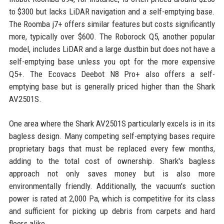
to $300 but lacks LiDAR navigation and a self-emptying base.
The Roomba j7+ offers similar features but costs significantly
more, typically over $600. The Roborock Q5, another popular
model, includes LiDAR and a large dustbin but does not have a
self-emptying base unless you opt for the more expensive
Q5+. The Ecovacs Deebot N8 Pro+ also offers a self-
emptying base but is generally priced higher than the Shark
AV2501S.
One area where the Shark AV2501S particularly excels is in its
bagless design. Many competing self-emptying bases require
proprietary bags that must be replaced every few months,
adding to the total cost of ownership. Shark's bagless
approach not only saves money but is also more
environmentally friendly. Additionally, the vacuum's suction
power is rated at 2,000 Pa, which is competitive for its class
and sufficient for picking up debris from carpets and hard
floors alike.