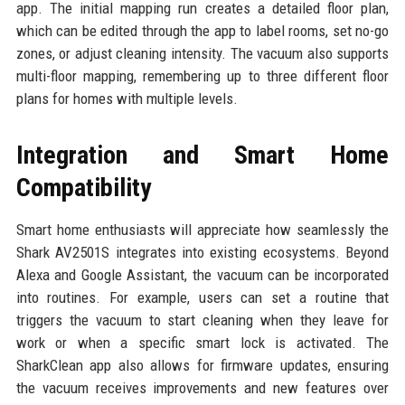
app. The initial mapping run creates a detailed floor plan,
which can be edited through the app to label rooms, set no-go
zones, or adjust cleaning intensity. The vacuum also supports
multi-floor mapping, remembering up to three different floor
plans for homes with multiple levels.
Integration and Smart Home
Compatibility
Smart home enthusiasts will appreciate how seamlessly the
Shark AV2501S integrates into existing ecosystems. Beyond
Alexa and Google Assistant, the vacuum can be incorporated
into routines. For example, users can set a routine that
triggers the vacuum to start cleaning when they leave for
work or when a specific smart lock is activated. The
SharkClean app also allows for firmware updates, ensuring
the vacuum receives improvements and new features over