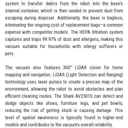
system to transfer debris from the robot into the base's
internal container, which is then sealed to prevent dust from
escaping during disposal. Additionally, the base is bagless,
eliminating the ongoing cost of replacement bags—a common
expense with competitor models. The HEPA filtration system
captures and traps 99.97% of dust and allergens, making this
vacuum suitable for households with allergy sufferers or
pets.
The vacuum also features 360° LiDAR vision for home
mapping and navigation. LiDAR (Light Detection and Ranging)
technology uses laser pulses to create a precise map of the
environment, allowing the robot to avoid obstacles and plan
efficient cleaning routes. The Shark AV2501S can detect and
dodge objects like shoes, furniture legs, and pet bowls,
reducing the risk of getting stuck or causing damage. This
level of spatial awareness is typically found in higher-end
models and contributes to the vacuum's overall reliability.