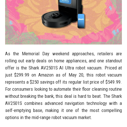
As the Memorial Day weekend approaches, retailers are
rolling out early deals on home appliances, and one standout
offer is the Shark AV2501S AI Ultra robot vacuum. Priced at
just $299.99 on Amazon as of May 20, this robot vacuum
represents a $250 savings off its regular list price of $549.99.
For consumers looking to automate their floor cleaning routine
without breaking the bank, this deal is hard to beat. The Shark
AV2501S combines advanced navigation technology with a
self-emptying base, making it one of the most compelling
options in the mid-range robot vacuum market.