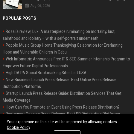
Aug 06, 2026
POPULAR POSTS
Rosalía review, Lux: A masterpiece ruminating on mortality, lust,
sainthood and idolatry – with a self-portrait underneath
Popolo Music Group Hosts Thanksgiving Celebration for Everlasting
Hope and Vulnerable Children in Cebu
Web Infomatrix Announces Free IT & SEO Summer Internship Program to
Empower Future Digital Professionals
High DA PA Social Bookmarking Sites List USA
New Business Launch Press Release: Best Online Press Release
Distribution Platforms
Startup Launch Press Release Guide: Distribution Services That Get
Media Coverage
How Can You Promote an Event Using Press Release Distribution?
Restaurant Opening Press Release: Best PR Distribution Platforms
News Wire Service For Startup Funding Stories | PR Wires
Your experience on this site will be improved by allowing cookies
Cookie Policy