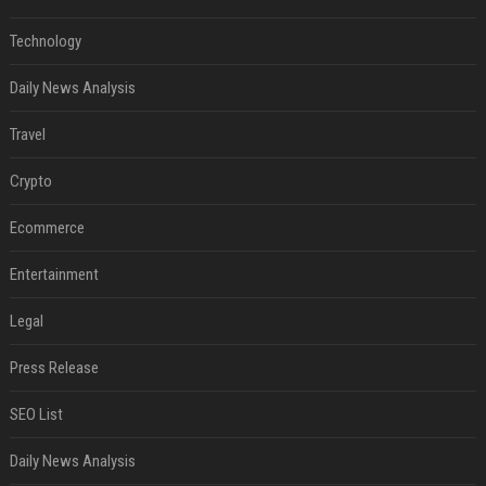
Technology
Daily News Analysis
Travel
Crypto
Ecommerce
Entertainment
Legal
Press Release
SEO List
Daily News Analysis