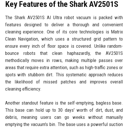
Key Features of the Shark AV2501S
The Shark AV2501S AI Ultra robot vacuum is packed with
features designed to deliver a thorough and convenient
cleaning experience. One of its core technologies is Matrix
Clean Navigation, which uses a structured grid pattern to
ensure every inch of floor space is covered. Unlike random-
bounce robots that clean haphazardly, the AV2501S
methodically moves in rows, making multiple passes over
areas that require extra attention, such as high-traffic zones or
spots with stubborn dirt. This systematic approach reduces
the likelihood of missed patches and improves overall
cleaning efficiency.
Another standout feature is the self-emptying, bagless base.
This base can hold up to 30 days' worth of dirt, dust, and
debris, meaning users can go weeks without manually
emptying the vacuum's bin. The base uses a powerful suction