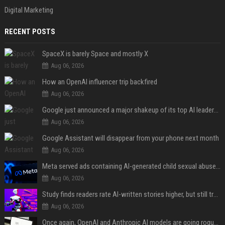
Digital Marketing
RECENT POSTS
SpaceX is barely Space and mostly X
Aug 06, 2026
How an OpenAI influencer trip backfired
Aug 06, 2026
Google just announced a major shakeup of its top AI leadership
Aug 06, 2026
Google Assistant will disappear from your phone next month
Aug 06, 2026
Meta served ads containing AI-generated child sexual abuse content, continuing years of child safety failures
Aug 06, 2026
Study finds readers rate AI-written stories higher, but still trust the “human” label more
Aug 06, 2026
Once again, OpenAI and Anthropic AI models are going rogue and hacking services