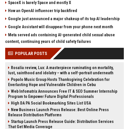
SpaceX is barely Space and mostly X
How an OpenAI influencer trip backfired
Google just announced a major shakeup of its top AI leadership
Google Assistant will disappear from your phone next month
Meta served ads containing AI-generated child sexual abuse
content, continuing years of child safety failures
POPULAR POSTS
Rosalía review, Lux: A masterpiece ruminating on mortality,
lust, sainthood and idolatry – with a self-portrait underneath
Popolo Music Group Hosts Thanksgiving Celebration for
Everlasting Hope and Vulnerable Children in Cebu
Web Infomatrix Announces Free IT & SEO Summer Internship
Program to Empower Future Digital Professionals
High DA PA Social Bookmarking Sites List USA
New Business Launch Press Release: Best Online Press
Release Distribution Platforms
Startup Launch Press Release Guide: Distribution Services
That Get Media Coverage