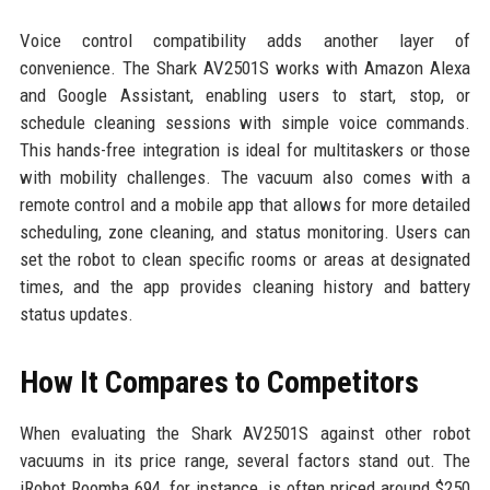
Voice control compatibility adds another layer of
convenience. The Shark AV2501S works with Amazon Alexa
and Google Assistant, enabling users to start, stop, or
schedule cleaning sessions with simple voice commands.
This hands-free integration is ideal for multitaskers or those
with mobility challenges. The vacuum also comes with a
remote control and a mobile app that allows for more detailed
scheduling, zone cleaning, and status monitoring. Users can
set the robot to clean specific rooms or areas at designated
times, and the app provides cleaning history and battery
status updates.
How It Compares to Competitors
When evaluating the Shark AV2501S against other robot
vacuums in its price range, several factors stand out. The
iRobot Roomba 694, for instance, is often priced around $250