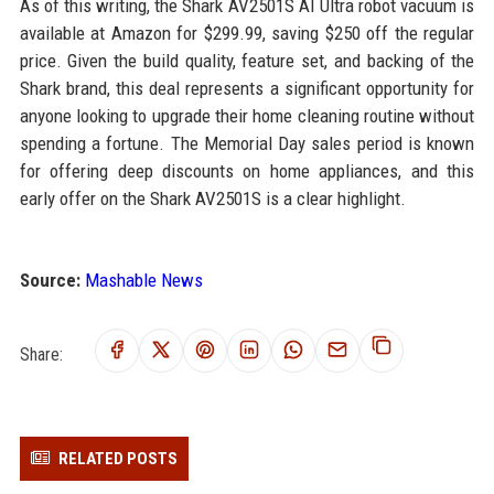
As of this writing, the Shark AV2501S AI Ultra robot vacuum is
available at Amazon for $299.99, saving $250 off the regular
price. Given the build quality, feature set, and backing of the
Shark brand, this deal represents a significant opportunity for
anyone looking to upgrade their home cleaning routine without
spending a fortune. The Memorial Day sales period is known
for offering deep discounts on home appliances, and this
early offer on the Shark AV2501S is a clear highlight.
Source:
Mashable News
Share:
RELATED POSTS