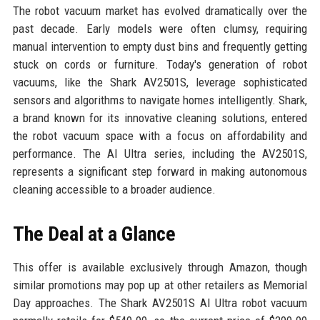
The robot vacuum market has evolved dramatically over the
past decade. Early models were often clumsy, requiring
manual intervention to empty dust bins and frequently getting
stuck on cords or furniture. Today's generation of robot
vacuums, like the Shark AV2501S, leverage sophisticated
sensors and algorithms to navigate homes intelligently. Shark,
a brand known for its innovative cleaning solutions, entered
the robot vacuum space with a focus on affordability and
performance. The AI Ultra series, including the AV2501S,
represents a significant step forward in making autonomous
cleaning accessible to a broader audience.
The Deal at a Glance
This offer is available exclusively through Amazon, though
similar promotions may pop up at other retailers as Memorial
Day approaches. The Shark AV2501S AI Ultra robot vacuum