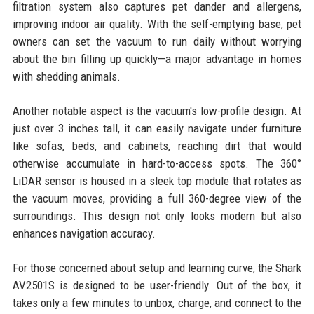
filtration system also captures pet dander and allergens,
improving indoor air quality. With the self-emptying base, pet
owners can set the vacuum to run daily without worrying
about the bin filling up quickly—a major advantage in homes
with shedding animals.
Another notable aspect is the vacuum's low-profile design. At
just over 3 inches tall, it can easily navigate under furniture
like sofas, beds, and cabinets, reaching dirt that would
otherwise accumulate in hard-to-access spots. The 360°
LiDAR sensor is housed in a sleek top module that rotates as
the vacuum moves, providing a full 360-degree view of the
surroundings. This design not only looks modern but also
enhances navigation accuracy.
For those concerned about setup and learning curve, the Shark
AV2501S is designed to be user-friendly. Out of the box, it
takes only a few minutes to unbox, charge, and connect to the