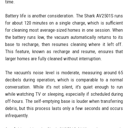
time.
Battery life is another consideration. The Shark AV2501S runs
for about 120 minutes on a single charge, which is sufficient
for cleaning most average-sized homes in one session. When
the battery runs low, the vacuum automatically returns to its
base to recharge, then resumes cleaning where it left off.
This feature, known as recharge and resume, ensures that
larger homes are fully cleaned without interruption.
The vacuum's noise level is moderate, measuring around 65
decibels during operation, which is comparable to a normal
conversation. While it's not silent, it's quiet enough to run
while watching TV or sleeping, especially if scheduled during
off-hours. The self-emptying base is louder when transferring
debris, but this process lasts only a few seconds and occurs
infrequently.