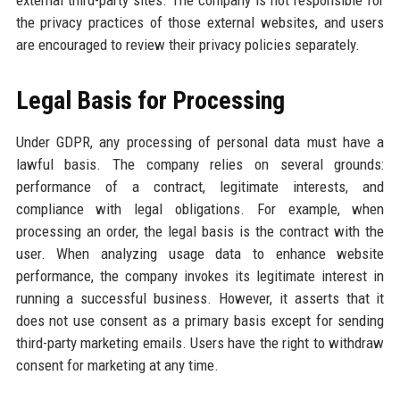
external third-party sites. The company is not responsible for
the privacy practices of those external websites, and users
are encouraged to review their privacy policies separately.
Legal Basis for Processing
Under GDPR, any processing of personal data must have a
lawful basis. The company relies on several grounds:
performance of a contract, legitimate interests, and
compliance with legal obligations. For example, when
processing an order, the legal basis is the contract with the
user. When analyzing usage data to enhance website
performance, the company invokes its legitimate interest in
running a successful business. However, it asserts that it
does not use consent as a primary basis except for sending
third-party marketing emails. Users have the right to withdraw
consent for marketing at any time.