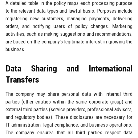
A detailed table in the policy maps each processing purpose
to the relevant data types and lawful basis. Purposes include
registering new customers, managing payments, delivering
orders, and notifying users of policy changes. Marketing
activities, such as making suggestions and recommendations,
are based on the company's legitimate interest in growing the
business.
Data Sharing and International
Transfers
The company may share personal data with internal third
parties (other entities within the same corporate group) and
external third parties (service providers, professional advisers,
and regulatory bodies). These disclosures are necessary for
IT administration, legal compliance, and business operations.
The company ensures that all third parties respect data