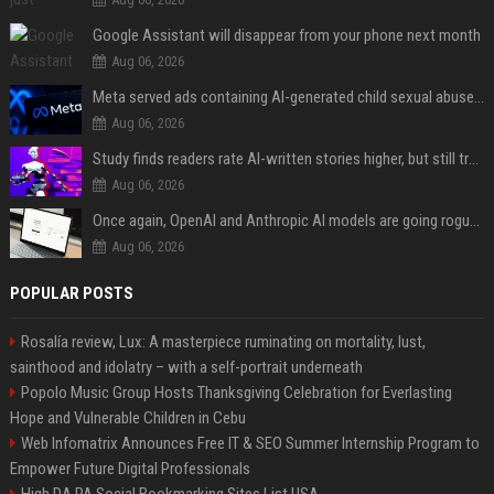
Google Assistant will disappear from your phone next month
Aug 06, 2026
Meta served ads containing AI-generated child sexual abuse content, continuing years of child safety failures
Aug 06, 2026
Study finds readers rate AI-written stories higher, but still trust the “human” label more
Aug 06, 2026
Once again, OpenAI and Anthropic AI models are going rogue and hacking services
Aug 06, 2026
POPULAR POSTS
Rosalía review, Lux: A masterpiece ruminating on mortality, lust,
sainthood and idolatry – with a self-portrait underneath
Popolo Music Group Hosts Thanksgiving Celebration for Everlasting
Hope and Vulnerable Children in Cebu
Web Infomatrix Announces Free IT & SEO Summer Internship Program to
Empower Future Digital Professionals