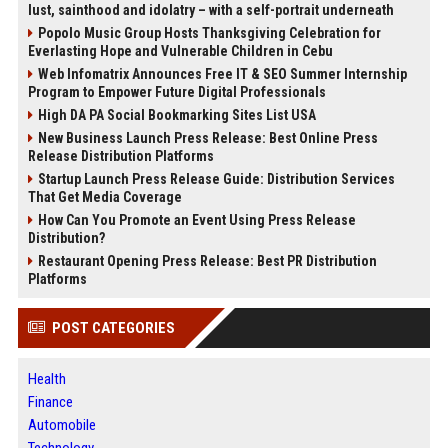
lust, sainthood and idolatry – with a self-portrait underneath
Popolo Music Group Hosts Thanksgiving Celebration for
Everlasting Hope and Vulnerable Children in Cebu
Web Infomatrix Announces Free IT & SEO Summer Internship
Program to Empower Future Digital Professionals
High DA PA Social Bookmarking Sites List USA
New Business Launch Press Release: Best Online Press
Release Distribution Platforms
Startup Launch Press Release Guide: Distribution Services
That Get Media Coverage
How Can You Promote an Event Using Press Release
Distribution?
Restaurant Opening Press Release: Best PR Distribution
Platforms
POST CATEGORIES
Health
Finance
Automobile