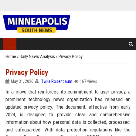
Home
/
Daily News Analysis
/
Privacy Policy
Privacy Policy
May 31, 2026
Twila Rosenbaum
167 views
In a move that reinforces its commitment to user privacy, a
prominent technology news organization has released an
updated privacy policy. The document, effective from early
2024, is designed to provide clear and comprehensive
information about how personal data is collected, processed,
and safeguarded. With data protection regulations like the