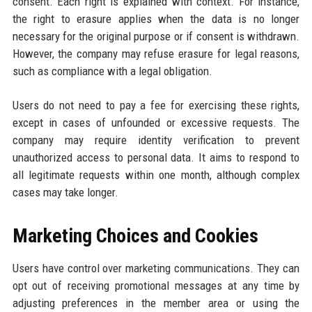
consent. Each right is explained with context. For instance,
the right to erasure applies when the data is no longer
necessary for the original purpose or if consent is withdrawn.
However, the company may refuse erasure for legal reasons,
such as compliance with a legal obligation.
Users do not need to pay a fee for exercising these rights,
except in cases of unfounded or excessive requests. The
company may require identity verification to prevent
unauthorized access to personal data. It aims to respond to
all legitimate requests within one month, although complex
cases may take longer.
Marketing Choices and Cookies
Users have control over marketing communications. They can
opt out of receiving promotional messages at any time by
adjusting preferences in the member area or using the