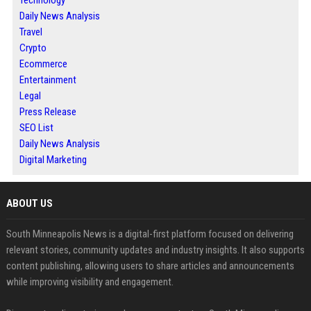
Technology
Daily News Analysis
Travel
Crypto
Ecommerce
Entertainment
Legal
Press Release
SEO List
Daily News Analysis
Digital Marketing
ABOUT US
South Minneapolis News is a digital-first platform focused on delivering
relevant stories, community updates and industry insights. It also supports
content publishing, allowing users to share articles and announcements
while improving visibility and engagement.