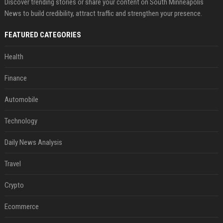
Discover trending stories or share your content on South Minneapolis
News to build credibility, attract traffic and strengthen your presence.
FEATURED CATEGORIES
Health
Finance
Automobile
Technology
Daily News Analysis
Travel
Crypto
Ecommerce