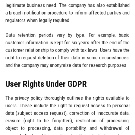
legitimate business need. The company has also established
a breach notification procedure to inform affected parties and
regulators when legally required.
Data retention periods vary by type. For example, basic
customer information is kept for six years after the end of the
customer relationship to comply with tax laws. Users have the
right to request deletion of their data in some circumstances,
and the company may anonymize data for research purposes.
User Rights Under GDPR
The privacy policy thoroughly outlines the rights available to
users. These include the right to request access to personal
data (subject access request), correction of inaccurate data,
erasure (right to be forgotten), restriction of processing,
object to processing, data portability, and withdrawal of