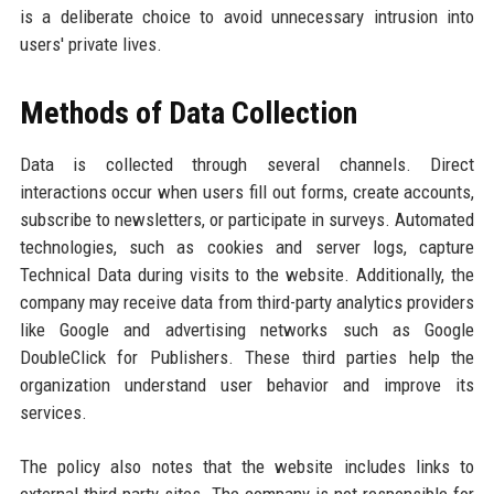
is a deliberate choice to avoid unnecessary intrusion into
users' private lives.
Methods of Data Collection
Data is collected through several channels. Direct
interactions occur when users fill out forms, create accounts,
subscribe to newsletters, or participate in surveys. Automated
technologies, such as cookies and server logs, capture
Technical Data during visits to the website. Additionally, the
company may receive data from third-party analytics providers
like Google and advertising networks such as Google
DoubleClick for Publishers. These third parties help the
organization understand user behavior and improve its
services.
The policy also notes that the website includes links to