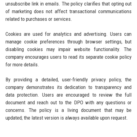
unsubscribe link in emails. The policy clarifies that opting out
of marketing does not affect transactional communications
related to purchases or services.
Cookies are used for analytics and advertising. Users can
manage cookie preferences through browser settings, but
disabling cookies may impair website functionality. The
company encourages users to read its separate cookie policy
for more details.
By providing a detailed, user-friendly privacy policy, the
company demonstrates its dedication to transparency and
data protection. Users are encouraged to review the full
document and reach out to the DPO with any questions or
concerns. The policy is a living document that may be
updated; the latest version is always available upon request.