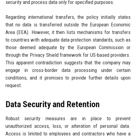
security and process data only for specified purposes.
Regarding international transfers, the policy initially states
that no data is transferred outside the European Economic
Area (EEA). However, it then lists mechanisms for transfers
to countries with adequate data protection standards, such as
those deemed adequate by the European Commission or
through the Privacy Shield framework for US-based providers.
This apparent contradiction suggests that the company may
engage in cross-border data processing under certain
conditions, and it promises to provide further details upon
request.
Data Security and Retention
Robust security measures are in place to prevent
unauthorized access, loss, or alteration of personal data.
Access is limited to employees and contractors who have a