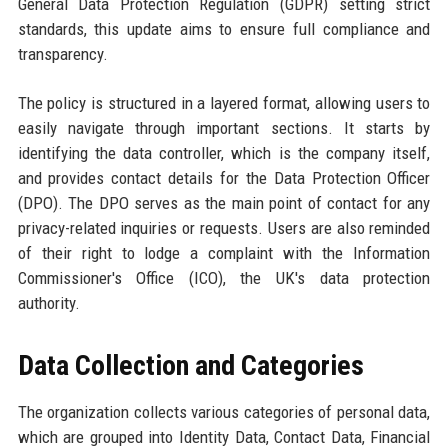
General Data Protection Regulation (GDPR) setting strict
standards, this update aims to ensure full compliance and
transparency.
The policy is structured in a layered format, allowing users to
easily navigate through important sections. It starts by
identifying the data controller, which is the company itself,
and provides contact details for the Data Protection Officer
(DPO). The DPO serves as the main point of contact for any
privacy-related inquiries or requests. Users are also reminded
of their right to lodge a complaint with the Information
Commissioner's Office (ICO), the UK's data protection
authority.
Data Collection and Categories
The organization collects various categories of personal data,
which are grouped into Identity Data, Contact Data, Financial