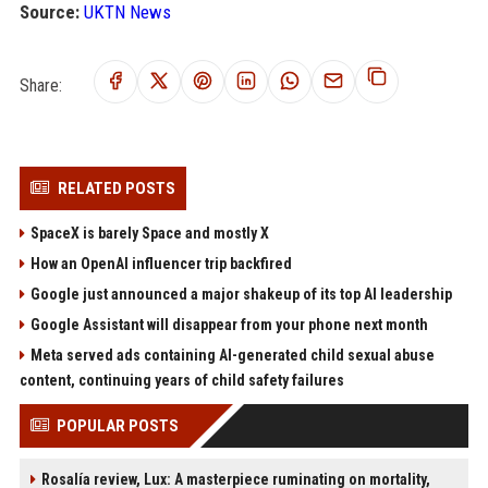
Source:
UKTN News
Share:
RELATED POSTS
SpaceX is barely Space and mostly X
How an OpenAI influencer trip backfired
Google just announced a major shakeup of its top AI leadership
Google Assistant will disappear from your phone next month
Meta served ads containing AI-generated child sexual abuse
content, continuing years of child safety failures
POPULAR POSTS
Rosalía review, Lux: A masterpiece ruminating on mortality,