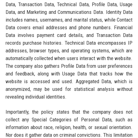
Data, Transaction Data, Technical Data, Profile Data, Usage
Data, and Marketing and Communications Data. Identity Data
includes names, usernames, and marital status, while Contact
Data covers email addresses and phone numbers. Financial
Data involves payment card details, and Transaction Data
records purchase histories. Technical Data encompasses IP
addresses, browser types, and operating systems, which are
automatically collected when users interact with the website.
The company also gathers Profile Data from user preferences
and feedback, along with Usage Data that tracks how the
website is accessed and used. Aggregated Data, which is
anonymized, may be used for statistical analysis without
revealing individual identities.
Importantly, the policy states that the company does not
collect any Special Categories of Personal Data, such as
information about race, religion, health, or sexual orientation.
Nor does it gather data on criminal convictions. This limitation