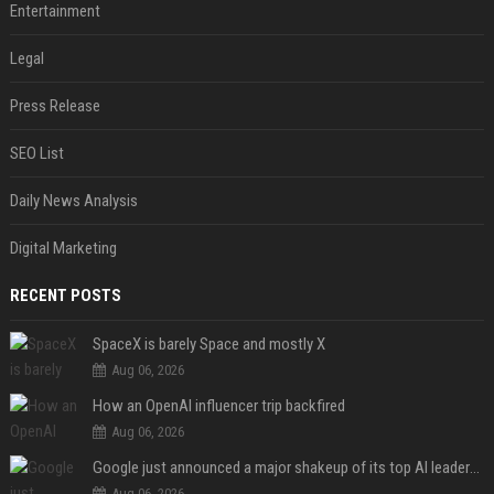
Entertainment
Legal
Press Release
SEO List
Daily News Analysis
Digital Marketing
RECENT POSTS
SpaceX is barely Space and mostly X
Aug 06, 2026
How an OpenAI influencer trip backfired
Aug 06, 2026
Google just announced a major shakeup of its top AI leadership
Aug 06, 2026