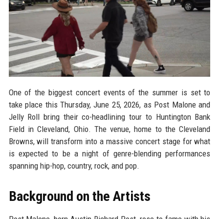
One of the biggest concert events of the summer is set to
take place this Thursday, June 25, 2026, as Post Malone and
Jelly Roll bring their co-headlining tour to Huntington Bank
Field in Cleveland, Ohio. The venue, home to the Cleveland
Browns, will transform into a massive concert stage for what
is expected to be a night of genre-blending performances
spanning hip-hop, country, rock, and pop.
Background on the Artists