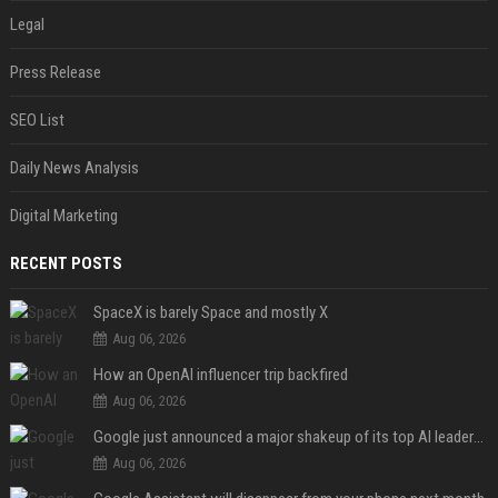
Legal
Press Release
SEO List
Daily News Analysis
Digital Marketing
RECENT POSTS
SpaceX is barely Space and mostly X
Aug 06, 2026
How an OpenAI influencer trip backfired
Aug 06, 2026
Google just announced a major shakeup of its top AI leadership
Aug 06, 2026