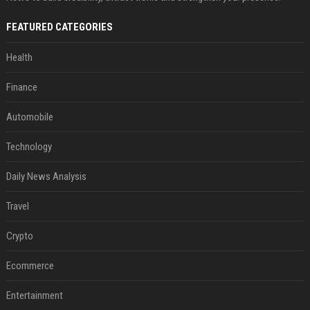
FEATURED CATEGORIES
Health
Finance
Automobile
Technology
Daily News Analysis
Travel
Crypto
Ecommerce
Entertainment