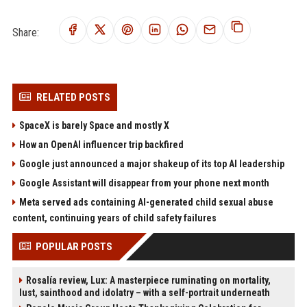
Share:
RELATED POSTS
SpaceX is barely Space and mostly X
How an OpenAI influencer trip backfired
Google just announced a major shakeup of its top AI leadership
Google Assistant will disappear from your phone next month
Meta served ads containing AI-generated child sexual abuse
content, continuing years of child safety failures
POPULAR POSTS
Rosalía review, Lux: A masterpiece ruminating on mortality,
lust, sainthood and idolatry – with a self-portrait underneath