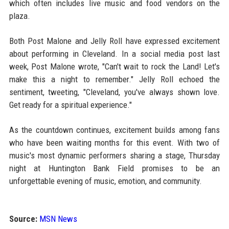
which often includes live music and food vendors on the
plaza.
Both Post Malone and Jelly Roll have expressed excitement
about performing in Cleveland. In a social media post last
week, Post Malone wrote, "Can't wait to rock the Land! Let's
make this a night to remember." Jelly Roll echoed the
sentiment, tweeting, "Cleveland, you've always shown love.
Get ready for a spiritual experience."
As the countdown continues, excitement builds among fans
who have been waiting months for this event. With two of
music's most dynamic performers sharing a stage, Thursday
night at Huntington Bank Field promises to be an
unforgettable evening of music, emotion, and community.
Source:
MSN News