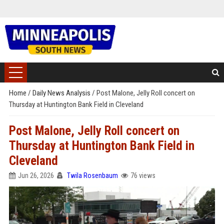
Home
/
Daily News Analysis
/
Post Malone, Jelly Roll concert on
Thursday at Huntington Bank Field in Cleveland
Post Malone, Jelly Roll concert on
Thursday at Huntington Bank Field in
Cleveland
Jun 26, 2026
Twila Rosenbaum
76 views