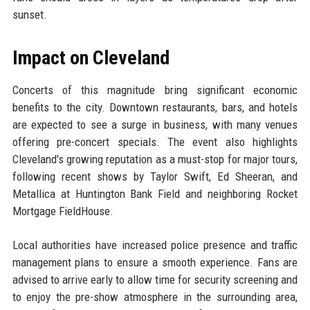
sunset.
Impact on Cleveland
Concerts of this magnitude bring significant economic
benefits to the city. Downtown restaurants, bars, and hotels
are expected to see a surge in business, with many venues
offering pre-concert specials. The event also highlights
Cleveland's growing reputation as a must-stop for major tours,
following recent shows by Taylor Swift, Ed Sheeran, and
Metallica at Huntington Bank Field and neighboring Rocket
Mortgage FieldHouse.
Local authorities have increased police presence and traffic
management plans to ensure a smooth experience. Fans are
advised to arrive early to allow time for security screening and
to enjoy the pre-show atmosphere in the surrounding area,