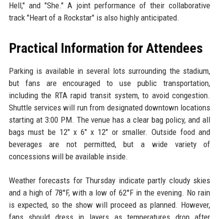
Hell," and "She." A joint performance of their collaborative
track "Heart of a Rockstar" is also highly anticipated.
Practical Information for Attendees
Parking is available in several lots surrounding the stadium,
but fans are encouraged to use public transportation,
including the RTA rapid transit system, to avoid congestion.
Shuttle services will run from designated downtown locations
starting at 3:00 PM. The venue has a clear bag policy, and all
bags must be 12" x 6" x 12" or smaller. Outside food and
beverages are not permitted, but a wide variety of
concessions will be available inside.
Weather forecasts for Thursday indicate partly cloudy skies
and a high of 78°F, with a low of 62°F in the evening. No rain
is expected, so the show will proceed as planned. However,
fans should dress in layers as temperatures drop after