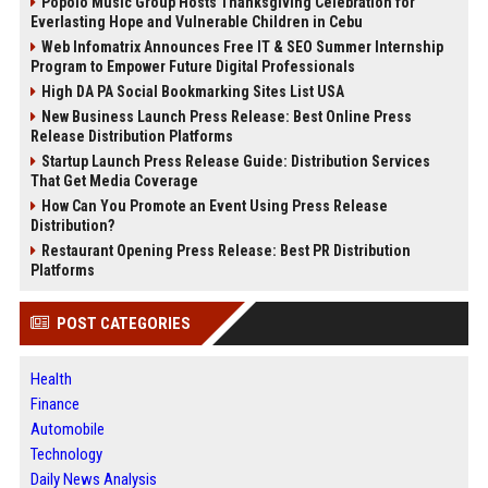
Popolo Music Group Hosts Thanksgiving Celebration for
Everlasting Hope and Vulnerable Children in Cebu
Web Infomatrix Announces Free IT & SEO Summer Internship
Program to Empower Future Digital Professionals
High DA PA Social Bookmarking Sites List USA
New Business Launch Press Release: Best Online Press
Release Distribution Platforms
Startup Launch Press Release Guide: Distribution Services
That Get Media Coverage
How Can You Promote an Event Using Press Release
Distribution?
Restaurant Opening Press Release: Best PR Distribution
Platforms
POST CATEGORIES
Health
Finance
Automobile
Technology
Daily News Analysis