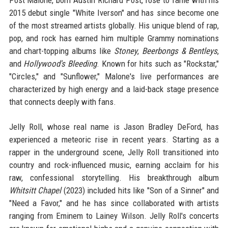
Post Malone, born Austin Richard Post, rose to fame with his
2015 debut single "White Iverson" and has since become one
of the most streamed artists globally. His unique blend of rap,
pop, and rock has earned him multiple Grammy nominations
and chart-topping albums like
Stoney
,
Beerbongs & Bentleys
,
and
Hollywood's Bleeding
. Known for hits such as "Rockstar,"
"Circles," and "Sunflower," Malone's live performances are
characterized by high energy and a laid-back stage presence
that connects deeply with fans.
Jelly Roll, whose real name is Jason Bradley DeFord, has
experienced a meteoric rise in recent years. Starting as a
rapper in the underground scene, Jelly Roll transitioned into
country and rock-influenced music, earning acclaim for his
raw, confessional storytelling. His breakthrough album
Whitsitt Chapel
(2023) included hits like "Son of a Sinner" and
"Need a Favor," and he has since collaborated with artists
ranging from Eminem to Lainey Wilson. Jelly Roll's concerts