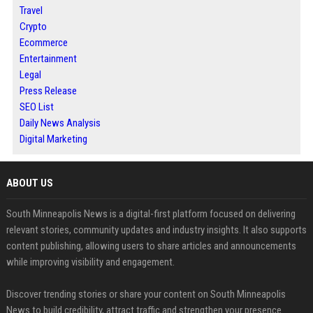
Travel
Crypto
Ecommerce
Entertainment
Legal
Press Release
SEO List
Daily News Analysis
Digital Marketing
ABOUT US
South Minneapolis News is a digital-first platform focused on delivering
relevant stories, community updates and industry insights. It also supports
content publishing, allowing users to share articles and announcements
while improving visibility and engagement.
Discover trending stories or share your content on South Minneapolis
News to build credibility, attract traffic and strengthen your presence.