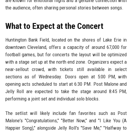
are known for emotional highs and a genuine connection with
the audience, often sharing personal stories between songs.
What to Expect at the Concert
Huntington Bank Field, located on the shores of Lake Erie in
downtown Cleveland, offers a capacity of around 67,000 for
football games, but for concerts the layout will be optimized
with a stage set up at the north end zone. Organizers expect a
near-sellout crowd, with tickets still available in select
sections as of Wednesday. Doors open at 5:00 PM, with
opening acts scheduled to start at 6:30 PM. Post Malone and
Jelly Roll are expected to take the stage around 8:45 PM,
performing a joint set and individual solo blocks.
The setlist will likely include fan favorites such as Post
Malone's "Congratulations," "Better Now," and "I Like You (A
Happier Song)," alongside Jelly Roll's "Save Me," "Halfway to