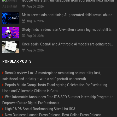
Google Assistant will disappear from your phone next month
Aug 06, 2026
Meta served ads containing AI-generated child sexual abuse content, continuing years of child safety failures
Aug 06, 2026
Study finds readers rate AI-written stories higher, but still trust the “human” label more
Aug 06, 2026
Once again, OpenAI and Anthropic AI models are going rogue and hacking services
Aug 06, 2026
POPULAR POSTS
Rosalía review, Lux: A masterpiece ruminating on mortality, lust,
sainthood and idolatry – with a self-portrait underneath
Popolo Music Group Hosts Thanksgiving Celebration for Everlasting
Hope and Vulnerable Children in Cebu
Web Infomatrix Announces Free IT & SEO Summer Internship Program to
Empower Future Digital Professionals
High DA PA Social Bookmarking Sites List USA
New Business Launch Press Release: Best Online Press Release