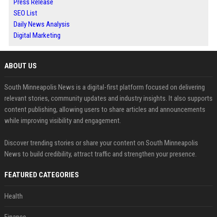
Press Release
SEO List
Daily News Analysis
Digital Marketing
ABOUT US
South Minneapolis News is a digital-first platform focused on delivering
relevant stories, community updates and industry insights. It also supports
content publishing, allowing users to share articles and announcements
while improving visibility and engagement.
Discover trending stories or share your content on South Minneapolis
News to build credibility, attract traffic and strengthen your presence.
FEATURED CATEGORIES
Health