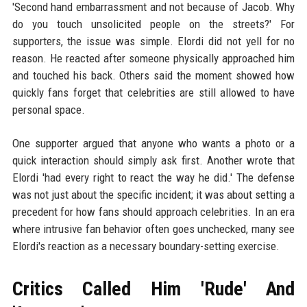
'Second hand embarrassment and not because of Jacob. Why
do you touch unsolicited people on the streets?' For
supporters, the issue was simple. Elordi did not yell for no
reason. He reacted after someone physically approached him
and touched his back. Others said the moment showed how
quickly fans forget that celebrities are still allowed to have
personal space.
One supporter argued that anyone who wants a photo or a
quick interaction should simply ask first. Another wrote that
Elordi 'had every right to react the way he did.' The defense
was not just about the specific incident; it was about setting a
precedent for how fans should approach celebrities. In an era
where intrusive fan behavior often goes unchecked, many see
Elordi's reaction as a necessary boundary-setting exercise.
Critics Called Him 'Rude' And