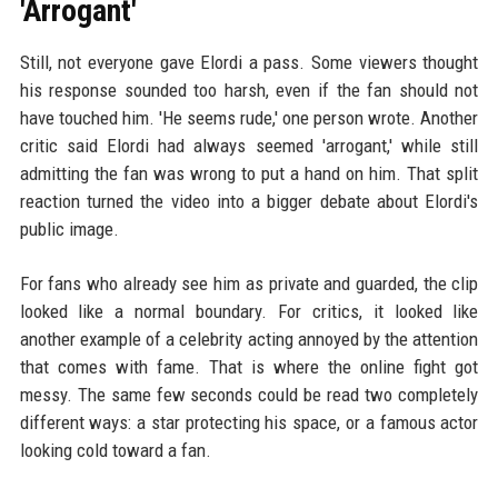
'Arrogant'
Still, not everyone gave Elordi a pass. Some viewers thought
his response sounded too harsh, even if the fan should not
have touched him. 'He seems rude,' one person wrote. Another
critic said Elordi had always seemed 'arrogant,' while still
admitting the fan was wrong to put a hand on him. That split
reaction turned the video into a bigger debate about Elordi's
public image.
For fans who already see him as private and guarded, the clip
looked like a normal boundary. For critics, it looked like
another example of a celebrity acting annoyed by the attention
that comes with fame. That is where the online fight got
messy. The same few seconds could be read two completely
different ways: a star protecting his space, or a famous actor
looking cold toward a fan.