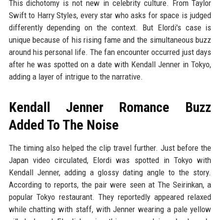
This dichotomy is not new in celebrity culture. From Taylor
Swift to Harry Styles, every star who asks for space is judged
differently depending on the context. But Elordi's case is
unique because of his rising fame and the simultaneous buzz
around his personal life. The fan encounter occurred just days
after he was spotted on a date with Kendall Jenner in Tokyo,
adding a layer of intrigue to the narrative.
Kendall Jenner Romance Buzz
Added To The Noise
The timing also helped the clip travel further. Just before the
Japan video circulated, Elordi was spotted in Tokyo with
Kendall Jenner, adding a glossy dating angle to the story.
According to reports, the pair were seen at The Seirinkan, a
popular Tokyo restaurant. They reportedly appeared relaxed
while chatting with staff, with Jenner wearing a pale yellow