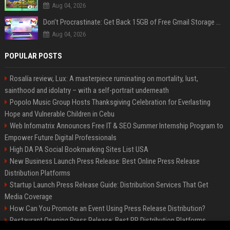
Aug 04, 2026
Don’t Procrastinate: Get Back 15GB of Free Gmail Storage While You Can
Aug 04, 2026
POPULAR POSTS
Rosalía review, Lux: A masterpiece ruminating on mortality, lust,
sainthood and idolatry – with a self-portrait underneath
Popolo Music Group Hosts Thanksgiving Celebration for Everlasting
Hope and Vulnerable Children in Cebu
Web Infomatrix Announces Free IT & SEO Summer Internship Program to
Empower Future Digital Professionals
High DA PA Social Bookmarking Sites List USA
New Business Launch Press Release: Best Online Press Release
Distribution Platforms
Startup Launch Press Release Guide: Distribution Services That Get
Media Coverage
How Can You Promote an Event Using Press Release Distribution?
Restaurant Opening Press Release: Best PR Distribution Platforms