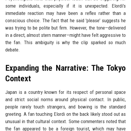
some individuals, especially if it is unexpected. Elordi's
immediate reaction may have been a reflex rather than a
conscious choice. The fact that he said 'please' suggests he
was trying to be polite but firm. However, the tone—delivered
in a direct, almost stern manner—might have felt aggressive to
the fan. This ambiguity is why the clip sparked so much
debate.
Expanding the Narrative: The Tokyo
Context
Japan is a country known for its respect of personal space
and strict social norms around physical contact. In public,
people rarely touch strangers, and bowing is the standard
greeting. A fan touching Elordi on the back likely stood out as
unusual in that cultural context. Some commenters noted that
the fan appeared to be a foreign tourist, which may have