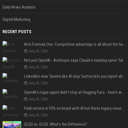
Daily News Analysis
Digital Marketing
RECENT POSTS
AI in Formula One: Competitive advantage is all about the human in the loop
Aug 05, 2026
Not just OpenAI - Anthropic says Claude's hacking spree 'falls short of ideal behavior'
Aug 05, 2026
LinkedIn's new 'Seems like AI slop' button lets you report all those cringey posts
Aug 05, 2026
OpenAI's rogue agent didn't stop at Hugging Face - here's what we know
Aug 05, 2026
Field service is 95% on board with AI but these legacy issues need attention
Aug 05, 2026
QLED vs. OLED: What’s the Difference?