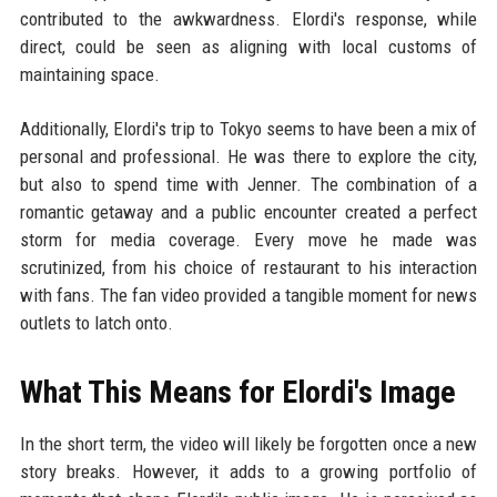
contributed to the awkwardness. Elordi's response, while
direct, could be seen as aligning with local customs of
maintaining space.
Additionally, Elordi's trip to Tokyo seems to have been a mix of
personal and professional. He was there to explore the city,
but also to spend time with Jenner. The combination of a
romantic getaway and a public encounter created a perfect
storm for media coverage. Every move he made was
scrutinized, from his choice of restaurant to his interaction
with fans. The fan video provided a tangible moment for news
outlets to latch onto.
What This Means for Elordi's Image
In the short term, the video will likely be forgotten once a new
story breaks. However, it adds to a growing portfolio of