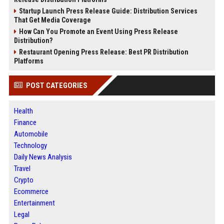
Startup Launch Press Release Guide: Distribution Services
That Get Media Coverage
How Can You Promote an Event Using Press Release
Distribution?
Restaurant Opening Press Release: Best PR Distribution
Platforms
POST CATEGORIES
Health
Finance
Automobile
Technology
Daily News Analysis
Travel
Crypto
Ecommerce
Entertainment
Legal