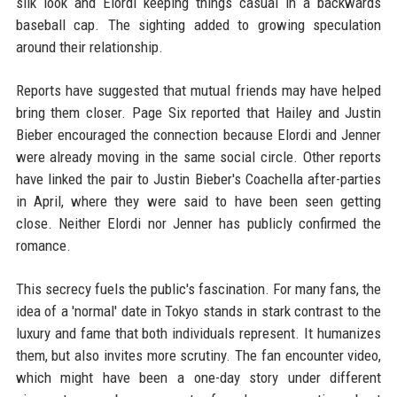
silk look and Elordi keeping things casual in a backwards
baseball cap. The sighting added to growing speculation
around their relationship.
Reports have suggested that mutual friends may have helped
bring them closer. Page Six reported that Hailey and Justin
Bieber encouraged the connection because Elordi and Jenner
were already moving in the same social circle. Other reports
have linked the pair to Justin Bieber's Coachella after-parties
in April, where they were said to have been seen getting
close. Neither Elordi nor Jenner has publicly confirmed the
romance.
This secrecy fuels the public's fascination. For many fans, the
idea of a 'normal' date in Tokyo stands in stark contrast to the
luxury and fame that both individuals represent. It humanizes
them, but also invites more scrutiny. The fan encounter video,
which might have been a one-day story under different