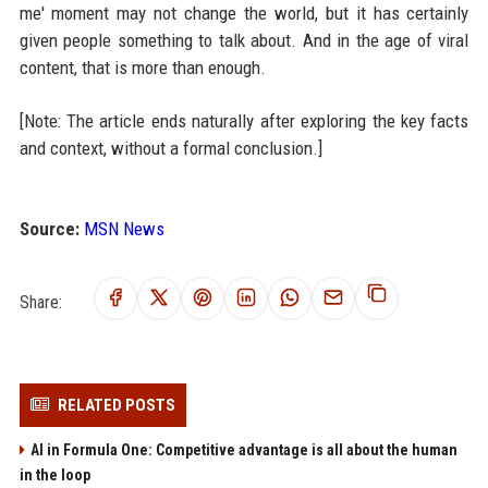
me' moment may not change the world, but it has certainly
given people something to talk about. And in the age of viral
content, that is more than enough.
[Note: The article ends naturally after exploring the key facts
and context, without a formal conclusion.]
Source:
MSN News
Share:
RELATED POSTS
AI in Formula One: Competitive advantage is all about the human
in the loop