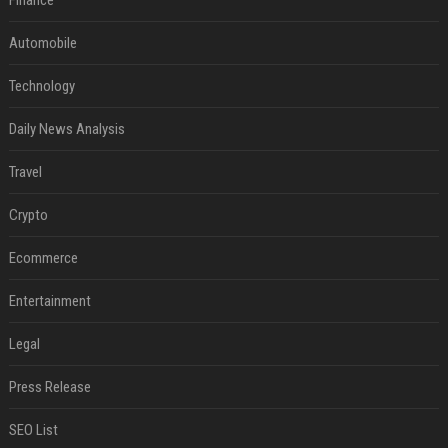
Finance
Automobile
Technology
Daily News Analysis
Travel
Crypto
Ecommerce
Entertainment
Legal
Press Release
SEO List