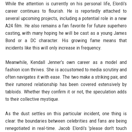
While the attention is currently on his personal life, Elordi's
career continues to flourish. He is reportedly attached to
several upcoming projects, including a potential role in a new
A24 film. He also remains a fan favorite for future superhero
casting, with many hoping he will be cast as a young James
Bond or a DC character. His growing fame means that
incidents like this will only increase in frequency.
Meanwhile, Kendall Jenner's own career as a model and
fashion icon thrives. She is accustomed to media scrutiny and
often navigates it with ease. The two make a striking pair, and
their rumored relationship has been covered extensively by
tabloids. Whether they confirm it or not, the speculation adds
to their collective mystique.
As the dust settles on this particular incident, one thing is
clear: the boundaries between celebrities and fans are being
renegotiated in real-time. Jacob Elordi's 'please don't touch