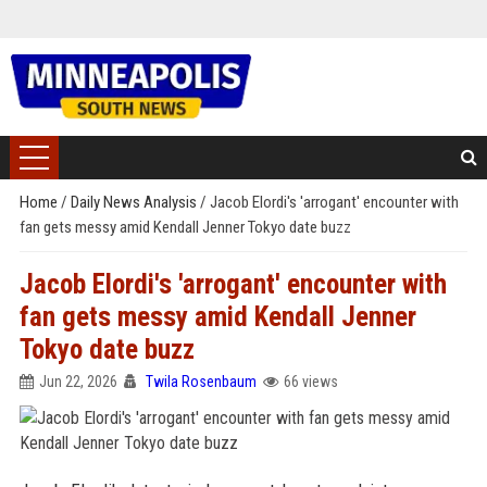
Home
/
Daily News Analysis
/
Jacob Elordi's 'arrogant' encounter with
fan gets messy amid Kendall Jenner Tokyo date buzz
Jacob Elordi's 'arrogant' encounter with
fan gets messy amid Kendall Jenner
Tokyo date buzz
Jun 22, 2026
Twila Rosenbaum
66 views