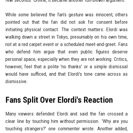
few seconds. Online, it became another full-blown argument.
While some believed the fan's gesture was innocent, others
pointed out that the fan did not ask for consent before
initiating physical contact. The context matters: Elordi was
walking down a street in Tokyo, presumably on his own time,
not at a red carpet event or a scheduled meet-and-greet. Fans
who defend him argue that even public figures deserve
personal space, especially when they are not working. Critics,
however, feel that a polite 'no thanks' or a simple dismissal
would have sufficed, and that Elordi's tone came across as
dismissive.
Fans Split Over Elordi's Reaction
Many viewers defended Elordi and said the fan crossed a
clear line by touching him without permission. 'Why are you
touching strangers?' one commenter wrote. Another added,