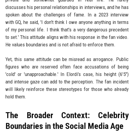
discusses his personal relationships in interviews, and he has
spoken about the challenges of fame. In a 2023 interview
with GQ, he said, 'I don't think I owe anyone anything in terms
of my personal life. I think that's a very dangerous precedent
to set.' This attitude aligns with his response in the fan video.
He values boundaries and is not afraid to enforce them.
Yet, this same attitude can be misread as arrogance. Public
figures who are reserved often face accusations of being
'cold' or 'unapproachable.' In Elordi's case, his height (6'5")
and intense gaze can add to the perception. The fan incident
will likely reinforce these stereotypes for those who already
hold them.
The Broader Context: Celebrity
Boundaries in the Social Media Age