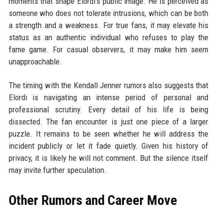
moments that shape Elordi's public image. He is perceived as
someone who does not tolerate intrusions, which can be both
a strength and a weakness. For true fans, it may elevate his
status as an authentic individual who refuses to play the
fame game. For casual observers, it may make him seem
unapproachable.
The timing with the Kendall Jenner rumors also suggests that
Elordi is navigating an intense period of personal and
professional scrutiny. Every detail of his life is being
dissected. The fan encounter is just one piece of a larger
puzzle. It remains to be seen whether he will address the
incident publicly or let it fade quietly. Given his history of
privacy, it is likely he will not comment. But the silence itself
may invite further speculation.
Other Rumors and Career Move