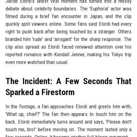
Jacob Elordi's latest viral moment has turned into a messy
debate about celebrity boundaries. The 'Euphoria' actor was
filmed during a brief fan encounter in Japan, and the clip
quickly split viewers online. Some fans said Elordi had every
right to push back after being touched by a stranger. Others
branded him 'rude' and 'arrogant' for the sharp response. The
clip also spread as Elordi faced renewed attention over his
reported romance with Kendall Jenner, making his Tokyo trip
even more watched than usual.
The Incident: A Few Seconds That
Sparked a Firestorm
In the footage, a fan approaches Elordi and greets him with,
'What up, chief?' The fan then appears to touch him on the
back. Elordi immediately turns around and says, 'Please don't
touch me, bro!' before moving on. The moment lasted only a