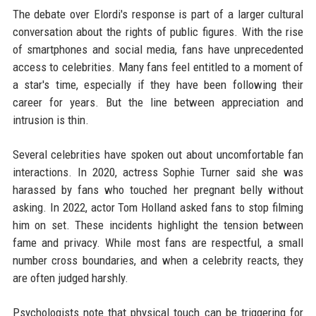
The debate over Elordi's response is part of a larger cultural
conversation about the rights of public figures. With the rise
of smartphones and social media, fans have unprecedented
access to celebrities. Many fans feel entitled to a moment of
a star's time, especially if they have been following their
career for years. But the line between appreciation and
intrusion is thin.
Several celebrities have spoken out about uncomfortable fan
interactions. In 2020, actress Sophie Turner said she was
harassed by fans who touched her pregnant belly without
asking. In 2022, actor Tom Holland asked fans to stop filming
him on set. These incidents highlight the tension between
fame and privacy. While most fans are respectful, a small
number cross boundaries, and when a celebrity reacts, they
are often judged harshly.
Psychologists note that physical touch can be triggering for