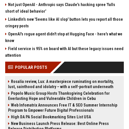
Not just OpenAI - Anthropic says Claude's hacking spree 'falls
short of ideal behavior'
LinkedIn's new 'Seems like AI slop' button lets you report all those
cringey posts
OpenAI's rogue agent didn't stop at Hugging Face - here's what we
know
Field service is 95% on board with AI but these legacy issues need
attention
POPULAR POSTS
Rosalía review, Lux: A masterpiece ruminating on mortality,
lust, sainthood and idolatry – with a self-portrait underneath
Popolo Music Group Hosts Thanksgiving Celebration for
Everlasting Hope and Vulnerable Children in Cebu
Web Infomatrix Announces Free IT & SEO Summer Internship
Program to Empower Future Digital Professionals
High DA PA Social Bookmarking Sites List USA
New Business Launch Press Release: Best Online Press
Release Distribution Platforms