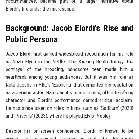
circumstances, became part of a larger narrative about
Elordi's life under the microscope.
Background: Jacob Elordi's Rise and
Public Persona
Jacob Elordi first gained widespread recognition for his role
as Noah Flynn in the Netflix 'The Kissing Booth' trilogy. His
portrayal of the brooding, handsome teen made him a
heartthrob among young audiences. But it was his role as
Nate Jacobs in HBO's 'Euphoria' that cemented his reputation
as a serious actor. Nate Jacobs is a complex, often terrifying
character, and Elordi's performance earned critical acclaim.
He has since taken on roles in films such as 'Saltburn' (2023)
and 'Priscilla' (2023), where he played Elvis Presley.
Despite his on-screen confidence, Elordi is known to be
private and somewhat guarded in real life. He rarely