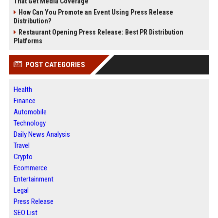
That Get Media Coverage
How Can You Promote an Event Using Press Release
Distribution?
Restaurant Opening Press Release: Best PR Distribution
Platforms
POST CATEGORIES
Health
Finance
Automobile
Technology
Daily News Analysis
Travel
Crypto
Ecommerce
Entertainment
Legal
Press Release
SEO List