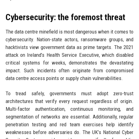
Cybersecurity: the foremost threat
The data centre minefield is most dangerous when it comes to
cybersecurity. Nation-state actors, ransomware groups, and
hacktivists view government data as prime targets. The 2021
attack on Ireland’s Health Service Executive, which disabled
critical systems for weeks, demonstrates the devastating
impact. Such incidents often originate from compromised
data centre access points or supply chain vulnerabilities.
To tread safely, governments must adopt zero-trust
architectures that verify every request regardless of origin.
Multi-factor authentication, continuous monitoring, and
segmentation of networks are essential. Additionally, regular
penetration testing and red team exercises help identify
weaknesses before adversaries do. The UK’s National Cyber