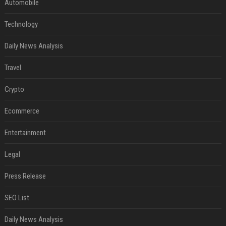
Automobile
Technology
Daily News Analysis
Travel
Crypto
Ecommerce
Entertainment
Legal
Press Release
SEO List
Daily News Analysis