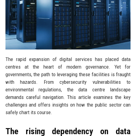
The rapid expansion of digital services has placed data
centres at the heart of modern governance. Yet for
governments, the path to leveraging these facilities is fraught
with hazards. From cybersecurity vulnerabilities to
environmental regulations, the data centre landscape
demands careful navigation. This article examines the key
challenges and offers insights on how the public sector can
safely chart its course.
The rising dependency on data