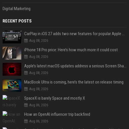
Digital Marketing
RECENT POSTS
CarPlay in iOS 27 adds two new features for popular Apple apps
Aug 08, 2026
iPhone 18 Pro price: Here’s how much more it could cost
Aug 08, 2026
Apple’s latest macOS updates address a serious Screen Sharing vulnerability
Aug 08, 2026
MacBook Ultra is coming, here’s the latest on release timing
Aug 08, 2026
SpaceX is barely Space and mostly X
Aug 06, 2026
How an OpenAI influencer trip backfired
Aug 06, 2026