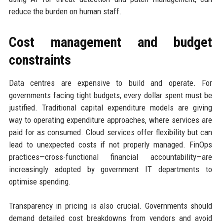
reduce the burden on human staff.
Cost management and budget
constraints
Data centres are expensive to build and operate. For
governments facing tight budgets, every dollar spent must be
justified. Traditional capital expenditure models are giving
way to operating expenditure approaches, where services are
paid for as consumed. Cloud services offer flexibility but can
lead to unexpected costs if not properly managed. FinOps
practices—cross-functional financial accountability—are
increasingly adopted by government IT departments to
optimise spending.
Transparency in pricing is also crucial. Governments should
demand detailed cost breakdowns from vendors and avoid