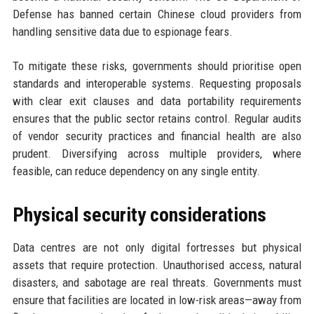
Defense has banned certain Chinese cloud providers from
handling sensitive data due to espionage fears.
To mitigate these risks, governments should prioritise open
standards and interoperable systems. Requesting proposals
with clear exit clauses and data portability requirements
ensures that the public sector retains control. Regular audits
of vendor security practices and financial health are also
prudent. Diversifying across multiple providers, where
feasible, can reduce dependency on any single entity.
Physical security considerations
Data centres are not only digital fortresses but physical
assets that require protection. Unauthorised access, natural
disasters, and sabotage are real threats. Governments must
ensure that facilities are located in low-risk areas—away from