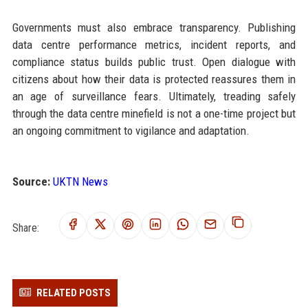
Governments must also embrace transparency. Publishing
data centre performance metrics, incident reports, and
compliance status builds public trust. Open dialogue with
citizens about how their data is protected reassures them in
an age of surveillance fears. Ultimately, treading safely
through the data centre minefield is not a one-time project but
an ongoing commitment to vigilance and adaptation.
Source:
UKTN News
Share:
RELATED POSTS