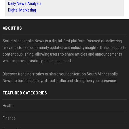
Daily News Analysis
Digital Marketing
ABOUT US
South Minneapolis News is a digital-first platform focused on delivering
relevant stories, community updates and industry insights. It also supports
content publishing, allowing users to share articles and announcements
while improving visibility and engagement.
Discover trending stories or share your content on South Minneapolis
News to build credibility, attract traffic and strengthen your presence.
FEATURED CATEGORIES
Health
Finance