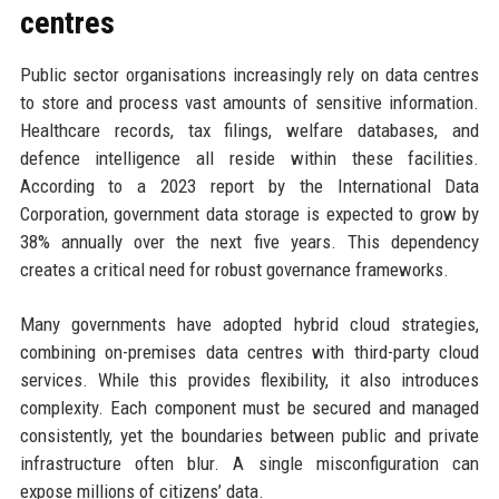
centres
Public sector organisations increasingly rely on data centres
to store and process vast amounts of sensitive information.
Healthcare records, tax filings, welfare databases, and
defence intelligence all reside within these facilities.
According to a 2023 report by the International Data
Corporation, government data storage is expected to grow by
38% annually over the next five years. This dependency
creates a critical need for robust governance frameworks.
Many governments have adopted hybrid cloud strategies,
combining on-premises data centres with third-party cloud
services. While this provides flexibility, it also introduces
complexity. Each component must be secured and managed
consistently, yet the boundaries between public and private
infrastructure often blur. A single misconfiguration can
expose millions of citizens’ data.