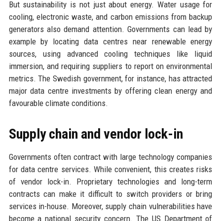
But sustainability is not just about energy. Water usage for
cooling, electronic waste, and carbon emissions from backup
generators also demand attention. Governments can lead by
example by locating data centres near renewable energy
sources, using advanced cooling techniques like liquid
immersion, and requiring suppliers to report on environmental
metrics. The Swedish government, for instance, has attracted
major data centre investments by offering clean energy and
favourable climate conditions.
Supply chain and vendor lock-in
Governments often contract with large technology companies
for data centre services. While convenient, this creates risks
of vendor lock-in. Proprietary technologies and long-term
contracts can make it difficult to switch providers or bring
services in-house. Moreover, supply chain vulnerabilities have
become a national security concern. The US Department of