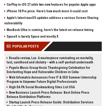
CarPlay in iOS 27 adds two new features for popular Apple apps
iPhone 18 Pro price: Here’s how much more it could cost
Apple’s latest macOS updates address a serious Screen Sharing
vulnerability
MacBook Ultra is coming, here’s the latest on release timing
SpaceX is barely Space and mostly X
POPULAR POSTS
Rosalía review, Lux: A masterpiece ruminating on mortality,
lust, sainthood and idolatry – with a self-portrait underneath
Popolo Music Group Hosts Thanksgiving Celebration for
Everlasting Hope and Vulnerable Children in Cebu
Web Infomatrix Announces Free IT & SEO Summer Internship
Program to Empower Future Digital Professionals
High DA PA Social Bookmarking Sites List USA
New Business Launch Press Release: Best Online Press
Release Distribution Platforms
Startup Launch Press Release Guide: Distribution Services