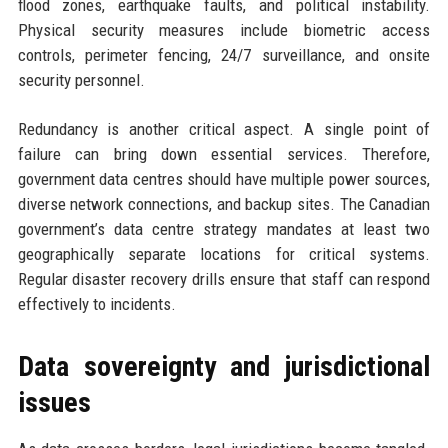
flood zones, earthquake faults, and political instability.
Physical security measures include biometric access
controls, perimeter fencing, 24/7 surveillance, and onsite
security personnel.
Redundancy is another critical aspect. A single point of
failure can bring down essential services. Therefore,
government data centres should have multiple power sources,
diverse network connections, and backup sites. The Canadian
government’s data centre strategy mandates at least two
geographically separate locations for critical systems.
Regular disaster recovery drills ensure that staff can respond
effectively to incidents.
Data sovereignty and jurisdictional
issues