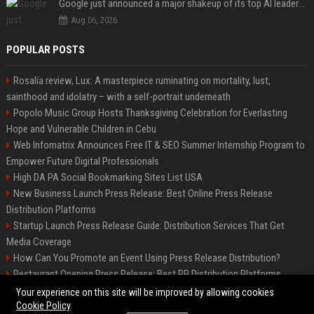
Google just announced a major shakeup of its top AI leadership
Aug 06, 2026
POPULAR POSTS
Rosalía review, Lux: A masterpiece ruminating on mortality, lust,
sainthood and idolatry – with a self-portrait underneath
Popolo Music Group Hosts Thanksgiving Celebration for Everlasting
Hope and Vulnerable Children in Cebu
Web Infomatrix Announces Free IT & SEO Summer Internship Program to
Empower Future Digital Professionals
High DA PA Social Bookmarking Sites List USA
New Business Launch Press Release: Best Online Press Release
Distribution Platforms
Startup Launch Press Release Guide: Distribution Services That Get
Media Coverage
How Can You Promote an Event Using Press Release Distribution?
Restaurant Opening Press Release: Best PR Distribution Platforms
News Wire Service For Startup Funding Stories | PR Wires
Your experience on this site will be improved by allowing cookies
Cookie Policy