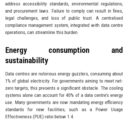
address accessibility standards, environmental regulations,
and procurement laws. Failure to comply can result in fines,
legal challenges, and loss of public trust. A centralised
compliance management system, integrated with data centre
operations, can streamline this burden.
Energy consumption and
sustainability
Data centres are notorious energy guzzlers, consuming about
1% of global electricity. For governments aiming to meet net-
zero targets, this presents a significant obstacle. The cooling
systems alone can account for 40% of a data centre’s energy
use. Many governments are now mandating energy efficiency
standards for new facilities, such as a Power Usage
Effectiveness (PUE) ratio below 1.4.