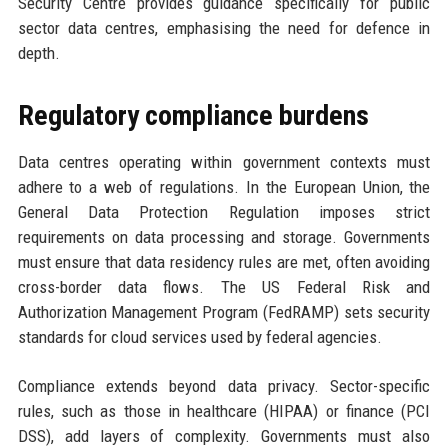
Security Centre provides guidance specifically for public
sector data centres, emphasising the need for defence in
depth.
Regulatory compliance burdens
Data centres operating within government contexts must
adhere to a web of regulations. In the European Union, the
General Data Protection Regulation imposes strict
requirements on data processing and storage. Governments
must ensure that data residency rules are met, often avoiding
cross-border data flows. The US Federal Risk and
Authorization Management Program (FedRAMP) sets security
standards for cloud services used by federal agencies.
Compliance extends beyond data privacy. Sector-specific
rules, such as those in healthcare (HIPAA) or finance (PCI
DSS), add layers of complexity. Governments must also