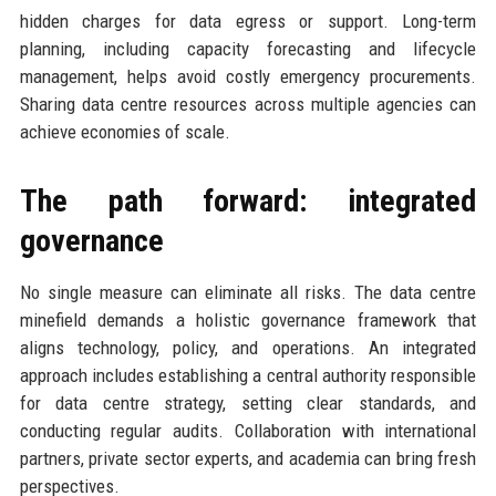
hidden charges for data egress or support. Long-term
planning, including capacity forecasting and lifecycle
management, helps avoid costly emergency procurements.
Sharing data centre resources across multiple agencies can
achieve economies of scale.
The path forward: integrated
governance
No single measure can eliminate all risks. The data centre
minefield demands a holistic governance framework that
aligns technology, policy, and operations. An integrated
approach includes establishing a central authority responsible
for data centre strategy, setting clear standards, and
conducting regular audits. Collaboration with international
partners, private sector experts, and academia can bring fresh
perspectives.