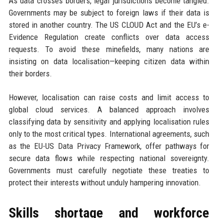
As data crosses borders, legal jurisdictions become tangled.
Governments may be subject to foreign laws if their data is
stored in another country. The US CLOUD Act and the EU’s e-
Evidence Regulation create conflicts over data access
requests. To avoid these minefields, many nations are
insisting on data localisation—keeping citizen data within
their borders.
However, localisation can raise costs and limit access to
global cloud services. A balanced approach involves
classifying data by sensitivity and applying localisation rules
only to the most critical types. International agreements, such
as the EU-US Data Privacy Framework, offer pathways for
secure data flows while respecting national sovereignty.
Governments must carefully negotiate these treaties to
protect their interests without unduly hampering innovation.
Skills shortage and workforce