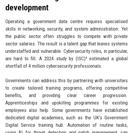
development
Operating a government data centre requires specialised
skills in networking, security, and system administration. Yet
the public sector often struggles to compete with private
sector salaries. The result is a talent gap that leaves systems
understaffed and vulnerable. Cybersecurity roles, in particular,
are hard to fill. A 2024 study by (ISC)² estimated a global
shortfall of 4 million cybersecurity professionals.
Governments can address this by partnering with universities
to create tailored training programs, offering competitive
benefits, and providing clear career progression.
Apprenticeships and upskilling programmes for existing
employees also help. Some governments have established
dedicated digital academies, such as the UK’s Government
Digital Service training hub. Automation of routine tasks,
using AI for threat detection and patch management, can