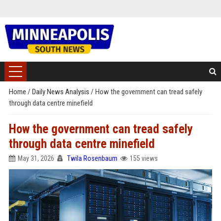
Home
/
Daily News Analysis
/
How the government can tread safely
through data centre minefield
How the government can tread safely
through data centre minefield
May 31, 2026
Twila Rosenbaum
155 views