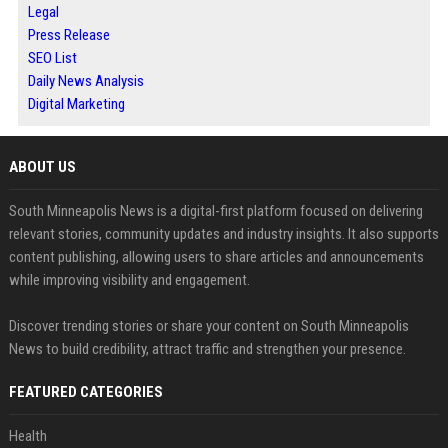
Legal
Press Release
SEO List
Daily News Analysis
Digital Marketing
ABOUT US
South Minneapolis News is a digital-first platform focused on delivering
relevant stories, community updates and industry insights. It also supports
content publishing, allowing users to share articles and announcements
while improving visibility and engagement.
Discover trending stories or share your content on South Minneapolis
News to build credibility, attract traffic and strengthen your presence.
FEATURED CATEGORIES
Health