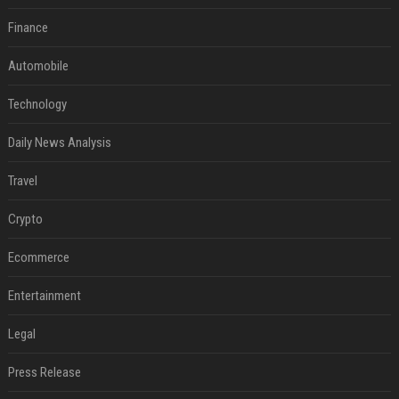
Finance
Automobile
Technology
Daily News Analysis
Travel
Crypto
Ecommerce
Entertainment
Legal
Press Release