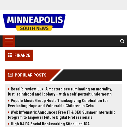
FINANCE
POPULAR POSTS
Rosalía review, Lux: A masterpiece ruminating on mortality,
lust, sainthood and idolatry – with a self-portrait underneath
Popolo Music Group Hosts Thanksgiving Celebration for
Everlasting Hope and Vulnerable Children in Cebu
Web Infomatrix Announces Free IT & SEO Summer Internship
Program to Empower Future Digital Professionals
High DA PA Social Bookmarking Sites List USA