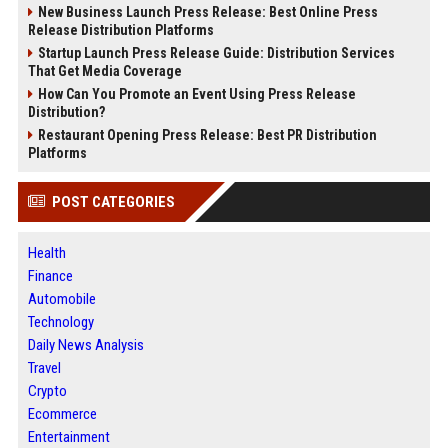
New Business Launch Press Release: Best Online Press
Release Distribution Platforms
Startup Launch Press Release Guide: Distribution Services
That Get Media Coverage
How Can You Promote an Event Using Press Release
Distribution?
Restaurant Opening Press Release: Best PR Distribution
Platforms
POST CATEGORIES
Health
Finance
Automobile
Technology
Daily News Analysis
Travel
Crypto
Ecommerce
Entertainment