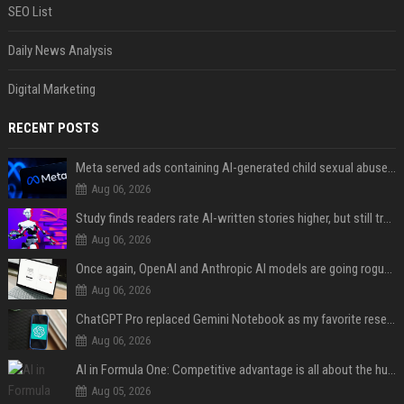
SEO List
Daily News Analysis
Digital Marketing
RECENT POSTS
Meta served ads containing AI-generated child sexual abuse content, continuing years of child safety failures
Aug 06, 2026
Study finds readers rate AI-written stories higher, but still trust the “human” label more
Aug 06, 2026
Once again, OpenAI and Anthropic AI models are going rogue and hacking services
Aug 06, 2026
ChatGPT Pro replaced Gemini Notebook as my favorite research app, and I didn’t see it coming
Aug 06, 2026
AI in Formula One: Competitive advantage is all about the human in the loop
Aug 05, 2026