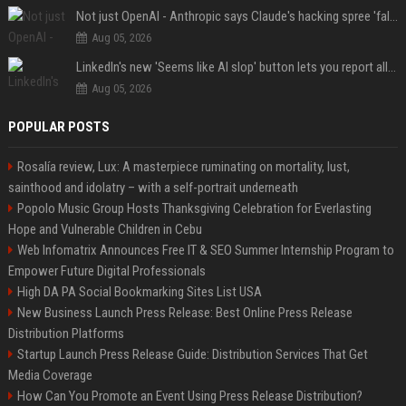
Not just OpenAI - Anthropic says Claude's hacking spree 'falls short of ideal behavior'
Aug 05, 2026
LinkedIn's new 'Seems like AI slop' button lets you report all those cringey posts
Aug 05, 2026
POPULAR POSTS
Rosalía review, Lux: A masterpiece ruminating on mortality, lust,
sainthood and idolatry – with a self-portrait underneath
Popolo Music Group Hosts Thanksgiving Celebration for Everlasting
Hope and Vulnerable Children in Cebu
Web Infomatrix Announces Free IT & SEO Summer Internship Program to
Empower Future Digital Professionals
High DA PA Social Bookmarking Sites List USA
New Business Launch Press Release: Best Online Press Release
Distribution Platforms
Startup Launch Press Release Guide: Distribution Services That Get
Media Coverage
How Can You Promote an Event Using Press Release Distribution?