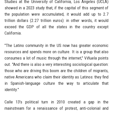
Studies at the University of California, Los Angeles (UCLA)
showed in a 2023 study that, if the capital of this segment of
the population were accumulated, it would add up to 2.7
trillion dollars (2.27 trillion euros): in other words, it would
exceed the GDP of all the states in the country except
California.
"The Latino community in the US now has greater economic
resources and spends more on culture. It is a group that also
consumes a lot of music through the internet," Viñuela points
out. "And there is also a very interesting sociological question:
those who are driving this boom are the children of migrants,
native Americans who claim their identity as Latinos: they find
in Spanish-language culture the way to articulate that
identity."
Calle 13's political turn in 2010 created a gap in the
mainstream for a renaissance of protest, anti-colonial and