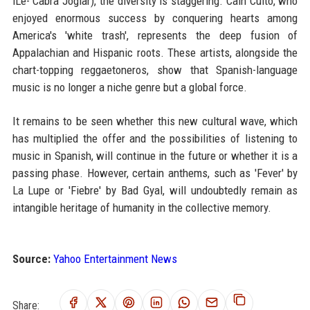
iLe- Cabra Joglar), the diversity is staggering. Cain Culto, who
enjoyed enormous success by conquering hearts among
America's 'white trash', represents the deep fusion of
Appalachian and Hispanic roots. These artists, alongside the
chart-topping reggaetoneros, show that Spanish-language
music is no longer a niche genre but a global force.
It remains to be seen whether this new cultural wave, which
has multiplied the offer and the possibilities of listening to
music in Spanish, will continue in the future or whether it is a
passing phase. However, certain anthems, such as 'Fever' by
La Lupe or 'Fiebre' by Bad Gyal, will undoubtedly remain as
intangible heritage of humanity in the collective memory.
Source:
Yahoo Entertainment News
Share: