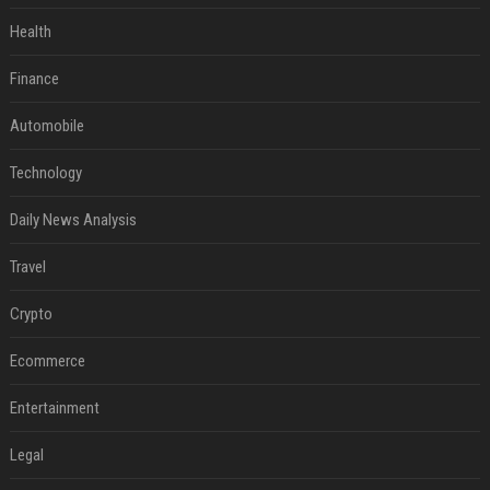
Health
Finance
Automobile
Technology
Daily News Analysis
Travel
Crypto
Ecommerce
Entertainment
Legal