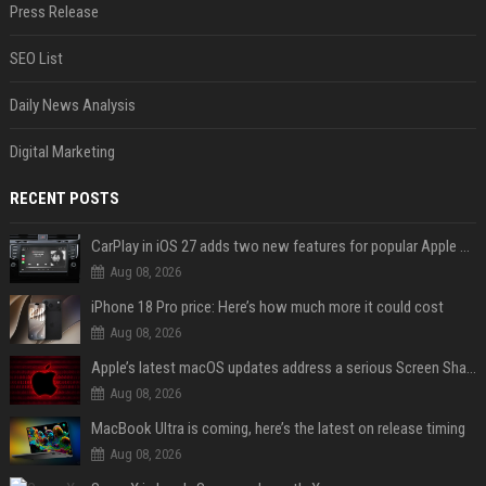
Press Release
SEO List
Daily News Analysis
Digital Marketing
RECENT POSTS
CarPlay in iOS 27 adds two new features for popular Apple apps
Aug 08, 2026
iPhone 18 Pro price: Here’s how much more it could cost
Aug 08, 2026
Apple’s latest macOS updates address a serious Screen Sharing vulnerability
Aug 08, 2026
MacBook Ultra is coming, here’s the latest on release timing
Aug 08, 2026