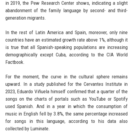
in 2019, the Pew Research Center shows, indicating a slight
abandonment of the family language by second- and third-
generation migrants.
In the rest of Latin America and Spain, moreover, only nine
countries have an estimated growth rate above 1%, although it
is true that all Spanish-speaking populations are increasing
demographically except Cuba, according to the CIA World
Factbook.
For the moment, the curve in the cultural sphere remains
upward. In a study published for the Cervantes Institute in
2023, Eduardo Viñuela himself confirmed that a quarter of the
songs on the charts of portals such as YouTube or Spotify
used Spanish. And in a year in which the consumption of
music in English fell by 3.8%, the same percentage increased
for songs in this language, according to his data also
collected by Luminate.