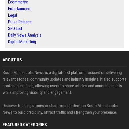
Ecommerce
Entertainment
Legal
Press Release
SEO List
Daily News Analysis
Digital Marketing
ABOUT US
South Minneapolis News is a digital-first platform focused on delivering
relevant stories, community updates and industry insights. It also supports
content publishing, allowing users to share articles and announcements
while improving visibility and engagement.
Discover trending stories or share your content on South Minneapolis
News to build credibility, attract traffic and strengthen your presence.
FEATURED CATEGORIES