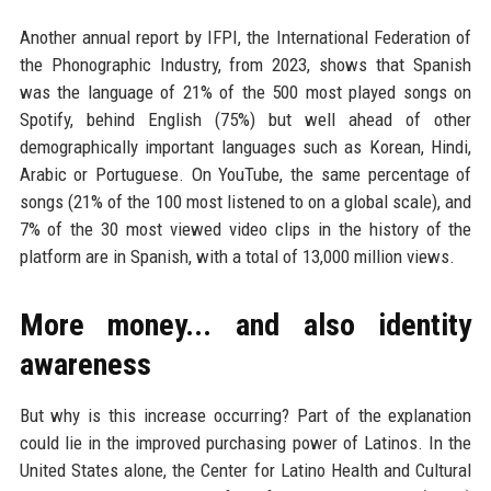
Another annual report by IFPI, the International Federation of
the Phonographic Industry, from 2023, shows that Spanish
was the language of 21% of the 500 most played songs on
Spotify, behind English (75%) but well ahead of other
demographically important languages such as Korean, Hindi,
Arabic or Portuguese. On YouTube, the same percentage of
songs (21% of the 100 most listened to on a global scale), and
7% of the 30 most viewed video clips in the history of the
platform are in Spanish, with a total of 13,000 million views.
More money... and also identity
awareness
But why is this increase occurring? Part of the explanation
could lie in the improved purchasing power of Latinos. In the
United States alone, the Center for Latino Health and Cultural