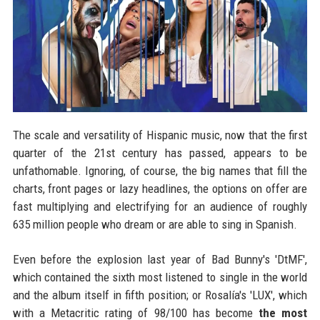
The scale and versatility of Hispanic music, now that the first
quarter of the 21st century has passed, appears to be
unfathomable. Ignoring, of course, the big names that fill the
charts, front pages or lazy headlines, the options on offer are
fast multiplying and electrifying for an audience of roughly
635 million people who dream or are able to sing in Spanish.
Even before the explosion last year of Bad Bunny's 'DtMF',
which contained the sixth most listened to single in the world
and the album itself in fifth position; or Rosalía's 'LUX', which
with a Metacritic rating of 98/100 has become
the most