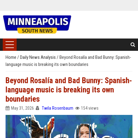
Home
/
Daily News Analysis
/
Beyond Rosalía and Bad Bunny: Spanish-
language music is breaking its own boundaries
Beyond Rosalía and Bad Bunny: Spanish-
language music is breaking its own
boundaries
May 31, 2026
Twila Rosenbaum
154 views