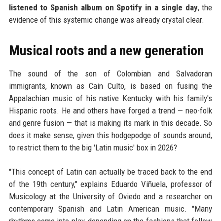
listened to Spanish album on Spotify in a single day
, the
evidence of this systemic change was already crystal clear.
Musical roots and a new generation
The sound of the son of Colombian and Salvadoran
immigrants, known as Cain Culto, is based on fusing the
Appalachian music of his native Kentucky with his family's
Hispanic roots. He and others have forged a trend — neo-folk
and genre fusion — that is making its mark in this decade. So
does it make sense, given this hodgepodge of sounds around,
to restrict them to the big 'Latin music' box in 2026?
"This concept of Latin can actually be traced back to the end
of the 19th century," explains Eduardo Viñuela, professor of
Musicology at the University of Oviedo and a researcher on
contemporary Spanish and Latin American music. "Many