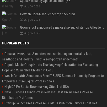
SpaceX is barely Space and mostly X
Aug 06, 2026
How an OpenAI influencer trip backfired
Aug 06, 2026
Google just announced a major shakeup of its top AI leadership
Aug 06, 2026
POPULAR POSTS
Rosalía review, Lux: A masterpiece ruminating on mortality, lust,
sainthood and idolatry – with a self-portrait underneath
Popolo Music Group Hosts Thanksgiving Celebration for Everlasting
Hope and Vulnerable Children in Cebu
Web Infomatrix Announces Free IT & SEO Summer Internship Program to
Empower Future Digital Professionals
High DA PA Social Bookmarking Sites List USA
New Business Launch Press Release: Best Online Press Release
Distribution Platforms
Startup Launch Press Release Guide: Distribution Services That Get