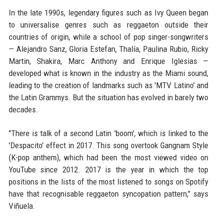
In the late 1990s, legendary figures such as Ivy Queen began
to universalise genres such as reggaeton outside their
countries of origin, while a school of pop singer-songwriters
— Alejandro Sanz, Gloria Estefan, Thalía, Paulina Rubio, Ricky
Martin, Shakira, Marc Anthony and Enrique Iglesias —
developed what is known in the industry as the Miami sound,
leading to the creation of landmarks such as 'MTV Latino' and
the Latin Grammys. But the situation has evolved in barely two
decades.
"There is talk of a second Latin 'boom', which is linked to the
'Despacito' effect in 2017. This song overtook Gangnam Style
(K-pop anthem), which had been the most viewed video on
YouTube since 2012. 2017 is the year in which the top
positions in the lists of the most listened to songs on Spotify
have that recognisable reggaeton syncopation pattern," says
Viñuela.