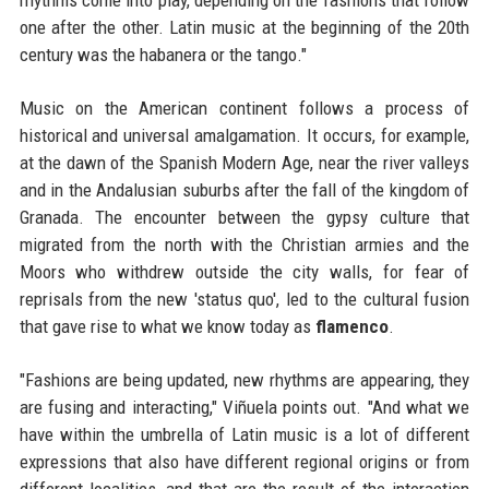
rhythms come into play, depending on the fashions that follow
one after the other. Latin music at the beginning of the 20th
century was the habanera or the tango."
Music on the American continent follows a process of
historical and universal amalgamation. It occurs, for example,
at the dawn of the Spanish Modern Age, near the river valleys
and in the Andalusian suburbs after the fall of the kingdom of
Granada. The encounter between the gypsy culture that
migrated from the north with the Christian armies and the
Moors who withdrew outside the city walls, for fear of
reprisals from the new 'status quo', led to the cultural fusion
that gave rise to what we know today as
flamenco
.
"Fashions are being updated, new rhythms are appearing, they
are fusing and interacting," Viñuela points out. "And what we
have within the umbrella of Latin music is a lot of different
expressions that also have different regional origins or from