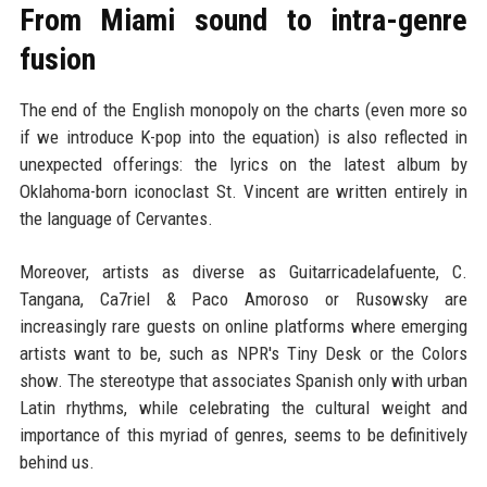
From Miami sound to intra-genre
fusion
The end of the English monopoly on the charts (even more so
if we introduce K-pop into the equation) is also reflected in
unexpected offerings: the lyrics on the latest album by
Oklahoma-born iconoclast St. Vincent are written entirely in
the language of Cervantes.
Moreover, artists as diverse as Guitarricadelafuente, C.
Tangana, Ca7riel & Paco Amoroso or Rusowsky are
increasingly rare guests on online platforms where emerging
artists want to be, such as NPR's Tiny Desk or the Colors
show. The stereotype that associates Spanish only with urban
Latin rhythms, while celebrating the cultural weight and
importance of this myriad of genres, seems to be definitively
behind us.