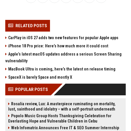
RELATED POSTS
CarPlay in iOS 27 adds two new features for popular Apple apps
iPhone 18 Pro price: Here’s how much more it could cost
Apple’s latest macOS updates address a serious Screen Sharing
vulnerability
MacBook Ultra is coming, here’s the latest on release timing
SpaceX is barely Space and mostly X
POPULAR POSTS
Rosalía review, Lux: A masterpiece ruminating on mortality,
lust, sainthood and idolatry – with a self-portrait underneath
Popolo Music Group Hosts Thanksgiving Celebration for
Everlasting Hope and Vulnerable Children in Cebu
Web Infomatrix Announces Free IT & SEO Summer Internship