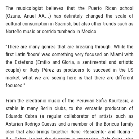
The musicologist believes that the Puerto Rican school
(Ozuna, Anuel AA...) has definitely changed the scale of
cultural consumption in Spanish, but also other trends such as
Norteño music or corrido tumbado in Mexico.
"There are many genres that are breaking through. While the
first Latin 'boom' was something very focused on Miami with
the Estefans (Emilio and Gloria, a sentimental and artistic
couple) or Rudy Pérez as producers to succeed in the US
market, what we are seeing here is that there are different
focuses."
From the electronic music of the Peruvian Sofía Kourtesis, a
stable in many Berlin clubs, to the versatile production of
Eduardo Cabra (a regular collaborator of artists such as
Asturian Rodrigo Cuevas and a member of the Boricua family
clan that also brings together René -Residente- and Ileana -