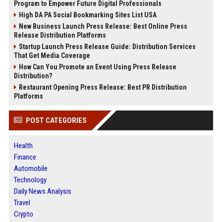
Program to Empower Future Digital Professionals
High DA PA Social Bookmarking Sites List USA
New Business Launch Press Release: Best Online Press
Release Distribution Platforms
Startup Launch Press Release Guide: Distribution Services
That Get Media Coverage
How Can You Promote an Event Using Press Release
Distribution?
Restaurant Opening Press Release: Best PR Distribution
Platforms
POST CATEGORIES
Health
Finance
Automobile
Technology
Daily News Analysis
Travel
Crypto