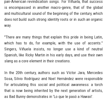
pan-American revindication songs. For Viñuela, that success
is encompassed in another macro-genre, that of the global
and multicultural sound of the beginning of the century, which
does not build such strong identity roots or in such an organic
way.
"There are many things that explain this pride in being Latin,
which has to do, for example, with the use of accents."
Singers, Viñuela insists, no longer use a kind of neutral
Spanish, like Ricky Martin in his early days, and use their own
slang as a core element in their creations.
In the 20th century, authors such as Víctor Jara, Mercedes
Sosa, Silvio Rodríguez and Noel Hernández were responsible
for articulating this social and political awareness: a torch
that is now being inherited by the next generation of artists,
as Bad Bunny demonstrates in 'Lo que le pasó a Hawaii'.