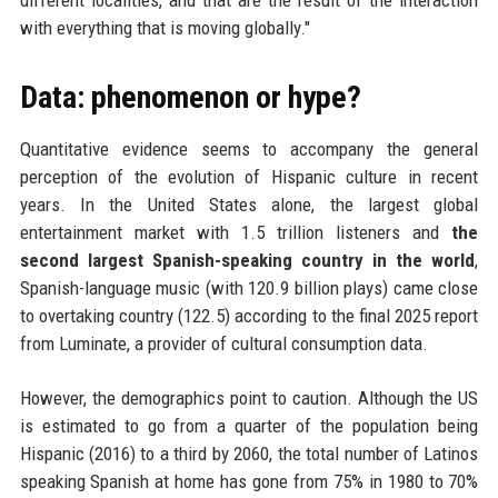
different localities, and that are the result of the interaction
with everything that is moving globally."
Data: phenomenon or hype?
Quantitative evidence seems to accompany the general
perception of the evolution of Hispanic culture in recent
years. In the United States alone, the largest global
entertainment market with 1.5 trillion listeners and
the
second largest Spanish-speaking country in the world
,
Spanish-language music (with 120.9 billion plays) came close
to overtaking country (122.5) according to the final 2025 report
from Luminate, a provider of cultural consumption data.
However, the demographics point to caution. Although the US
is estimated to go from a quarter of the population being
Hispanic (2016) to a third by 2060, the total number of Latinos
speaking Spanish at home has gone from 75% in 1980 to 70%