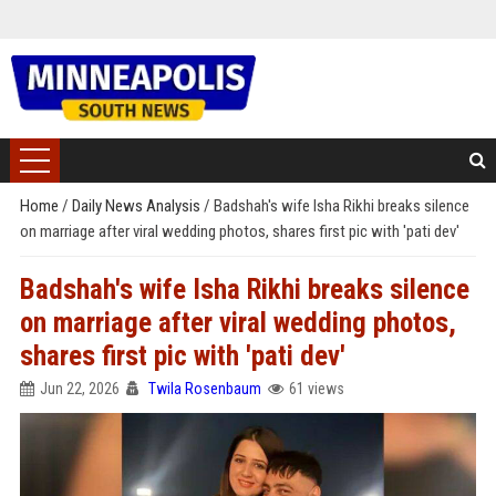
Home
/
Daily News Analysis
/
Badshah's wife Isha Rikhi breaks silence
on marriage after viral wedding photos, shares first pic with 'pati dev'
Badshah's wife Isha Rikhi breaks silence
on marriage after viral wedding photos,
shares first pic with 'pati dev'
Jun 22, 2026
Twila Rosenbaum
61 views