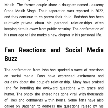
Masih. The former couple share a daughter named Jessemy
Grace Masih Singh. Their separation was reported in 2022,
and they continue to co-parent their child. Badshah has been
relatively private about his personal relationships, often
keeping details away from public scrutiny. The confirmation of
his marriage to Isha marks a new chapter in his personal life.
Fan Reactions and Social Media
Buzz
The confirmation from Isha has sparked a wave of reactions
on social media. Fans have expressed excitement and
curiosity about the couple's relationship. Many have praised
Isha for handling the awkward questions with grace and
humor. The photo she shared has gone viral, with thousands
of likes and comments within hours. Some fans have also
called on Badshah to address the questions raised by his