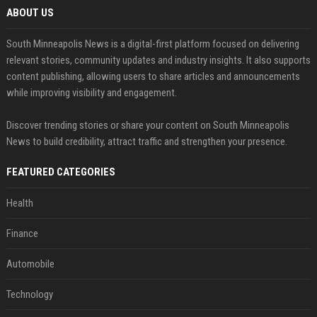
ABOUT US
South Minneapolis News is a digital-first platform focused on delivering
relevant stories, community updates and industry insights. It also supports
content publishing, allowing users to share articles and announcements
while improving visibility and engagement.
Discover trending stories or share your content on South Minneapolis
News to build credibility, attract traffic and strengthen your presence.
FEATURED CATEGORIES
Health
Finance
Automobile
Technology