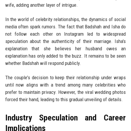
wife, adding another layer of intrigue.
In the world of celebrity relationships, the dynamics of social
media often spark rumors. The fact that Badshah and Isha do
not follow each other on Instagram led to widespread
speculation about the authenticity of their marriage. Isha's
explanation that she believes her husband owes an
explanation has only added to the buzz. It remains to be seen
whether Badshah will respond publicly.
The couple's decision to keep their relationship under wraps
until now aligns with a trend among many celebrities who
prefer to maintain privacy. However, the viral wedding photos
forced their hand, leading to this gradual unveiling of details.
Industry Speculation and Career
Implications