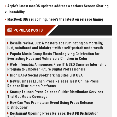
Apple’s latest macOS updates address a serious Screen Sharing
vulnerability
MacBook Ultra is coming, here’s the latest on release timing
POPULAR POSTS
Rosalía review, Lux: A masterpiece ruminating on mortality,
lust, sainthood and idolatry – with a self-portrait underneath
Popolo Music Group Hosts Thanksgiving Celebration for
Everlasting Hope and Vulnerable Children in Cebu
Web Infomatrix Announces Free IT & SEO Summer Internship
Program to Empower Future Digital Professionals
High DA PA Social Bookmarking Sites List USA
New Business Launch Press Release: Best Online Press
Release Distribution Platforms
Startup Launch Press Release Guide: Distribution Services
That Get Media Coverage
How Can You Promote an Event Using Press Release
Distribution?
Restaurant Opening Press Release: Best PR Distribution