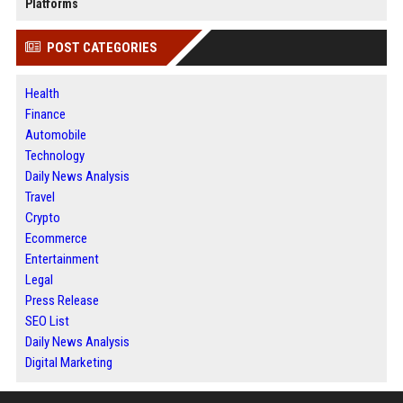
Platforms
POST CATEGORIES
Health
Finance
Automobile
Technology
Daily News Analysis
Travel
Crypto
Ecommerce
Entertainment
Legal
Press Release
SEO List
Daily News Analysis
Digital Marketing