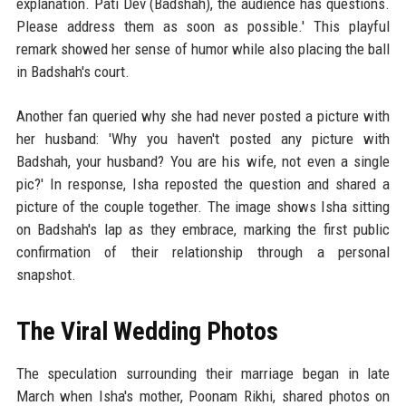
explanation. Pati Dev (Badshah), the audience has questions.
Please address them as soon as possible.' This playful
remark showed her sense of humor while also placing the ball
in Badshah's court.
Another fan queried why she had never posted a picture with
her husband: 'Why you haven't posted any picture with
Badshah, your husband? You are his wife, not even a single
pic?' In response, Isha reposted the question and shared a
picture of the couple together. The image shows Isha sitting
on Badshah's lap as they embrace, marking the first public
confirmation of their relationship through a personal
snapshot.
The Viral Wedding Photos
The speculation surrounding their marriage began in late
March when Isha's mother, Poonam Rikhi, shared photos on