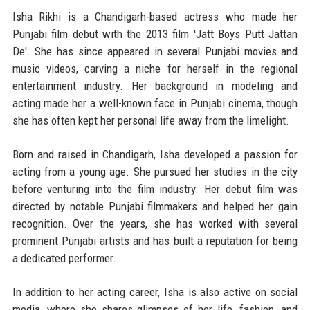
Isha Rikhi is a Chandigarh-based actress who made her
Punjabi film debut with the 2013 film 'Jatt Boys Putt Jattan
De'. She has since appeared in several Punjabi movies and
music videos, carving a niche for herself in the regional
entertainment industry. Her background in modeling and
acting made her a well-known face in Punjabi cinema, though
she has often kept her personal life away from the limelight.
Born and raised in Chandigarh, Isha developed a passion for
acting from a young age. She pursued her studies in the city
before venturing into the film industry. Her debut film was
directed by notable Punjabi filmmakers and helped her gain
recognition. Over the years, she has worked with several
prominent Punjabi artists and has built a reputation for being
a dedicated performer.
In addition to her acting career, Isha is also active on social
media, where she shares glimpses of her life, fashion, and