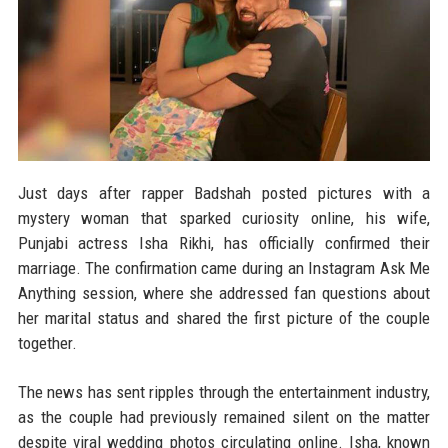
Just days after rapper Badshah posted pictures with a
mystery woman that sparked curiosity online, his wife,
Punjabi actress Isha Rikhi, has officially confirmed their
marriage. The confirmation came during an Instagram Ask Me
Anything session, where she addressed fan questions about
her marital status and shared the first picture of the couple
together.
The news has sent ripples through the entertainment industry,
as the couple had previously remained silent on the matter
despite viral wedding photos circulating online. Isha, known