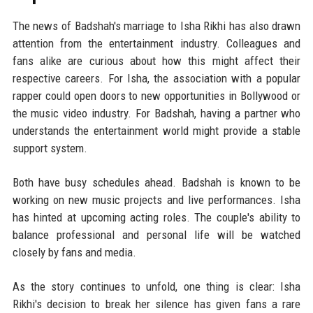
The news of Badshah's marriage to Isha Rikhi has also drawn
attention from the entertainment industry. Colleagues and
fans alike are curious about how this might affect their
respective careers. For Isha, the association with a popular
rapper could open doors to new opportunities in Bollywood or
the music video industry. For Badshah, having a partner who
understands the entertainment world might provide a stable
support system.
Both have busy schedules ahead. Badshah is known to be
working on new music projects and live performances. Isha
has hinted at upcoming acting roles. The couple's ability to
balance professional and personal life will be watched
closely by fans and media.
As the story continues to unfold, one thing is clear: Isha
Rikhi's decision to break her silence has given fans a rare