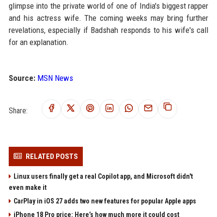
glimpse into the private world of one of India's biggest rapper
and his actress wife. The coming weeks may bring further
revelations, especially if Badshah responds to his wife's call
for an explanation.
Source:
MSN News
Share:
RELATED POSTS
Linux users finally get a real Copilot app, and Microsoft didn't
even make it
CarPlay in iOS 27 adds two new features for popular Apple apps
iPhone 18 Pro price: Here’s how much more it could cost