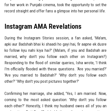
for her work in Punjabi cinema, took the opportunity to set the
record straight and offer fans a glimpse into her personal life.
Instagram AMA Revelations
During the Instagram Stories session, a fan asked, 'Ma'am,
apki aur Badshah bhai ki shaadi ho gayi hai, fir aapne ek dusre
ko follow kyu nahi kiya hai?' (Ma'am, if you and Badshah are
married, why don't you follow each other on Instagram?)
Responding to the flood of similar queries, Isha wrote, 'I think
I'm officially flooded with these questions. 'Are you married?'
'Are you married to Badshah?' 'Why don't you follow each
other?' 'Why don't you post pictures together?'
Confirming her marriage, she added, 'Yes, I am married. Now,
coming to the most asked question: 'Why don't you follow
each other?' Honestly, I think my husband owes all of you an