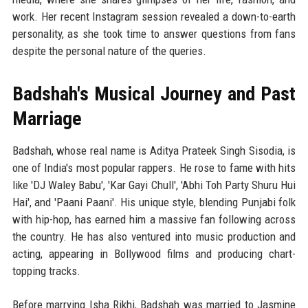
work. Her recent Instagram session revealed a down-to-earth
personality, as she took time to answer questions from fans
despite the personal nature of the queries.
Badshah's Musical Journey and Past
Marriage
Badshah, whose real name is Aditya Prateek Singh Sisodia, is
one of India's most popular rappers. He rose to fame with hits
like 'DJ Waley Babu', 'Kar Gayi Chull', 'Abhi Toh Party Shuru Hui
Hai', and 'Paani Paani'. His unique style, blending Punjabi folk
with hip-hop, has earned him a massive fan following across
the country. He has also ventured into music production and
acting, appearing in Bollywood films and producing chart-
topping tracks.
Before marrying Isha Rikhi, Badshah was married to Jasmine