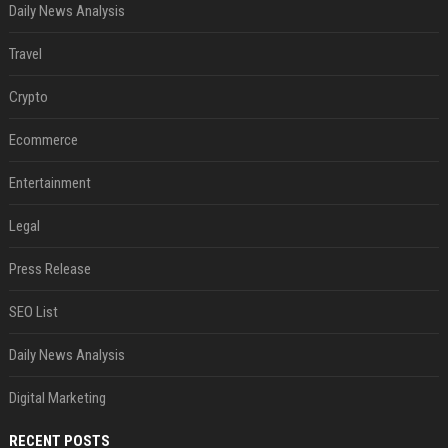
Daily News Analysis
Travel
Crypto
Ecommerce
Entertainment
Legal
Press Release
SEO List
Daily News Analysis
Digital Marketing
RECENT POSTS