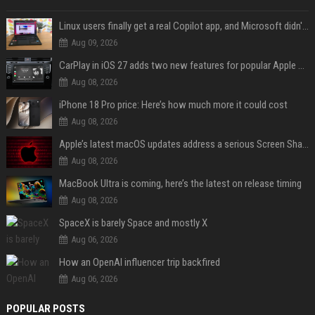
Linux users finally get a real Copilot app, and Microsoft didn't even make it
Aug 09, 2026
CarPlay in iOS 27 adds two new features for popular Apple apps
Aug 08, 2026
iPhone 18 Pro price: Here’s how much more it could cost
Aug 08, 2026
Apple’s latest macOS updates address a serious Screen Sharing vulnerability
Aug 08, 2026
MacBook Ultra is coming, here’s the latest on release timing
Aug 08, 2026
SpaceX is barely Space and mostly X
Aug 06, 2026
How an OpenAI influencer trip backfired
Aug 06, 2026
POPULAR POSTS