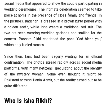
social media that appeared to show the couple participating in
wedding ceremonies. The intimate celebration seemed to take
place at home in the presence of close family and friends. In
the pictures, Badshah is dressed in a brown kurta paired with
a golden saafa, while Isha wears a traditional red suit. The
two are seen wearing wedding garlands and smiling for the
camera. Poonam Rikhi captioned the post, 'God bless you,'
which only fueled rumors.
Since then, fans had been eagerly waiting for an official
confirmation. The photos spread rapidly across social media
platforms, with many netizens speculating about the identity
of the mystery woman. Some even thought it might be
Pakistani actress Hania Aamir, but the reality turned out to be
quite different.
Who is Isha Rikhi?