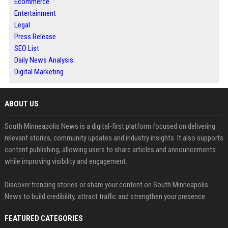
Ecommerce
Entertainment
Legal
Press Release
SEO List
Daily News Analysis
Digital Marketing
ABOUT US
South Minneapolis News is a digital-first platform focused on delivering
relevant stories, community updates and industry insights. It also supports
content publishing, allowing users to share articles and announcements
while improving visibility and engagement.
Discover trending stories or share your content on South Minneapolis
News to build credibility, attract traffic and strengthen your presence.
FEATURED CATEGORIES