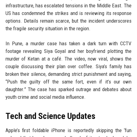
infrastructure, has escalated tensions in the Middle East. The
US has condemned the strikes and is reviewing its response
options. Details remain scarce, but the incident underscores
the fragile security situation in the region.
In Pune, a murder case has taken a dark turn with CCTV
footage revealing Siya Goyal and her boyfriend plotting the
murder of Ketan at a café. The video, now viral, shows the
couple discussing their plan over coffee. Siya’s family has
broken their silence, demanding strict punishment and saying,
“Push the guilty off the same fort, even if it’s our own
daughter.” The case has sparked outrage and debates about
youth crime and social media influence.
Tech and Science Updates
Apple’s first foldable iPhone is reportedly skipping the ‘fun