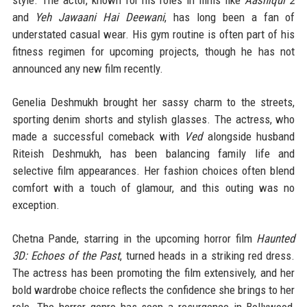
style. The actor, known for his roles in films like
Aashiqui 2
and
Yeh Jawaani Hai Deewani
, has long been a fan of
understated casual wear. His gym routine is often part of his
fitness regimen for upcoming projects, though he has not
announced any new film recently.
Genelia Deshmukh brought her sassy charm to the streets,
sporting denim shorts and stylish glasses. The actress, who
made a successful comeback with
Ved
alongside husband
Riteish Deshmukh, has been balancing family life and
selective film appearances. Her fashion choices often blend
comfort with a touch of glamour, and this outing was no
exception.
Chetna Pande, starring in the upcoming horror film
Haunted
3D: Echoes of the Past
, turned heads in a striking red dress.
The actress has been promoting the film extensively, and her
bold wardrobe choice reflects the confidence she brings to her