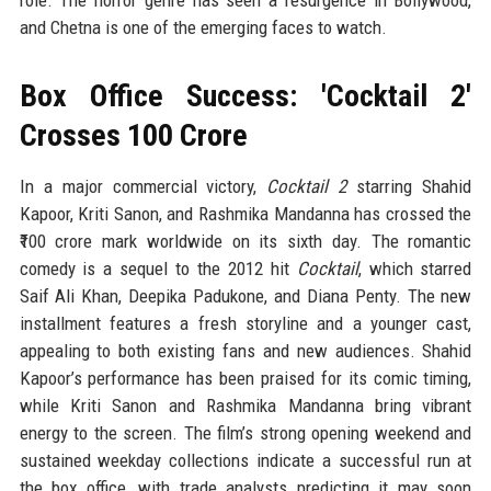
role. The horror genre has seen a resurgence in Bollywood,
and Chetna is one of the emerging faces to watch.
Box Office Success: 'Cocktail 2'
Crosses ₹100 Crore
In a major commercial victory,
Cocktail 2
starring Shahid
Kapoor, Kriti Sanon, and Rashmika Mandanna has crossed the
₹100 crore mark worldwide on its sixth day. The romantic
comedy is a sequel to the 2012 hit
Cocktail
, which starred
Saif Ali Khan, Deepika Padukone, and Diana Penty. The new
installment features a fresh storyline and a younger cast,
appealing to both existing fans and new audiences. Shahid
Kapoor’s performance has been praised for its comic timing,
while Kriti Sanon and Rashmika Mandanna bring vibrant
energy to the screen. The film’s strong opening weekend and
sustained weekday collections indicate a successful run at
the box office, with trade analysts predicting it may soon