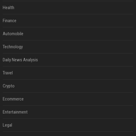
Health
Finance
Automobile
Technology
Daily News Analysis
Travel
Crypto
Ecommerce
Entertainment
Legal