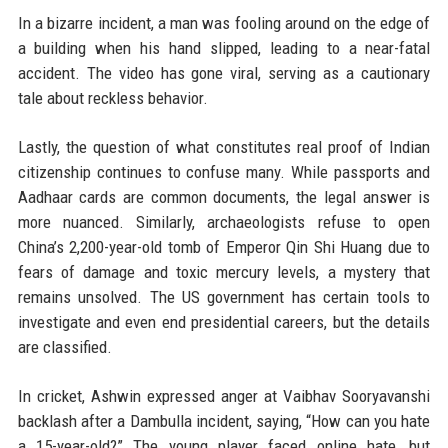
In a bizarre incident, a man was fooling around on the edge of
a building when his hand slipped, leading to a near-fatal
accident. The video has gone viral, serving as a cautionary
tale about reckless behavior.
Lastly, the question of what constitutes real proof of Indian
citizenship continues to confuse many. While passports and
Aadhaar cards are common documents, the legal answer is
more nuanced. Similarly, archaeologists refuse to open
China’s 2,200-year-old tomb of Emperor Qin Shi Huang due to
fears of damage and toxic mercury levels, a mystery that
remains unsolved. The US government has certain tools to
investigate and even end presidential careers, but the details
are classified.
In cricket, Ashwin expressed anger at Vaibhav Sooryavanshi
backlash after a Dambulla incident, saying, “How can you hate
a 15-year-old?” The young player faced online hate, but