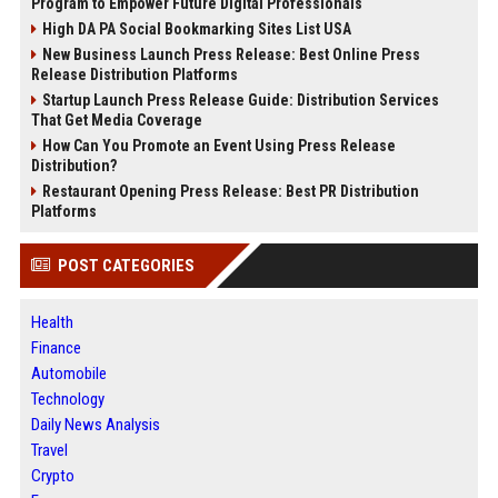
Program to Empower Future Digital Professionals
High DA PA Social Bookmarking Sites List USA
New Business Launch Press Release: Best Online Press
Release Distribution Platforms
Startup Launch Press Release Guide: Distribution Services
That Get Media Coverage
How Can You Promote an Event Using Press Release
Distribution?
Restaurant Opening Press Release: Best PR Distribution
Platforms
POST CATEGORIES
Health
Finance
Automobile
Technology
Daily News Analysis
Travel
Crypto