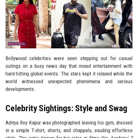
Bollywood celebrities were seen stepping out for casual
outings on a busy news day that mixed entertainment with
hard-hitting global events. The stars kept it relaxed while the
world witnessed unexpected phenomena and serious
developments.
Celebrity Sightings: Style and Swag
Aditya Roy Kapur was photographed leaving his gym, dressed
in a simple T-shirt, shorts, and chappals, exuding effortless