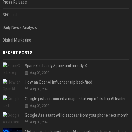
Press Release
SEO List
Daily News Analysis
Digital Marketing
RECENT POSTS
SpaceX is barely Space and mostly X
Aug 06, 2026
How an OpenAI influencer trip backfired
Aug 06, 2026
Google just announced a major shakeup of its top AI leadership
Aug 06, 2026
Google Assistant will disappear from your phone next month
Aug 06, 2026
Meta served ads containing AI-generated child sexual abuse content, continuing years of child safety failures