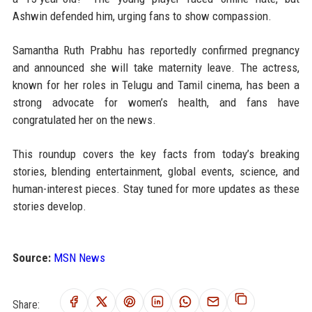
Ashwin defended him, urging fans to show compassion.
Samantha Ruth Prabhu has reportedly confirmed pregnancy
and announced she will take maternity leave. The actress,
known for her roles in Telugu and Tamil cinema, has been a
strong advocate for women’s health, and fans have
congratulated her on the news.
This roundup covers the key facts from today’s breaking
stories, blending entertainment, global events, science, and
human-interest pieces. Stay tuned for more updates as these
stories develop.
Source:
MSN News
Share: