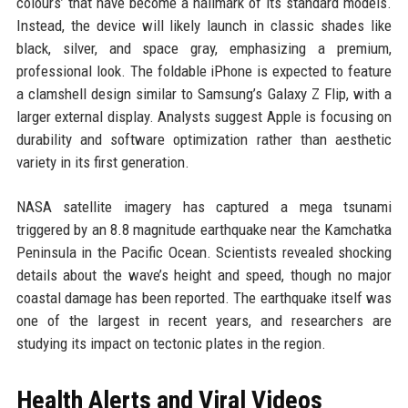
colours’ that have become a hallmark of its standard models.
Instead, the device will likely launch in classic shades like
black, silver, and space gray, emphasizing a premium,
professional look. The foldable iPhone is expected to feature
a clamshell design similar to Samsung’s Galaxy Z Flip, with a
larger external display. Analysts suggest Apple is focusing on
durability and software optimization rather than aesthetic
variety in its first generation.
NASA satellite imagery has captured a mega tsunami
triggered by an 8.8 magnitude earthquake near the Kamchatka
Peninsula in the Pacific Ocean. Scientists revealed shocking
details about the wave’s height and speed, though no major
coastal damage has been reported. The earthquake itself was
one of the largest in recent years, and researchers are
studying its impact on tectonic plates in the region.
Health Alerts and Viral Videos