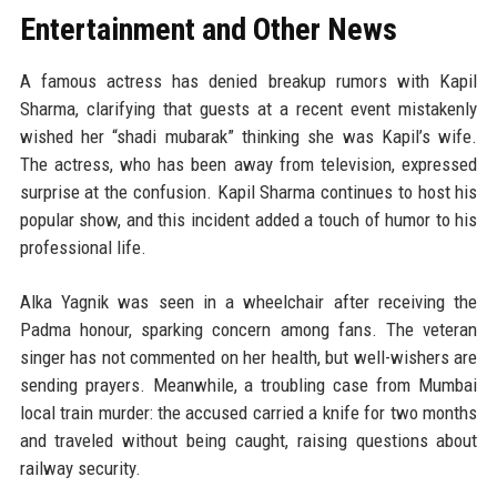
Entertainment and Other News
A famous actress has denied breakup rumors with Kapil
Sharma, clarifying that guests at a recent event mistakenly
wished her “shadi mubarak” thinking she was Kapil’s wife.
The actress, who has been away from television, expressed
surprise at the confusion. Kapil Sharma continues to host his
popular show, and this incident added a touch of humor to his
professional life.
Alka Yagnik was seen in a wheelchair after receiving the
Padma honour, sparking concern among fans. The veteran
singer has not commented on her health, but well-wishers are
sending prayers. Meanwhile, a troubling case from Mumbai
local train murder: the accused carried a knife for two months
and traveled without being caught, raising questions about
railway security.