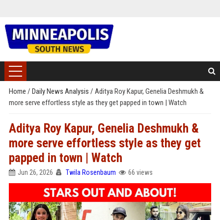
Home
/
Daily News Analysis
/
Aditya Roy Kapur, Genelia Deshmukh &
more serve effortless style as they get papped in town | Watch
Aditya Roy Kapur, Genelia Deshmukh &
more serve effortless style as they get
papped in town | Watch
Jun 26, 2026
Twila Rosenbaum
66 views