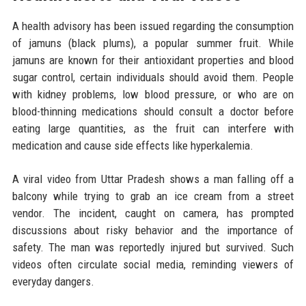
A health advisory has been issued regarding the consumption
of jamuns (black plums), a popular summer fruit. While
jamuns are known for their antioxidant properties and blood
sugar control, certain individuals should avoid them. People
with kidney problems, low blood pressure, or who are on
blood-thinning medications should consult a doctor before
eating large quantities, as the fruit can interfere with
medication and cause side effects like hyperkalemia.
A viral video from Uttar Pradesh shows a man falling off a
balcony while trying to grab an ice cream from a street
vendor. The incident, caught on camera, has prompted
discussions about risky behavior and the importance of
safety. The man was reportedly injured but survived. Such
videos often circulate social media, reminding viewers of
everyday dangers.