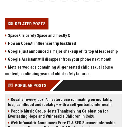
RELATED POSTS
SpaceX is barely Space and mostly X
How an OpenAI influencer trip backfired
Google just announced a major shakeup of its top AI leadership
Google Assistant will disappear from your phone next month
Meta served ads containing AI-generated child sexual abuse
content, continuing years of child safety failures
POPULAR POSTS
Rosalía review, Lux: A masterpiece ruminating on mortality,
lust, sainthood and idolatry – with a self-portrait underneath
Popolo Music Group Hosts Thanksgiving Celebration for
Everlasting Hope and Vulnerable Children in Cebu
Web Infomatrix Announces Free IT & SEO Summer Internship