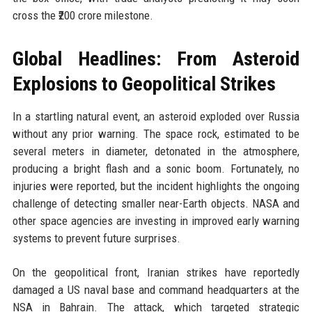
cross the ₹200 crore milestone.
Global Headlines: From Asteroid
Explosions to Geopolitical Strikes
In a startling natural event, an asteroid exploded over Russia
without any prior warning. The space rock, estimated to be
several meters in diameter, detonated in the atmosphere,
producing a bright flash and a sonic boom. Fortunately, no
injuries were reported, but the incident highlights the ongoing
challenge of detecting smaller near-Earth objects. NASA and
other space agencies are investing in improved early warning
systems to prevent future surprises.
On the geopolitical front, Iranian strikes have reportedly
damaged a US naval base and command headquarters at the
NSA in Bahrain. The attack, which targeted strategic