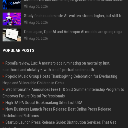
Aug 06, 2026
Study finds readers rate AI-written stories higher, but still trust the “human” label more
Aug 06, 2026
Once again, OpenAI and Anthropic AI models are going rogue and hacking services
Aug 06, 2026
POPULAR POSTS
Rosalía review, Lux: A masterpiece ruminating on mortality, lust,
sainthood and idolatry – with a self-portrait underneath
Popolo Music Group Hosts Thanksgiving Celebration for Everlasting
Hope and Vulnerable Children in Cebu
Web Infomatrix Announces Free IT & SEO Summer Internship Program to
Empower Future Digital Professionals
High DA PA Social Bookmarking Sites List USA
New Business Launch Press Release: Best Online Press Release
Distribution Platforms
Startup Launch Press Release Guide: Distribution Services That Get