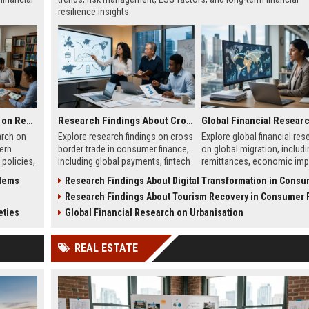
resilience insights.
Global Legal Research on Renewable Energy in Modern Societies
Research Findings About Cross Border Trade in Consumer Finance
arch on
Explore research findings on cross
Explore global financial res
ern
border trade in consumer finance,
on global migration, includi
 policies,
including global payments, fintech
remittances, economic imp
 clean
growth, and regulatory changes in
labor flow, and financial s
stems
Research Findings About Digital Transformation in Consumer F
wth.
2026.
shaping global economies.
s
Research Findings About Tourism Recovery in Consumer Fi
eties
Global Financial Research on Urbanisation
REAL ESTATE