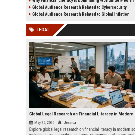
Why Financial Literacy Is Dominating Worldwide Media 
creativity, and media evolution.
behavior, and content str
Global Audience Research Related to Cybersecurity
Global Audience Research Related to Global Inflation
LEGAL
May 29, 2026
Jessica
Explore global legal research on financial literacy in modern so
including laws, education systems, consumer protection, and 