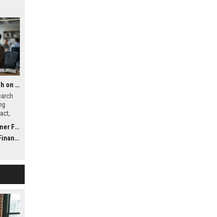
Global Financial Research on Global Migration
earch
ng
act,
ystems
inance
nance