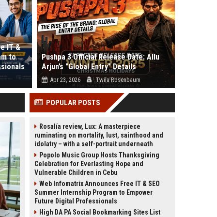
e IT &
am to
Pushpa 3 Official Release Date: Allu
ssionals
Arjun’s "Global Entry" Details
Apr 23, 2026
Twila Rosenbaum
es the
Is the "Rule" really over, or is the Rampage just
POPULAR POSTS
er...
beginning? If you thought Push...
Rosalía review, Lux: A masterpiece
ruminating on mortality, lust, sainthood and
idolatry – with a self-portrait underneath
Popolo Music Group Hosts Thanksgiving
Celebration for Everlasting Hope and
Vulnerable Children in Cebu
Web Infomatrix Announces Free IT & SEO
Summer Internship Program to Empower
Future Digital Professionals
High DA PA Social Bookmarking Sites List