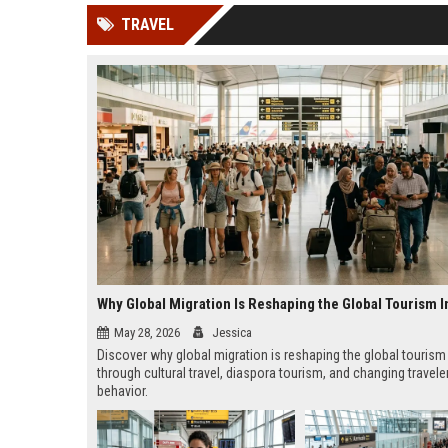
news, traditional distribution
ChatGPT, Perplexity, and
TRAVEL
channels alone no longer guara...
Gemini....
Why Global Migration Is Reshaping the Global Tourism I
May 28, 2026
Jessica
Discover why global migration is reshaping the global tourism
through cultural travel, diaspora tourism, and changing travele
behavior.