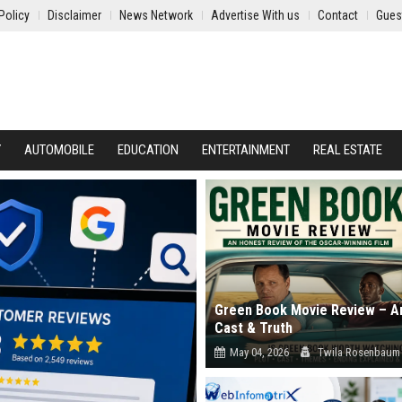
Policy
Disclaimer
News Network
Advertise With us
Contact
Gues
Y
AUTOMOBILE
EDUCATION
ENTERTAINMENT
REAL ESTATE
Green Book Movie Review – An
Cast & Truth
May 04, 2026
Twila Rosenbaum
Read our in-depth Green Book movie 
Explore the true story accuracy, cast..