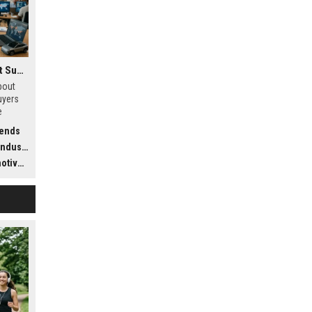
Research Findings About Supply Chains Among Car Buyers Worldwide
bout
uyers
e
stics,
rends
dustry
ustry