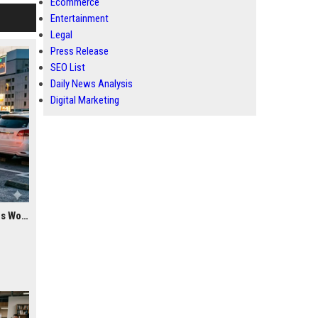
Ecommerce
Entertainment
Legal
Press Release
SEO List
Daily News Analysis
Digital Marketing
Research Findings About Youth Culture Among Car Buyers Worldwide