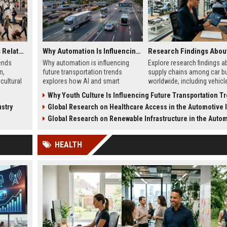
Global Tourism Trends Related to Global Migration
Why Automation Is Influencing Future Transportation Trends
ends
Why automation is influencing
Explore research findings a
n,
future transportation trends
supply chains among car b
cultural
explores how AI and smart
worldwide, including vehicl
, and
systems improve safety, logistics,
shortages, EV sourcing, logi
Why Youth Culture Is Influencing Future Transportation T
and mobility.
and pricing trends.
stry
Global Research on Healthcare Access in the Automotive In
Global Research on Renewable Infrastructure in the Automotive Ind
HEALTH