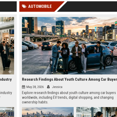
 Google
AUTOMOBILE
ndustry
May 28, 2026
Jessica
 industry
Explore research findings about youth culture among car buyers
r
worldwide, including EV trends, digital shopping, and changing
ownership habits.