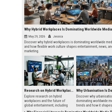
Why Hybrid Workplaces Is Dominating Worldwide Medi
May 29, 2026
Jessica
Discover why hybrid workplaces is dominating worldwide med
and how flexible work culture shapes entertainment, news, and
marketing.
Research on Hybrid Workplaces and the Future of Global Entertainment
Explore research on hybrid
Discover why urbanisatio
workplaces and the future of
dominating worldwide m
global entertainment, including
trends and how it shapes 
streaming trends, remote
marketing, news, audien