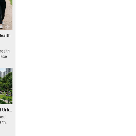
Health
ealth,
place
Research Findings About Urbanisation and Human Health
bout
lth,
 urban