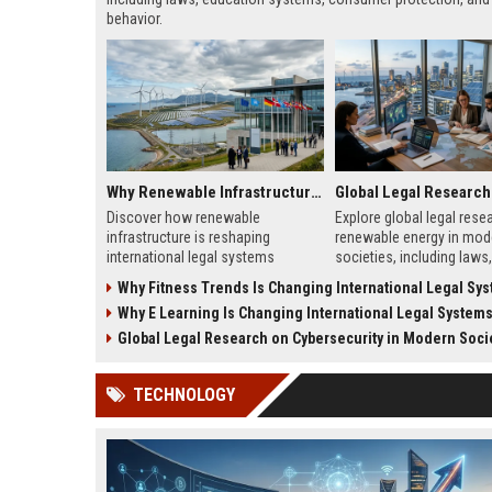
behavior.
Why Renewable Infrastructure Is Changing International Legal Systems
Discover how renewable
Explore global legal rese
infrastructure is reshaping
renewable energy in mod
international legal systems
societies, including laws,
through new energy laws, treaties,
and frameworks shaping
Why Fitness Trends Is Changing International Legal Sy
and cross-border regulations.
energy adoption and gro
Why E Learning Is Changing International Legal System
Global Legal Research on Cybersecurity in Modern Soci
TECHNOLOGY