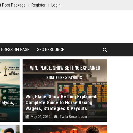
t Post Package
Register
Login
PRESS RELEASE
SEO RESOURCE
Win, Place, Show Betting Explained:
alysis,
Complete Guide to Horse Racing
Wagers, Strategies & Payouts
May 04, 2026
Twila Rosenbaum
review.
Why do most bettors lose money despite
.
picking winners? It is the most frustrati...