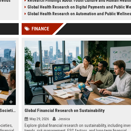
Trends
Research Findings About Youth Culture and Human Healt
ategy.
health challenges in 2026.
lifestyle impacts.
Global Health Research on Digital Payments and Public W
Global Health Research on Automation and Public Wellne
FINANCE
Global Legal Research on Financial Literacy in Modern Societies
Global Financial Research on Sustainability
May 29, 2026
Jessica
cieties,
Explore global financial research on sustainability, including inv
financial
trends, risk management, ESG factors, and long-term financial