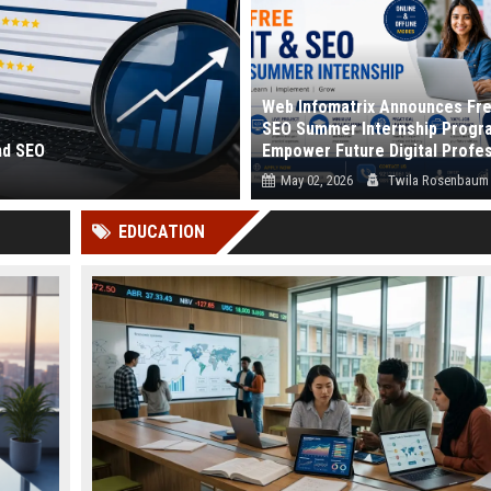
Web Infomatrix Announces Fre
SEO Summer Internship Progr
nd SEO
Empower Future Digital Profe
May 02, 2026
Twila Rosenbaum
 and how search eng...
Webinfomatrix.com proudly announc
EDUCATION
launch of its Free IT & SEO Summer Int