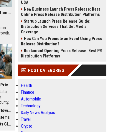
USA
New Business Launch Press Release: Best
Global Research on Economic Recovery in Modern Education Systems
Online Press Release Distribution Platforms
Startup Launch Press Release Guide:
Distribution Services That Get Media
tion
Coverage
growth.
How Can You Promote an Event Using Press
Release Distribution?
Restaurant Opening Press Release: Best PR
Distribution Platforms
POST CATEGORIES
Global Research on Data Privacy in Modern Education Systems
Health
data
Finance
n
Automobile
urity,
Technology
, and
dwide
Daily News Analysis
stems
Travel
bally
Crypto