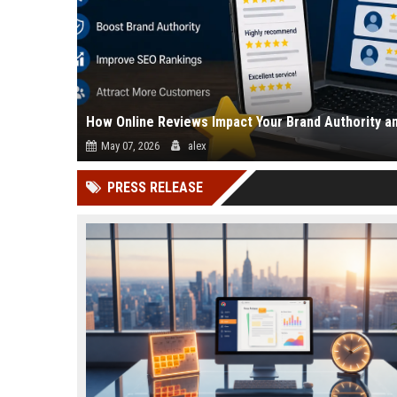
How Online Reviews Impact Your Brand Authority a
May 07, 2026
alex
Online reviews directly affect how people trust your business
PRESS RELEASE