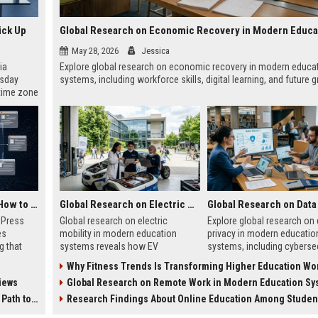
ick Up
May 28, 2026
Jessica
ia
Explore global research on economic recovery in modern educa
esday
systems, including workforce skills, digital learning, and future 
 time zone
very on
AI Visibility Tracking: How to Prove Your PR Got Cited
Global Research on Electric Mobility in Modern Education Systems
w Press
Global research on electric
Explore global research on 
es
mobility in modern education
privacy in modern educatio
g that
systems reveals how EV
systems, including cybersec
d by AI
innovation is transforming
AI risks, student protection
Why Fitness Trends Is Transforming Higher Education Worl
tracking
learning and future careers.
ethical concerns.
iews
Global Research on Remote Work in Modern Education Sy
ibility,
ion
 Coverage
Research Findings About Online Education Among Students Glo
nts like