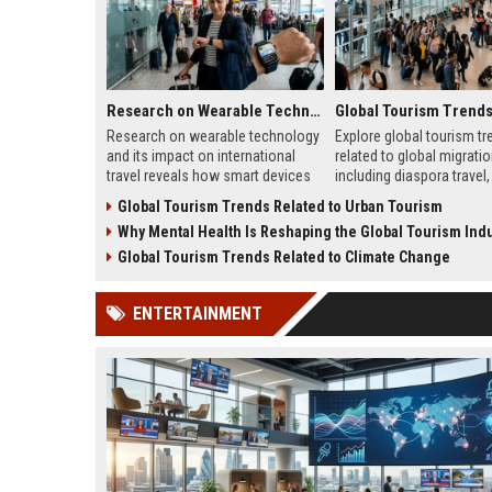
Research on Wearable Technology and Its Impact on International Travel
Research on wearable technology
Explore global tourism tr
and its impact on international
related to global migratio
travel reveals how smart devices
including diaspora travel, 
improve convenience and traveler
tourism, student mobility
Global Tourism Trends Related to Urban Tourism
safety.
tourism growth.
Why Mental Health Is Reshaping the Global Tourism Indu
Global Tourism Trends Related to Climate Change
ENTERTAINMENT