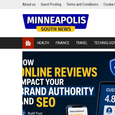
About us
Guest Posting
Terms and Conditions
Cookie 
HEALTH
FINANCE
TRAVEL
TECHNOLOG