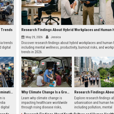
a Trends
Research Findings About Hybrid Workplaces and Human 
May 29, 2026
Jessica
ia trends
Discover research findings about hybrid workplaces and human h
 digital
including mental wellness, productivity, burnout risks, and work
trends in 2026.
Why Urbanisation Is Dominating Worldwide Media Trends
Why Climate Change Is a Growing Concern in Healthcare Worldwide
n is
Learn why climate change is
Explore research findings a
edia
impacting healthcare worldwide
urbanisation and human hea
digital
through rising disease risks,
including pollution, mental
ce
hospital pressure, and public
wellness, city planning, and