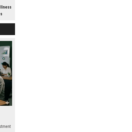
h
ellness
ss
estment