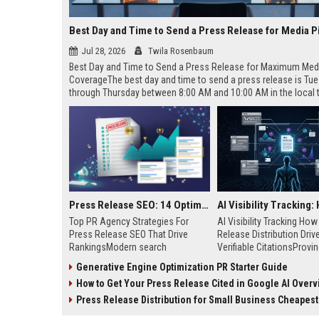
Best Day and Time to Send a Press Release for Media P
Jul 28, 2026
Twila Rosenbaum
Best Day and Time to Send a Press Release for Maximum Med
CoverageThe best day and time to send a press release is Tu
through Thursday between 8:00 AM and 10:00 AM in the local
of your target audience. Data indicates that early morning deli
mid-week days aligns perfectly with...
Press Release SEO: 14 Optimizations That Actually Move Rankings
Top PR Agency Strategies For
AI Visibility Tracking Ho
Press Release SEO That Drive
Release Distribution Driv
RankingsModern search
Verifiable CitationsProvin
algorithms have transformed
your PR content gets cite
Generative Engine Optimization PR Starter Guide
digital public relations into a
search engines requires 
How to Get Your Press Release Cited in Google AI Overv
primary engine for organic growth
entity mentions, prompt vis
and brand discoverability. When
and direct source attribut
Press Release Distribution for Small Business Cheapest Path to Real
organizations publish noteworthy
across generative assista