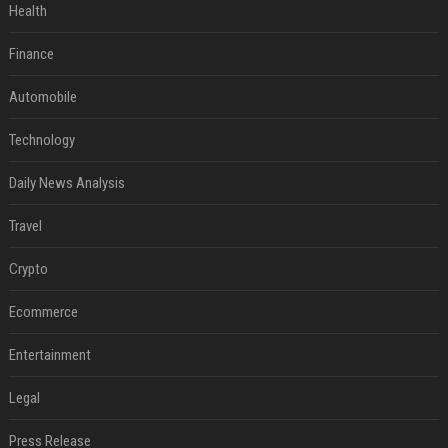
Health
Finance
Automobile
Technology
Daily News Analysis
Travel
Crypto
Ecommerce
Entertainment
Legal
Press Release