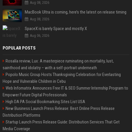
Aug 08, 2026
MacBook Ultra is coming, here’s the latest on release timing
Aug 08, 2026
SpaceX is barely Space and mostly X
Aug 06, 2026
POPULAR POSTS
Rosalía review, Lux: A masterpiece ruminating on mortality, lust,
sainthood and idolatry – with a self-portrait underneath
Popolo Music Group Hosts Thanksgiving Celebration for Everlasting
Hope and Vulnerable Children in Cebu
Web Infomatrix Announces Free IT & SEO Summer Internship Program to
Empower Future Digital Professionals
High DA PA Social Bookmarking Sites List USA
New Business Launch Press Release: Best Online Press Release
Distribution Platforms
Startup Launch Press Release Guide: Distribution Services That Get
Media Coverage