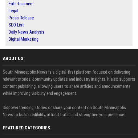
Entertainment
Legal
Press Release
SEO List
Daily News Analysis
Digital Marketing
ABOUT US
South Minneapolis News is a digital-first platform focused on delivering
relevant stories, community updates and industry insights. It also supports
content publishing, allowing users to share articles and announcements
while improving visibility and engagement.
Discover trending stories or share your content on South Minneapolis
News to build credibility, attract traffic and strengthen your presence.
FEATURED CATEGORIES