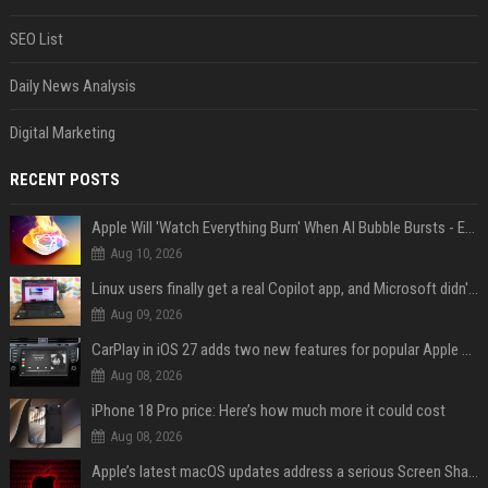
SEO List
Daily News Analysis
Digital Marketing
RECENT POSTS
Apple Will 'Watch Everything Burn' When AI Bubble Bursts - Ed Zitron
Aug 10, 2026
Linux users finally get a real Copilot app, and Microsoft didn't even make it
Aug 09, 2026
CarPlay in iOS 27 adds two new features for popular Apple apps
Aug 08, 2026
iPhone 18 Pro price: Here’s how much more it could cost
Aug 08, 2026
Apple’s latest macOS updates address a serious Screen Sharing vulnerability