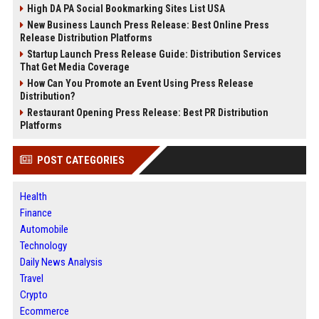
High DA PA Social Bookmarking Sites List USA
New Business Launch Press Release: Best Online Press
Release Distribution Platforms
Startup Launch Press Release Guide: Distribution Services
That Get Media Coverage
How Can You Promote an Event Using Press Release
Distribution?
Restaurant Opening Press Release: Best PR Distribution
Platforms
POST CATEGORIES
Health
Finance
Automobile
Technology
Daily News Analysis
Travel
Crypto
Ecommerce