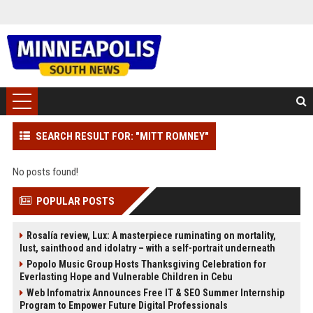
SEARCH RESULT FOR: "MITT ROMNEY"
No posts found!
POPULAR POSTS
Rosalía review, Lux: A masterpiece ruminating on mortality,
lust, sainthood and idolatry – with a self-portrait underneath
Popolo Music Group Hosts Thanksgiving Celebration for
Everlasting Hope and Vulnerable Children in Cebu
Web Infomatrix Announces Free IT & SEO Summer Internship
Program to Empower Future Digital Professionals