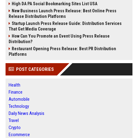
High DA PA Social Bookmarking Sites List USA
New Business Launch Press Release: Best Online Press
Release Distribution Platforms
Startup Launch Press Release Guide: Distribution Services
That Get Media Coverage
How Can You Promote an Event Using Press Release
Distribution?
Restaurant Opening Press Release: Best PR Distribution
Platforms
POST CATEGORIES
Health
Finance
Automobile
Technology
Daily News Analysis
Travel
Crypto
Ecommerce