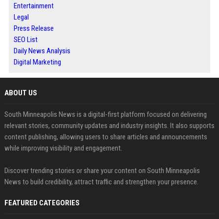
Entertainment
Legal
Press Release
SEO List
Daily News Analysis
Digital Marketing
ABOUT US
South Minneapolis News is a digital-first platform focused on delivering
relevant stories, community updates and industry insights. It also supports
content publishing, allowing users to share articles and announcements
while improving visibility and engagement.
Discover trending stories or share your content on South Minneapolis
News to build credibility, attract traffic and strengthen your presence.
FEATURED CATEGORIES