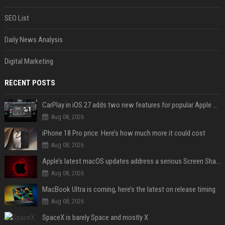
SEO List
Daily News Analysis
Digital Marketing
RECENT POSTS
CarPlay in iOS 27 adds two new features for popular Apple apps
Aug 08, 2026
iPhone 18 Pro price: Here’s how much more it could cost
Aug 08, 2026
Apple’s latest macOS updates address a serious Screen Sharing vulnerability
Aug 08, 2026
MacBook Ultra is coming, here’s the latest on release timing
Aug 08, 2026
SpaceX is barely Space and mostly X