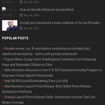
Aug 06, 2026
How an OpenAI influencer trip backfired
Aug 06, 2026
Google just announced a major shakeup of its top AI leadership
Aug 06, 2026
POPULAR POSTS
Rosalía review, Lux: A masterpiece ruminating on mortality, lust,
sainthood and idolatry – with a self-portrait underneath
Popolo Music Group Hosts Thanksgiving Celebration for Everlasting
Hope and Vulnerable Children in Cebu
Web Infomatrix Announces Free IT & SEO Summer Internship Program to
Empower Future Digital Professionals
High DA PA Social Bookmarking Sites List USA
New Business Launch Press Release: Best Online Press Release
Distribution Platforms
Startup Launch Press Release Guide: Distribution Services That Get
Media Coverage