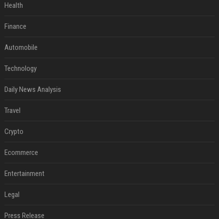
Health
Finance
Automobile
Technology
Daily News Analysis
Travel
Crypto
Ecommerce
Entertainment
Legal
Press Release