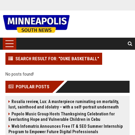
SEARCH RESULT FOR: "DUKE BASKETBALL"
No posts found!
POPULAR POSTS
Rosalía review, Lux: A masterpiece ruminating on mortality,
lust, sainthood and idolatry – with a self-portrait underneath
Popolo Music Group Hosts Thanksgiving Celebration for
Everlasting Hope and Vulnerable Children in Cebu
Web Infomatrix Announces Free IT & SEO Summer Internship
Program to Empower Future Digital Professionals