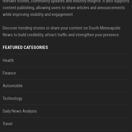
relevant stories, community updates and industry insights. It also supports
content publishing, allowing users to share articles and announcements
while improving visibility and engagement.
Discover trending stories or share your content on South Minneapolis
News to build credibility, attract traffic and strengthen your presence.
FEATURED CATEGORIES
Health
Finance
Automobile
Technology
Daily News Analysis
Travel