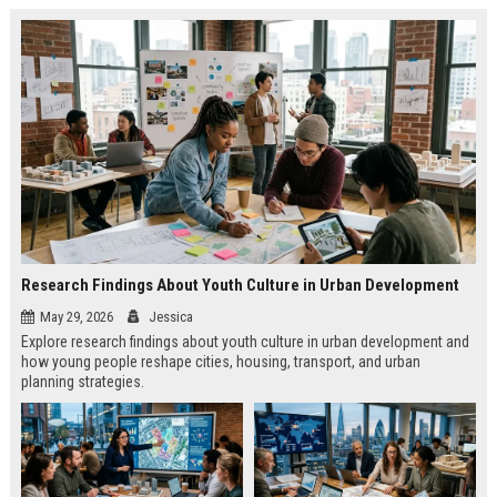
Research Findings About Youth Culture in Urban Development
May 29, 2026
Jessica
Explore research findings about youth culture in urban development and
how young people reshape cities, housing, transport, and urban
planning strategies.