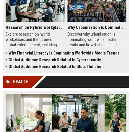
Research on Hybrid Workplaces and the Future of Global Entertainment
Why Urbanisation Is Dominating Worldwide Media Trends
Explore research on hybrid
Discover why urbanisation is
workplaces and the future of
dominating worldwide media
global entertainment, including
trends and how it shapes digital
streaming trends, remote creativity,
marketing, news, audience
Why Financial Literacy Is Dominating Worldwide Media Trends
and media evolution.
behavior, and content strategy.
Global Audience Research Related to Cybersecurity
Global Audience Research Related to Global Inflation
HEALTH