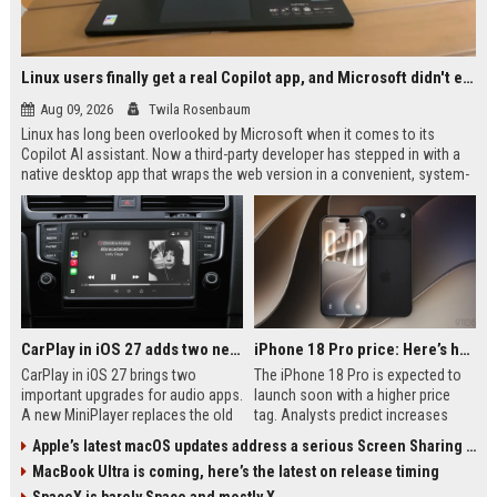
Linux users finally get a real Copilot app, and Microsoft didn't even make it
Aug 09, 2026
Twila Rosenbaum
Linux has long been overlooked by Microsoft when it comes to its
Copilot AI assistant. Now a third-party developer has stepped in with a
native desktop app that wraps the web version in a convenient, system-
integrated package. Early users appreciate the standalone window,
global shortcuts, and tray support. The app is still in beta but already fills
a significant gap.
CarPlay in iOS 27 adds two new features for popular Apple apps
iPhone 18 Pro price: Here’s how much more it could cost
CarPlay in iOS 27 brings two
The iPhone 18 Pro is expected to
important upgrades for audio apps.
launch soon with a higher price
A new MiniPlayer replaces the old
tag. Analysts predict increases
waveform icon and offers always-
between $100 and $300 due to
Apple’s latest macOS updates address a serious Screen Sharing vulnerability
available playback controls. Audio
memory shortages, a pricier
MacBook Ultra is coming, here’s the latest on release timing
scrubbing finally arrives for precise
camera system, and the new A20
navigation through podcasts,
Pro chip. Here’s a breakdown of the