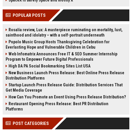
SpaceX is barely Space and mostly X
audiobooks, and songs. Third-party
rumors and what they mean for
apps can adopt these features
consumers.
POPULAR POSTS
once updated for iOS 27.
Rosalía review, Lux: A masterpiece ruminating on mortality, lust,
sainthood and idolatry – with a self-portrait underneath
Popolo Music Group Hosts Thanksgiving Celebration for
Everlasting Hope and Vulnerable Children in Cebu
Web Infomatrix Announces Free IT & SEO Summer Internship
Program to Empower Future Digital Professionals
High DA PA Social Bookmarking Sites List USA
New Business Launch Press Release: Best Online Press Release
Distribution Platforms
Startup Launch Press Release Guide: Distribution Services That
Get Media Coverage
How Can You Promote an Event Using Press Release Distribution?
Restaurant Opening Press Release: Best PR Distribution
Platforms
POST CATEGORIES