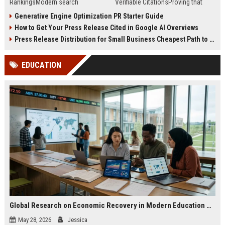
RankingsModern search
Verifiable CitationsProving that
algorithms have transformed
your PR content gets cited by AI
Generative Engine Optimization PR Starter Guide
digital public relations into a
search engines requires tracking
How to Get Your Press Release Cited in Google AI Overviews
primary engine for organic growth
entity mentions, prompt visibility,
and brand discoverability. When
and direct source attribution
Press Release Distribution for Small Business Cheapest Path to Real Coverage
organizations publish noteworthy
across generative assistants like
news, traditional distribution
ChatGPT, Perplexity, and Google
EDUCATION
channels alone no longer guara...
Gemini....
Global Research on Economic Recovery in Modern Education Systems
May 28, 2026
Jessica