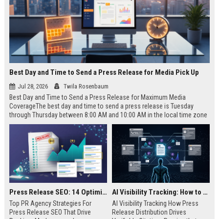
Best Day and Time to Send a Press Release for Media Pick Up
Jul 28, 2026
Twila Rosenbaum
Best Day and Time to Send a Press Release for Maximum Media
CoverageThe best day and time to send a press release is Tuesday
through Thursday between 8:00 AM and 10:00 AM in the local time zone
of your target audience. Data indicates that early morning delivery on
mid-week days aligns perfectly with...
Press Release SEO: 14 Optimizations That Actually Move Rankings
AI Visibility Tracking: How to Prove Your PR Got Cited
Top PR Agency Strategies For
AI Visibility Tracking How Press
Press Release SEO That Drive
Release Distribution Drives