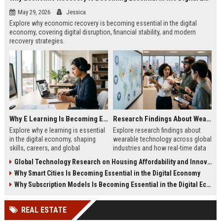
May 29, 2026
Jessica
Explore why economic recovery is becoming essential in the digital
economy, covering digital disruption, financial stability, and modern
recovery strategies.
Why E Learning Is Becoming Essential in the Digital Economy
Research Findings About Wearable Technology Across Global Industries
Explore why e learning is essential
Explore research findings about
in the digital economy, shaping
wearable technology across global
skills, careers, and global
industries and how real-time data
workforce growth in 2026.
is transforming healthcare, safety,
Global Technology Research on Housing Affordability and Innovation
and productivity.
Why Smart Cities Is Becoming Essential in the Digital Economy
Why Subscription Models Is Becoming Essential in the Digital Economy
REAL ESTATE