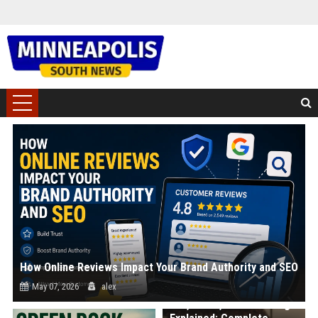
How Online Reviews Impact Your Brand Authority and SEO
May 07, 2026
alex
Win, Place, Show Betting