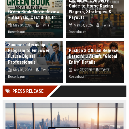
Explained: Complete
Guide to Horse Racing
Green Book Movie Review
Wagers, Strategies &
– Analysis, Cast & Truth
Payouts
May 04, 2026
Twila
May 04, 2026
Twila
Rosenbaum
Rosenbaum
Web Infomatrix
Announces Free IT & SEO
Summer Internship
Program to Empower
Pushpa 3 Official Release
Future Digital
Date: Allu Arjun’s "Global
Professionals
Entry" Details
May 02, 2026
Twila
Apr 23, 2026
Twila
Rosenbaum
Rosenbaum
PRESS RELEASE