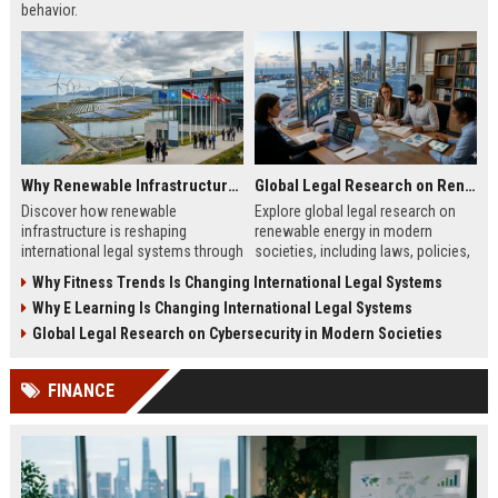
behavior.
Why Renewable Infrastructure Is Changing International Legal Systems
Global Legal Research on Renewable Energy in Modern Societies
Discover how renewable
Explore global legal research on
infrastructure is reshaping
renewable energy in modern
international legal systems through
societies, including laws, policies,
new energy laws, treaties, and
and frameworks shaping clean
Why Fitness Trends Is Changing International Legal Systems
cross-border regulations.
energy adoption and growth.
Why E Learning Is Changing International Legal Systems
Global Legal Research on Cybersecurity in Modern Societies
FINANCE