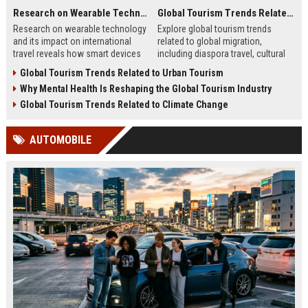
Research on Wearable Technology and Its Impact on International Travel
Global Tourism Trends Related to Global Migration
Research on wearable technology
Explore global tourism trends
and its impact on international
related to global migration,
travel reveals how smart devices
including diaspora travel, cultural
improve convenience and traveler
tourism, student mobility, and
Global Tourism Trends Related to Urban Tourism
safety.
tourism growth.
Why Mental Health Is Reshaping the Global Tourism Industry
Global Tourism Trends Related to Climate Change
AUTOMOBILE