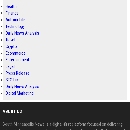
Health
Finance
Automobile
Technology
Daily News Analysis
Travel
Crypto
Ecommerce
Entertainment
Legal
Press Release
SEO List
Daily News Analysis
Digital Marketing
ABOUT US
South Minneapolis News is a digital-first platform focused on delivering