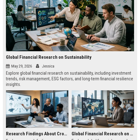
Global Financial Research on Sustainability
May 29, 2026
Jessica
Explore global financial research on sustainability, including investment
trends, risk management, ESG factors, and long-term financial resilience
insights.
Research Findings About Cross Border Trade in Consumer Finance
Global Financial Research on Global Migration