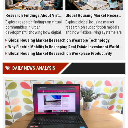
Research Findings About Virtual Communities in Urban Development
Global Housing Market Research on Subscription Models
Explore research findings on virtual
Explore global housing market
communities in urban
research on subscription models
development, showing how digital
and how flexible living systems are
engagement shapes planning,
transforming real estate and urban
Global Housing Market Research on Wearable Technology
policy, and city growth.
living.
Why Electric Mobility Is Reshaping Real Estate Investment Worldwide
Global Housing Market Research on Workplace Productivity
DAILY NEWS ANALYSIS