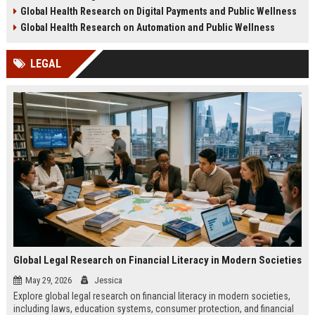
health challenges in 2026.
lifestyle impacts.
Global Health Research on Digital Payments and Public Wellness
Global Health Research on Automation and Public Wellness
LEGAL
Global Legal Research on Financial Literacy in Modern Societies
May 29, 2026
Jessica
Explore global legal research on financial literacy in modern societies,
including laws, education systems, consumer protection, and financial