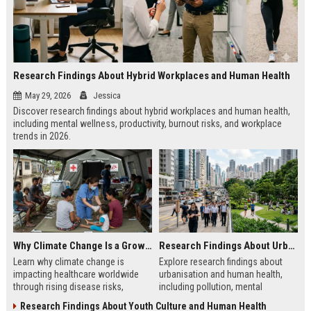
Research Findings About Hybrid Workplaces and Human Health
May 29, 2026
Jessica
Discover research findings about hybrid workplaces and human health,
including mental wellness, productivity, burnout risks, and workplace
trends in 2026.
Why Climate Change Is a Growing Concern in Healthcare Worldwide
Research Findings About Urbanisation and Human Health
Learn why climate change is
Explore research findings about
impacting healthcare worldwide
urbanisation and human health,
through rising disease risks,
including pollution, mental
hospital pressure, and public
wellness, city planning, and urban
Research Findings About Youth Culture and Human Health