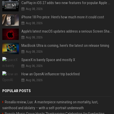
CarPlay in iOS 27 adds two new features for popular Apple apps
Aug 08, 2026
iPhone 18 Pro price: Here’s how much more it could cost
Aug 08, 2026
Apple’s latest macOS updates address a serious Screen Sharing vulnerability
Aug 08, 2026
MacBook Ultra is coming, here’s the latest on release timing
Aug 08, 2026
SpaceX is barely Space and mostly X
Aug 06, 2026
How an OpenAI influencer trip backfired
Aug 06, 2026
POPULAR POSTS
Rosalía review, Lux: A masterpiece ruminating on mortality, lust,
sainthood and idolatry – with a self-portrait underneath
Popolo Music Group Hosts Thanksgiving Celebration for Everlasting