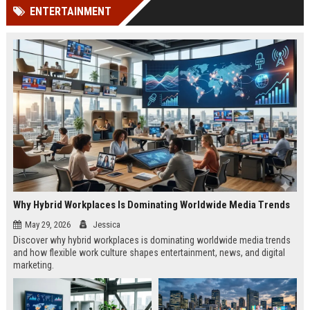
ENTERTAINMENT
Why Hybrid Workplaces Is Dominating Worldwide Media Trends
May 29, 2026
Jessica
Discover why hybrid workplaces is dominating worldwide media trends
and how flexible work culture shapes entertainment, news, and digital
marketing.