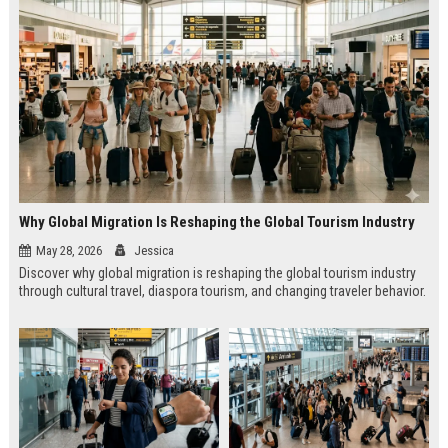
Why Global Migration Is Reshaping the Global Tourism Industry
May 28, 2026
Jessica
Discover why global migration is reshaping the global tourism industry
through cultural travel, diaspora tourism, and changing traveler behavior.