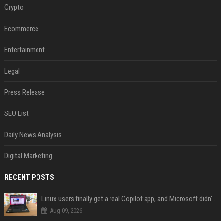
Crypto
Ecommerce
Entertainment
Legal
Press Release
SEO List
Daily News Analysis
Digital Marketing
RECENT POSTS
Linux users finally get a real Copilot app, and Microsoft didn't even make it
Aug 09, 2026