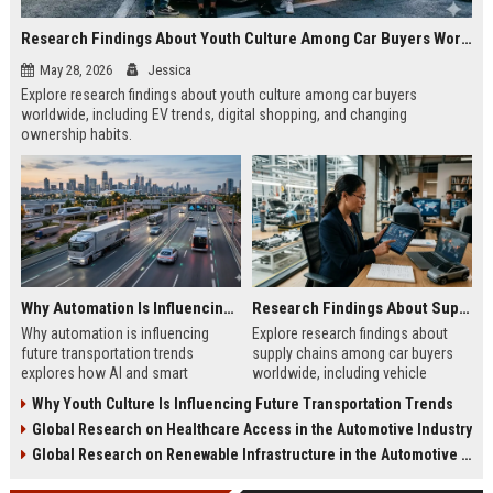
Research Findings About Youth Culture Among Car Buyers Worldwide
May 28, 2026
Jessica
Explore research findings about youth culture among car buyers
worldwide, including EV trends, digital shopping, and changing
ownership habits.
Why Automation Is Influencing Future Transportation Trends
Research Findings About Supply Chains Among Car Buyers Worldwide
Why automation is influencing
Explore research findings about
future transportation trends
supply chains among car buyers
explores how AI and smart
worldwide, including vehicle
systems improve safety, logistics,
shortages, EV sourcing, logistics,
Why Youth Culture Is Influencing Future Transportation Trends
and mobility.
and pricing trends.
Global Research on Healthcare Access in the Automotive Industry
Global Research on Renewable Infrastructure in the Automotive Industry