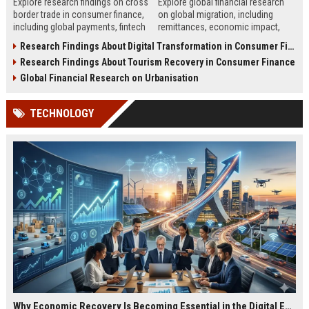
Explore research findings on cross
Explore global financial research
border trade in consumer finance,
on global migration, including
including global payments, fintech
remittances, economic impact,
growth, and regulatory changes in
labor flow, and financial systems
Research Findings About Digital Transformation in Consumer Finance
2026.
shaping global economies.
Research Findings About Tourism Recovery in Consumer Finance
Global Financial Research on Urbanisation
TECHNOLOGY
Why Economic Recovery Is Becoming Essential in the Digital Economy