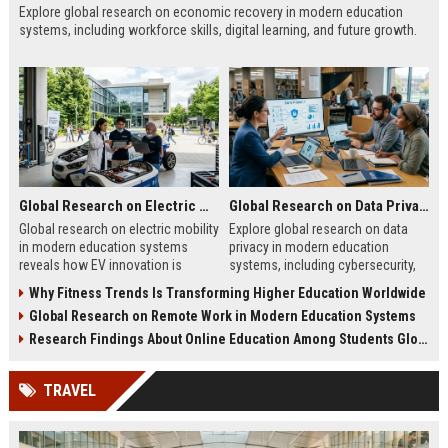
Explore global research on economic recovery in modern education
systems, including workforce skills, digital learning, and future growth.
Global Research on Electric Mobility in Modern Education Systems
Global Research on Data Privacy in Modern Education Systems
Global research on electric mobility
Explore global research on data
in modern education systems
privacy in modern education
reveals how EV innovation is
systems, including cybersecurity,
transforming learning and future
AI risks, student protection, and
Why Fitness Trends Is Transforming Higher Education Worldwide
careers.
ethical concerns.
Global Research on Remote Work in Modern Education Systems
Research Findings About Online Education Among Students Globally
TRAVEL