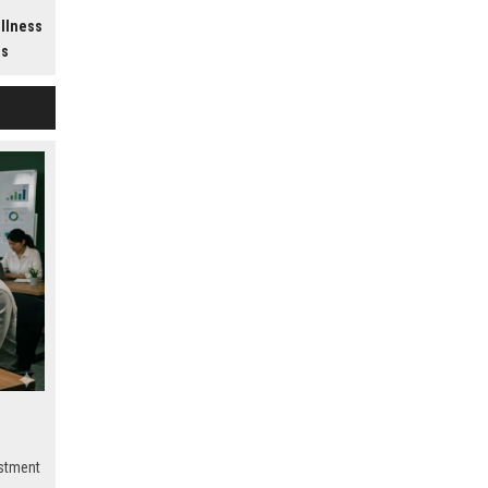
h
ellness
ss
estment