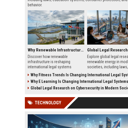
behavior.
Why Renewable Infrastructure Is Changing International Legal Systems
Discover how renewable
Explore global legal rese
infrastructure is reshaping
renewable energy in mod
international legal systems
societies, including laws,
through new energy laws, treaties,
and frameworks shaping
Why Fitness Trends Is Changing International Legal Sy
and cross-border regulations.
energy adoption and gro
Why E Learning Is Changing International Legal System
Global Legal Research on Cybersecurity in Modern Soci
TECHNOLOGY