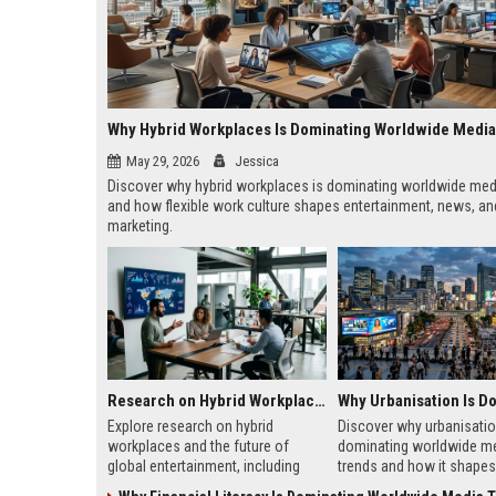
Why Hybrid Workplaces Is Dominating Worldwide Medi
May 29, 2026
Jessica
Discover why hybrid workplaces is dominating worldwide med
and how flexible work culture shapes entertainment, news, and
marketing.
Research on Hybrid Workplaces and the Future of Global Entertainment
Explore research on hybrid
Discover why urbanisatio
workplaces and the future of
dominating worldwide m
global entertainment, including
trends and how it shapes 
streaming trends, remote
marketing, news, audien