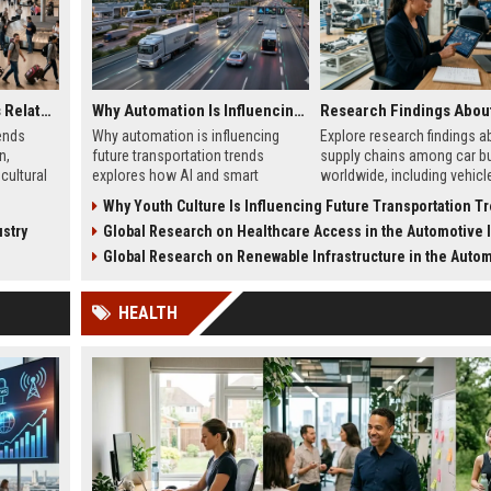
Global Tourism Trends Related to Global Migration
Why Automation Is Influencing Future Transportation Trends
ends
Why automation is influencing
Explore research findings a
n,
future transportation trends
supply chains among car b
cultural
explores how AI and smart
worldwide, including vehicl
, and
systems improve safety, logistics,
shortages, EV sourcing, logi
Why Youth Culture Is Influencing Future Transportation T
and mobility.
and pricing trends.
stry
Global Research on Healthcare Access in the Automotive In
Global Research on Renewable Infrastructure in the Automotive Ind
HEALTH