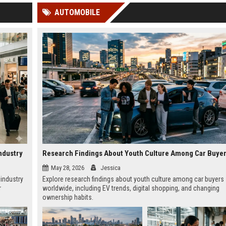
 Google
AUTOMOBILE
ndustry
May 28, 2026
Jessica
 industry
Explore research findings about youth culture among car buyers
r
worldwide, including EV trends, digital shopping, and changing
ownership habits.