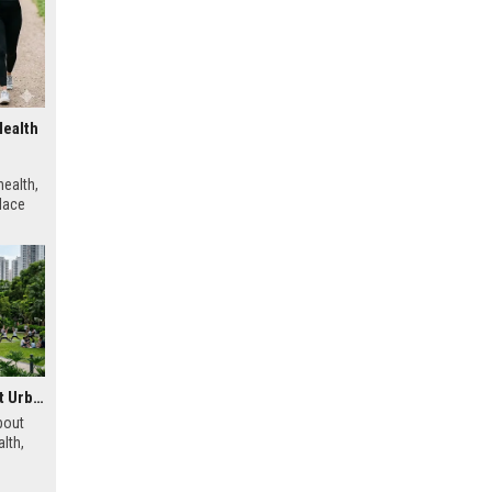
Health
ealth,
place
Research Findings About Urbanisation and Human Health
bout
lth,
 urban