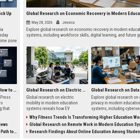
ick Up
May 28, 2026
Jessica
ia
Explore global research on economic recovery in modern educa
esday
systems, including workforce skills, digital learning, and future 
 time zone
very on
AI Visibility Tracking: How to Prove Your PR Got Cited
Global Research on Electric Mobility in Modern Education Systems
w Press
Global research on electric
Explore global research on 
es
mobility in modern education
privacy in modern educatio
g that
systems reveals how EV
systems, including cybersec
d by AI
innovation is transforming
AI risks, student protection
Why Fitness Trends Is Transforming Higher Education Worl
tracking
learning and future careers.
ethical concerns.
iews
Global Research on Remote Work in Modern Education Sy
ibility,
ion
 Coverage
Research Findings About Online Education Among Students Glo
nts like