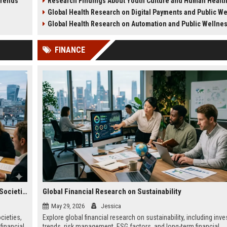
Trends
Research Findings About Youth Culture and Human Healt
ategy.
health challenges in 2026.
lifestyle impacts.
Global Health Research on Digital Payments and Public W
Global Health Research on Automation and Public Wellne
FINANCE
Global Legal Research on Financial Literacy in Modern Societies
Global Financial Research on Sustainability
May 29, 2026
Jessica
cieties,
Explore global financial research on sustainability, including inv
financial
trends, risk management, ESG factors, and long-term financial