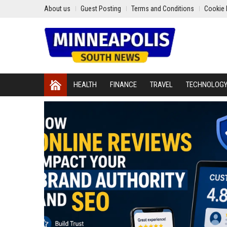
About us
Guest Posting
Terms and Conditions
Cookie 
HEALTH
FINANCE
TRAVEL
TECHNOLOG