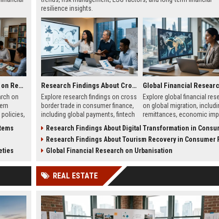
resilience insights.
Global Legal Research on Renewable Energy in Modern Societies
Research Findings About Cross Border Trade in Consumer Finance
arch on
Explore research findings on cross
Explore global financial res
ern
border trade in consumer finance,
on global migration, includi
 policies,
including global payments, fintech
remittances, economic imp
 clean
growth, and regulatory changes in
labor flow, and financial s
stems
Research Findings About Digital Transformation in Consumer F
wth.
2026.
shaping global economies.
s
Research Findings About Tourism Recovery in Consumer Fi
eties
Global Financial Research on Urbanisation
REAL ESTATE