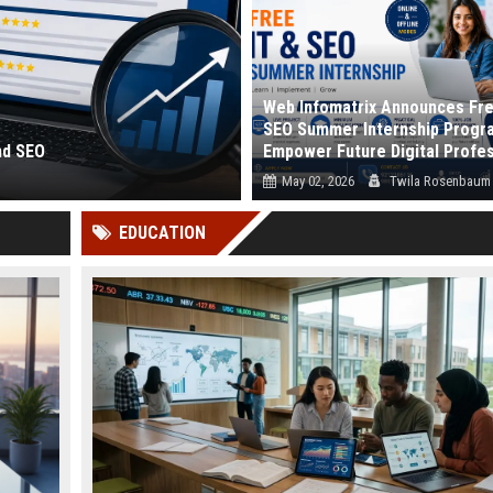
Web Infomatrix Announces Fre
SEO Summer Internship Progr
nd SEO
Empower Future Digital Profe
May 02, 2026
Twila Rosenbaum
 and how search eng...
Webinfomatrix.com proudly announc
EDUCATION
launch of its Free IT & SEO Summer Int