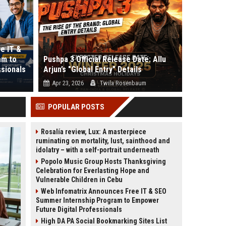
e IT &
am to
Pushpa 3 Official Release Date: Allu
ssionals
Arjun’s "Global Entry" Details
Apr 23, 2026
Twila Rosenbaum
es the
Is the "Rule" really over, or is the Rampage just
POPULAR POSTS
er...
beginning? If you thought Push...
Rosalía review, Lux: A masterpiece
ruminating on mortality, lust, sainthood and
idolatry – with a self-portrait underneath
Popolo Music Group Hosts Thanksgiving
Celebration for Everlasting Hope and
Vulnerable Children in Cebu
Web Infomatrix Announces Free IT & SEO
Summer Internship Program to Empower
Future Digital Professionals
High DA PA Social Bookmarking Sites List