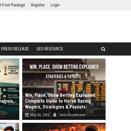
t Post Package
Register
Login
PRESS RELEASE
SEO RESOURCE
Win, Place, Show Betting Explained:
alysis,
Complete Guide to Horse Racing
Wagers, Strategies & Payouts
May 04, 2026
Twila Rosenbaum
review.
Why do most bettors lose money despite
.
picking winners? It is the most frustrati...