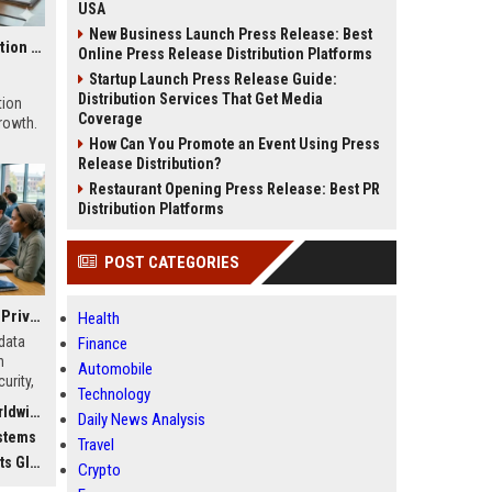
USA
New Business Launch Press Release: Best
Global Research on Economic Recovery in Modern Education Systems
Online Press Release Distribution Platforms
Startup Launch Press Release Guide:
Distribution Services That Get Media
tion
Coverage
growth.
How Can You Promote an Event Using Press
Release Distribution?
Restaurant Opening Press Release: Best PR
Distribution Platforms
POST CATEGORIES
Global Research on Data Privacy in Modern Education Systems
Health
data
Finance
n
Automobile
urity,
Technology
, and
dwide
Daily News Analysis
stems
Travel
bally
Crypto