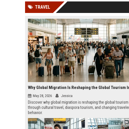
news, traditional distribution
ChatGPT, Perplexity, and
TRAVEL
channels alone no longer guara...
Gemini....
Why Global Migration Is Reshaping the Global Tourism I
May 28, 2026
Jessica
Discover why global migration is reshaping the global tourism
through cultural travel, diaspora tourism, and changing travele
behavior.