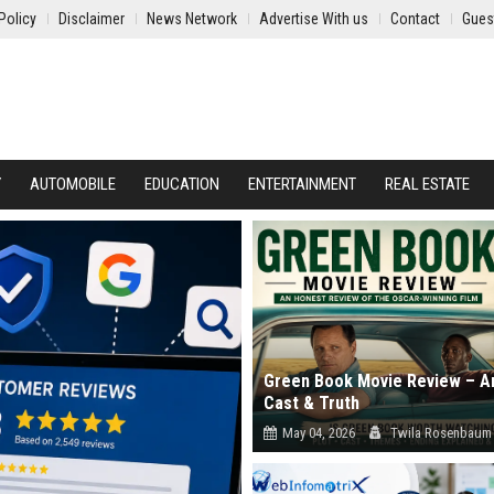
Policy
Disclaimer
News Network
Advertise With us
Contact
Gues
Y
AUTOMOBILE
EDUCATION
ENTERTAINMENT
REAL ESTATE
Green Book Movie Review – An
Cast & Truth
May 04, 2026
Twila Rosenbaum
Read our in-depth Green Book movie 
Explore the true story accuracy, cast..