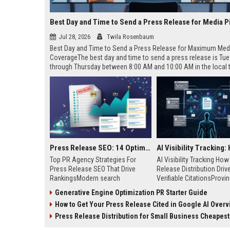
Best Day and Time to Send a Press Release for Media P
Jul 28, 2026
Twila Rosenbaum
Best Day and Time to Send a Press Release for Maximum Med
CoverageThe best day and time to send a press release is Tu
through Thursday between 8:00 AM and 10:00 AM in the local
of your target audience. Data indicates that early morning deli
mid-week days aligns perfectly with...
Press Release SEO: 14 Optimizations That Actually Move Rankings
Top PR Agency Strategies For
AI Visibility Tracking Ho
Press Release SEO That Drive
Release Distribution Driv
RankingsModern search
Verifiable CitationsProvin
algorithms have transformed
your PR content gets cite
Generative Engine Optimization PR Starter Guide
digital public relations into a
search engines requires 
How to Get Your Press Release Cited in Google AI Overv
primary engine for organic growth
entity mentions, prompt vis
and brand discoverability. When
and direct source attribut
Press Release Distribution for Small Business Cheapest Path to Real
organizations publish noteworthy
across generative assista