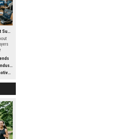
Research Findings About Supply Chains Among Car Buyers Worldwide
bout
uyers
e
stics,
rends
dustry
ustry