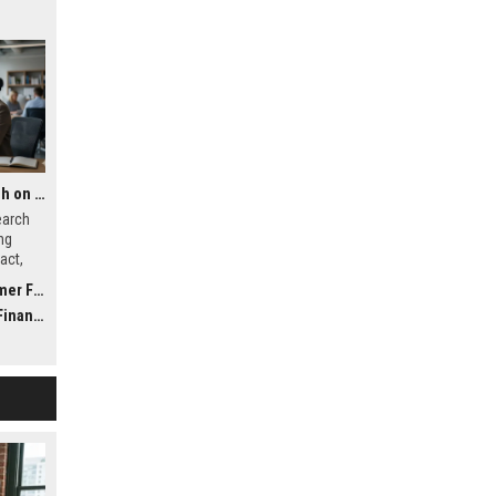
Global Financial Research on Global Migration
earch
ng
act,
ystems
inance
nance