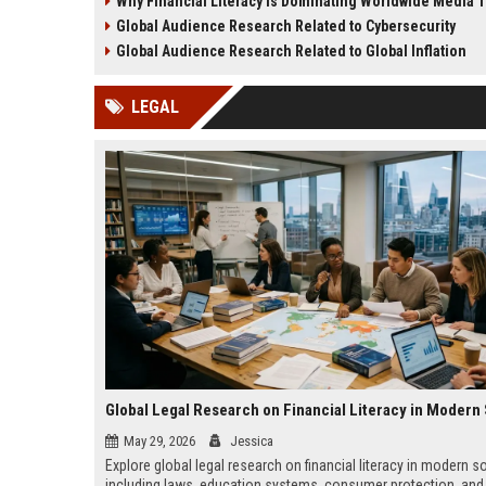
Why Financial Literacy Is Dominating Worldwide Media 
creativity, and media evolution.
behavior, and content str
Global Audience Research Related to Cybersecurity
Global Audience Research Related to Global Inflation
LEGAL
May 29, 2026
Jessica
Explore global legal research on financial literacy in modern so
including laws, education systems, consumer protection, and 