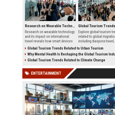
Research on Wearable Technology and Its Impact on International Travel
Research on wearable technology
Explore global tourism tr
and its impact on international
related to global migratio
travel reveals how smart devices
including diaspora travel, 
improve convenience and traveler
tourism, student mobility
Global Tourism Trends Related to Urban Tourism
safety.
tourism growth.
Why Mental Health Is Reshaping the Global Tourism Indu
Global Tourism Trends Related to Climate Change
ENTERTAINMENT