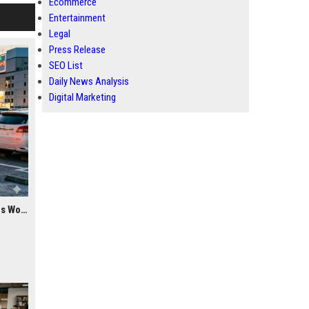
Ecommerce
Entertainment
Legal
Press Release
SEO List
Daily News Analysis
Digital Marketing
Research Findings About Youth Culture Among Car Buyers Worldwide