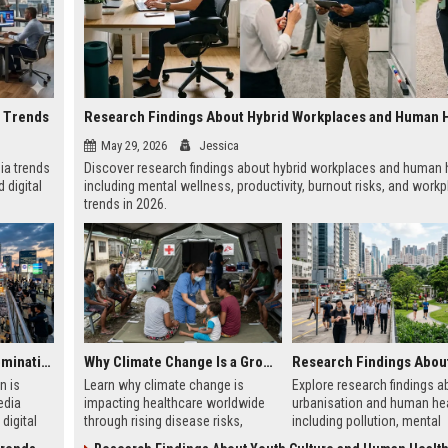
a Trends
Research Findings About Hybrid Workplaces and Human 
May 29, 2026
Jessica
ia trends
Discover research findings about hybrid workplaces and human h
 digital
including mental wellness, productivity, burnout risks, and work
trends in 2026.
Why Urbanisation Is Dominating Worldwide Media Trends
Why Climate Change Is a Growing Concern in Healthcare Worldwide
n is
Learn why climate change is
Explore research findings a
edia
impacting healthcare worldwide
urbanisation and human hea
digital
through rising disease risks,
including pollution, mental
ce
hospital pressure, and public
wellness, city planning, and