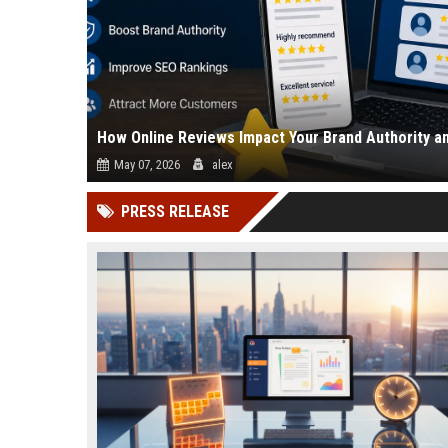
How Online Reviews Impact Your Brand Authority a
May 07, 2026
alex
Online reviews directly affect how people trust your business
PRESS RELEASE